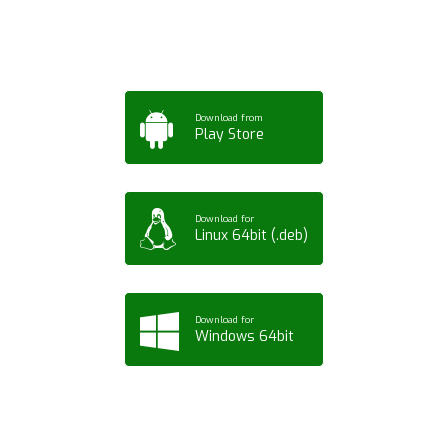
Tablet or PC
Download from
Play Store
Download for
Linux 64bit (.deb)
Download for
Windows 64bit