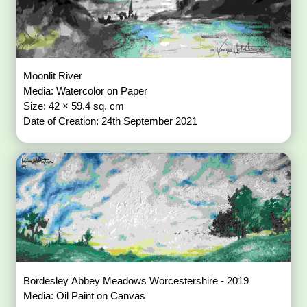
Moonlit River
Media: Watercolor on Paper
Size: 42 × 59.4 sq. cm
Date of Creation: 24th September 2021
Bordesley Abbey Meadows Worcestershire - 2019
Media: Oil Paint on Canvas