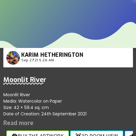
KARIM HETHERINGTON
Sep 27'21 5:26 AM
Moonlit River
Moonlit River
Media: Watercolor on Paper
Size: 42 × 59.4 sq. cm
Date of Creation: 24th September 2021
BUY THE ARTWORK
3D ROOM VIEW
handshake
view_in_ar
thumb_up