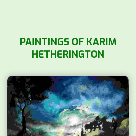
PAINTINGS OF KARIM
HETHERINGTON