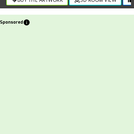
info
Sponsored