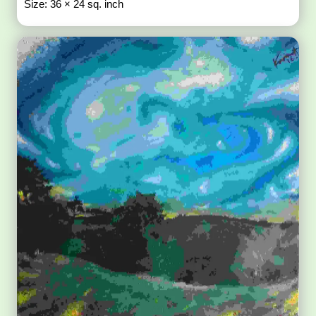
Size: 36 × 24 sq. inch