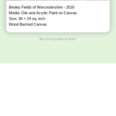
Beoley Fields of Worcestershire - 2016
Media: Oils and Acrylic Paint on Canvas
Size: 36 × 24 sq. inch
Wood Backed Canvas
No more posts to load.
Download ArtPorta
App for Mobile,