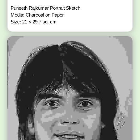
Puneeth Rajkumar Portrait Sketch
Media: Charcoal on Paper
Size: 21 × 29.7 sq. cm