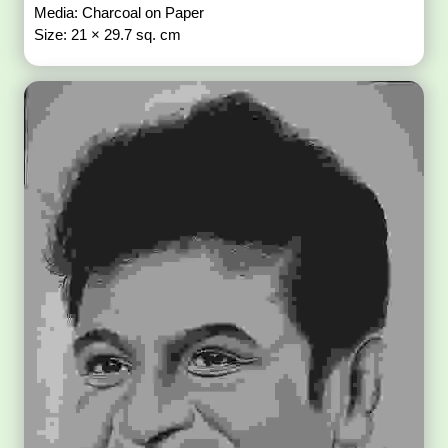
Media: Charcoal on Paper
Size: 21 × 29.7 sq. cm