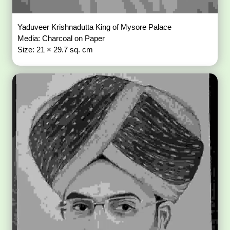
Yaduveer Krishnadutta King of Mysore Palace
Media: Charcoal on Paper
Size: 21 × 29.7 sq. cm