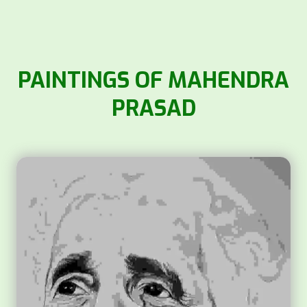
PAINTINGS OF MAHENDRA
PRASAD