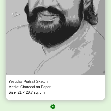
Yesudas Portrait Sketch
Media: Charcoal on Paper
Size: 21 × 29.7 sq. cm