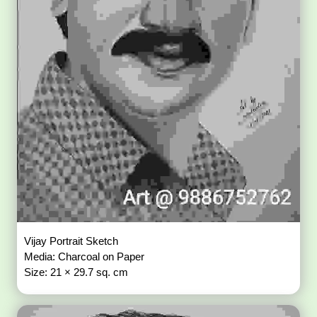
Vijay Portrait Sketch
Media: Charcoal on Paper
Size: 21 × 29.7 sq. cm