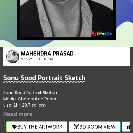
MAHENDRA PRASAD
Sep 29'21 12:17 PM
Sonu Sood Portrait Sketch
Sonu Sood Portrait Sketch
Media: Charcoal on Paper
Size: 21 × 29.7 sq. cm
BUY THE ARTWORK
3D ROOM VIEW
handshake
view_in_ar
thumb_up