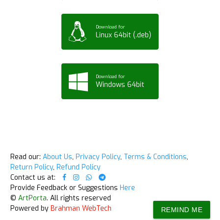
Download for
Linux 64bit (.deb)
Download for
Windows 64bit
Read our:
About Us
,
Privacy Policy
,
Terms & Conditions
,
Return Policy
,
Refund Policy
Contact us at:
Provide Feedback or Suggestions
Here
©
ArtPorta
. All rights reserved
Powered by
Brahman WebTech
REMIND ME