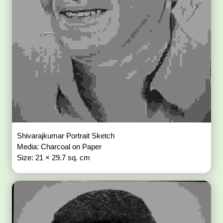
Shivarajkumar Portrait Sketch
Media: Charcoal on Paper
Size: 21 × 29.7 sq. cm