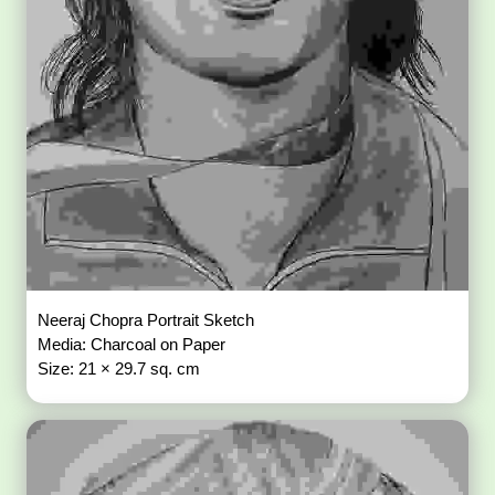
Neeraj Chopra Portrait Sketch
Media: Charcoal on Paper
Size: 21 × 29.7 sq. cm