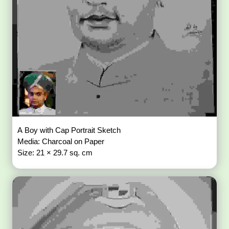
A Boy with Cap Portrait Sketch
Media: Charcoal on Paper
Size: 21 × 29.7 sq. cm