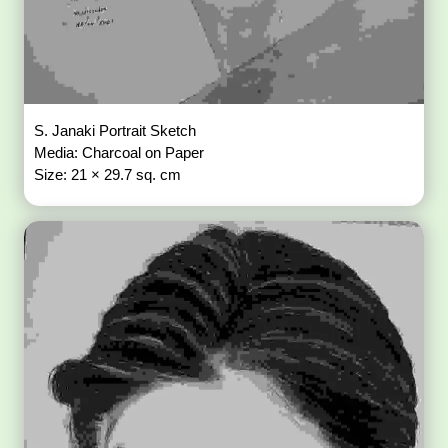
S. Janaki Portrait Sketch
Media: Charcoal on Paper
Size: 21 × 29.7 sq. cm