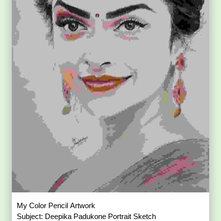
My Color Pencil Artwork
Subject: Deepika Padukone Portrait Sketch