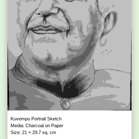
Kuvempu Portrait Sketch
Media: Charcoal on Paper
Size: 21 × 29.7 sq. cm