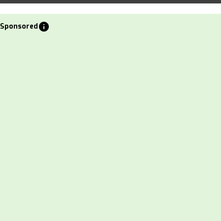
info
Sponsored