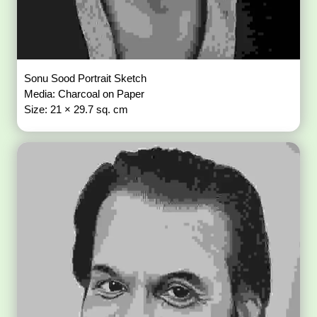
Sonu Sood Portrait Sketch
Media: Charcoal on Paper
Size: 21 × 29.7 sq. cm