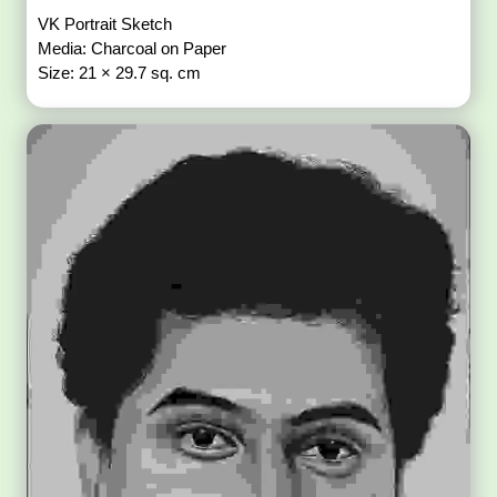
VK Portrait Sketch
Media: Charcoal on Paper
Size: 21 × 29.7 sq. cm