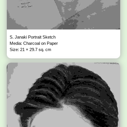
S. Janaki Portrait Sketch
Media: Charcoal on Paper
Size: 21 × 29.7 sq. cm