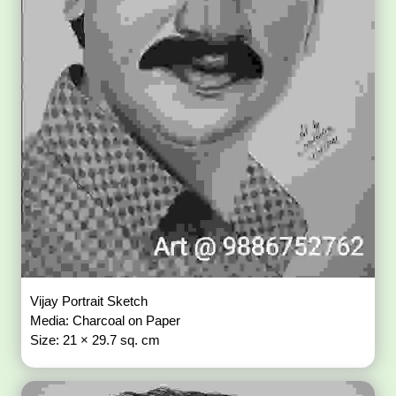
Vijay Portrait Sketch
Media: Charcoal on Paper
Size: 21 × 29.7 sq. cm