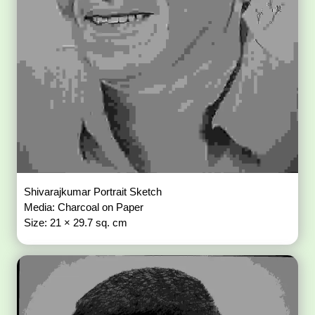
Shivarajkumar Portrait Sketch
Media: Charcoal on Paper
Size: 21 × 29.7 sq. cm