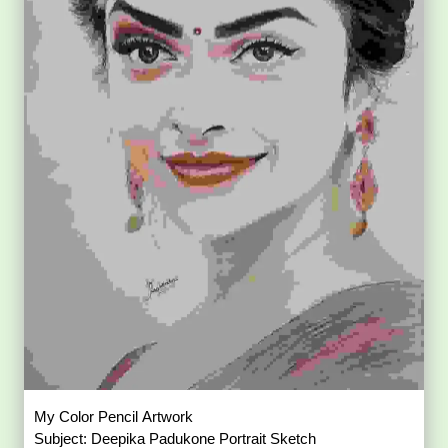
My Color Pencil Artwork
Subject: Deepika Padukone Portrait Sketch