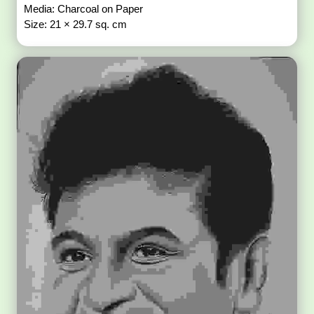
Media: Charcoal on Paper
Size: 21 × 29.7 sq. cm