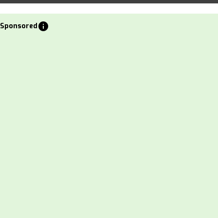
info
Sponsored