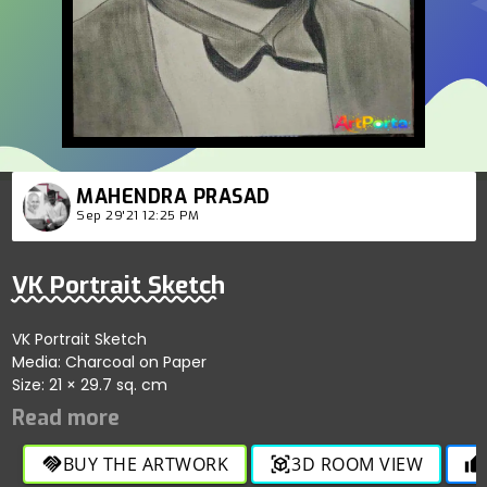
MAHENDRA PRASAD
Sep 29'21 12:25 PM
VK Portrait Sketch
VK Portrait Sketch
Media: Charcoal on Paper
Size: 21 × 29.7 sq. cm
BUY THE ARTWORK
3D ROOM VIEW
handshake
view_in_ar
thumb_up