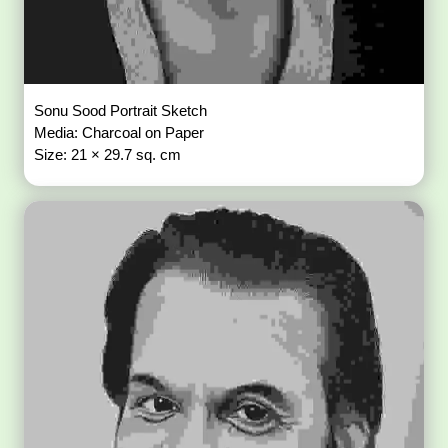
Sonu Sood Portrait Sketch
Media: Charcoal on Paper
Size: 21 × 29.7 sq. cm