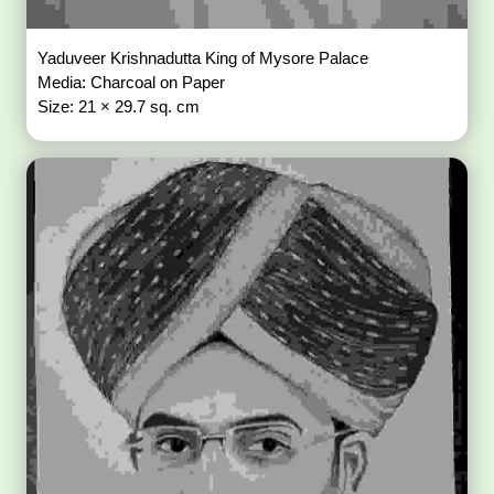
Yaduveer Krishnadutta King of Mysore Palace
Media: Charcoal on Paper
Size: 21 × 29.7 sq. cm