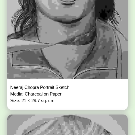
Neeraj Chopra Portrait Sketch
Media: Charcoal on Paper
Size: 21 × 29.7 sq. cm