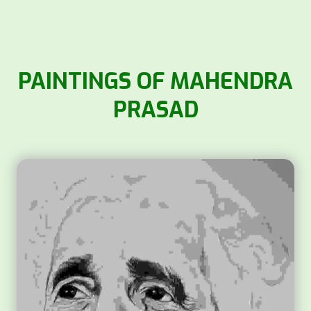
PAINTINGS OF MAHENDRA
PRASAD