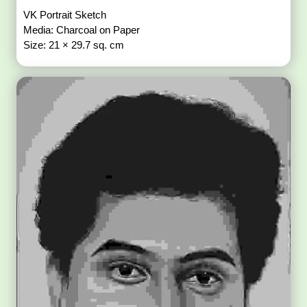
VK Portrait Sketch
Media: Charcoal on Paper
Size: 21 × 29.7 sq. cm