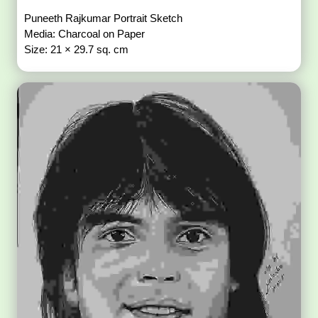
Puneeth Rajkumar Portrait Sketch
Media: Charcoal on Paper
Size: 21 × 29.7 sq. cm