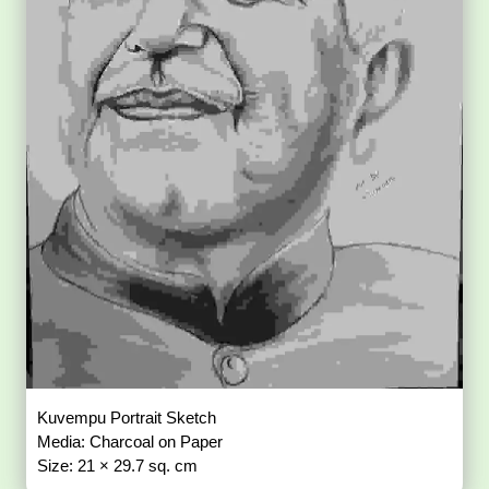
Kuvempu Portrait Sketch
Media: Charcoal on Paper
Size: 21 × 29.7 sq. cm