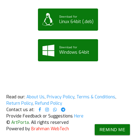
Download for
Linux 64bit (.deb)
Download for
Windows 64bit
Read our:
About Us
,
Privacy Policy
,
Terms & Conditions
,
Return Policy
,
Refund Policy
Contact us at:
Provide Feedback or Suggestions
Here
©
ArtPorta
. All rights reserved
Powered by
Brahman WebTech
REMIND ME