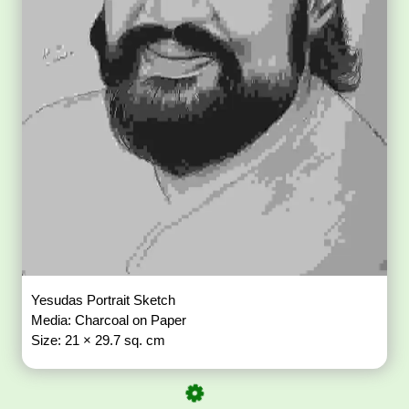
Yesudas Portrait Sketch
Media: Charcoal on Paper
Size: 21 × 29.7 sq. cm