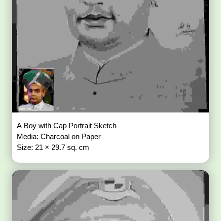
A Boy with Cap Portrait Sketch
Media: Charcoal on Paper
Size: 21 × 29.7 sq. cm