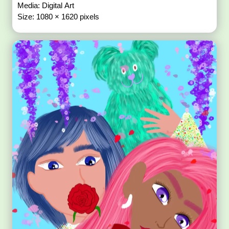
Media: Digital Art
Size: 1080 × 1620 pixels