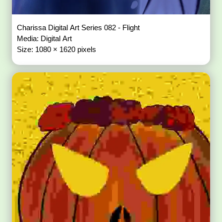
Charissa Digital Art Series 082 - Flight
Media: Digital Art
Size: 1080 × 1620 pixels