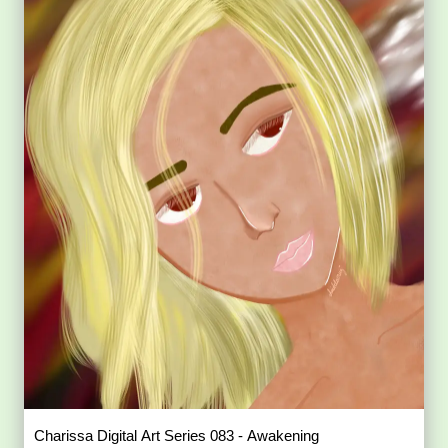
Charissa Digital Art Series 083 - Awakening