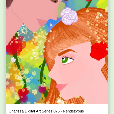
Charissa Digital Art Series 075 - Rendezvous