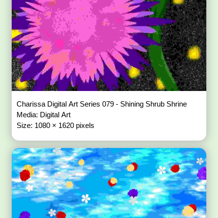
Charissa Digital Art Series 079 - Shining Shrub Shrine
Media: Digital Art
Size: 1080 × 1620 pixels