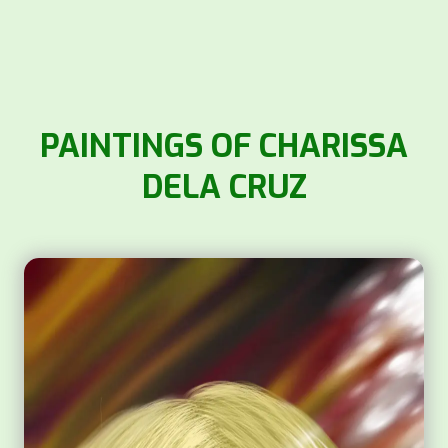
PAINTINGS OF CHARISSA
DELA CRUZ