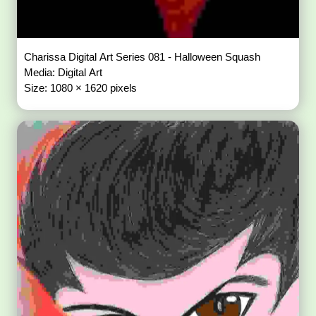
Charissa Digital Art Series 081 - Halloween Squash
Media: Digital Art
Size: 1080 × 1620 pixels