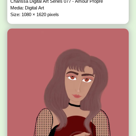
Charissa Digital Art Series 077 - Amour Propre
Media: Digital Art
Size: 1080 × 1620 pixels