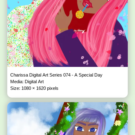
Charissa Digital Art Series 074 - A Special Day
Media: Digital Art
Size: 1080 × 1620 pixels