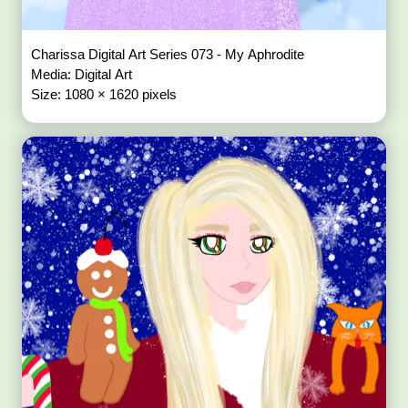
Charissa Digital Art Series 073 - My Aphrodite
Media: Digital Art
Size: 1080 × 1620 pixels