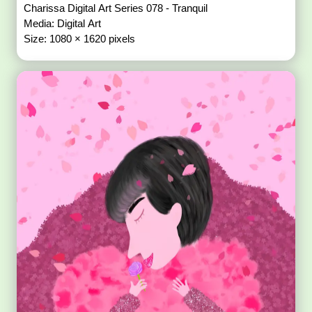
Charissa Digital Art Series 078 - Tranquil
Media: Digital Art
Size: 1080 × 1620 pixels