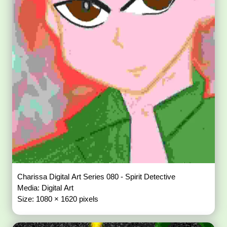
Charissa Digital Art Series 080 - Spirit Detective
Media: Digital Art
Size: 1080 × 1620 pixels