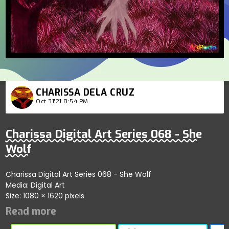
CHARISSA DELA CRUZ
Oct 31'21 8:54 PM
Charissa Digital Art Series 068 - She
Wolf
Charissa Digital Art Series 068 - She Wolf
Media: Digital Art
Size: 1080 × 1620 pixels