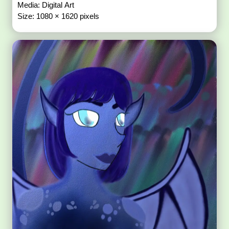
Media: Digital Art
Size: 1080 × 1620 pixels