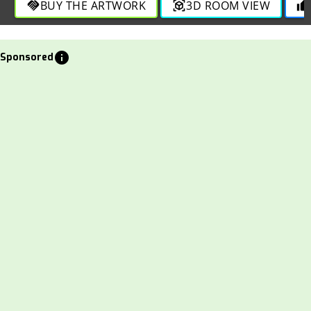
BUY THE ARTWORK
3D ROOM VIEW
handshake
view_in_ar
thumb_up
info
Sponsored