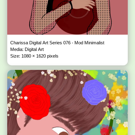
Charissa Digital Art Series 076 - Mod Minimalist
Media: Digital Art
Size: 1080 × 1620 pixels