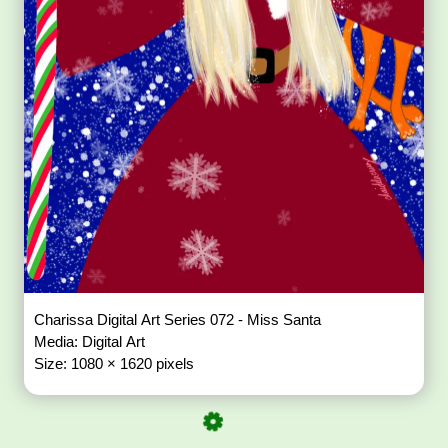
Charissa Digital Art Series 072 - Miss Santa
Media: Digital Art
Size: 1080 × 1620 pixels