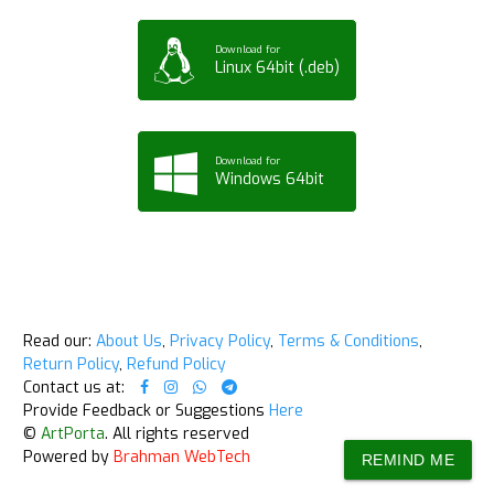
Download for
Linux 64bit (.deb)
Download for
Windows 64bit
Read our:
About Us
,
Privacy Policy
,
Terms & Conditions
,
Return Policy
,
Refund Policy
Contact us at:
Provide Feedback or Suggestions
Here
©
ArtPorta
. All rights reserved
Powered by
Brahman WebTech
REMIND ME