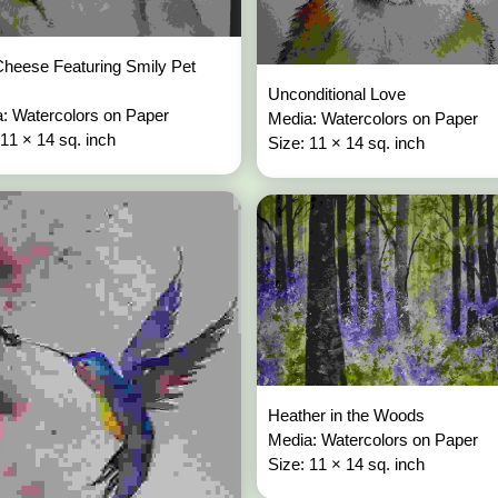
heese Featuring Smily Pet
Unconditional Love
: Watercolors on Paper
Media: Watercolors on Paper
 11 × 14 sq. inch
Size: 11 × 14 sq. inch
Heather in the Woods
Media: Watercolors on Paper
Size: 11 × 14 sq. inch