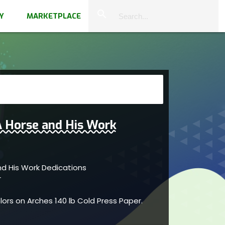
close
search
Y
MARKETPLACE
A Horse and His Work
nd His Work Dedications
r
ors on Arches 140 lb Cold Press Paper.