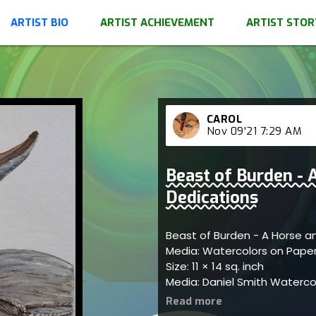
ARTIST BIO
ARTIST ACHIEVEMENT
ARTIST STOR
CAROL
Nov 09'21 7:29 AM
Beast of Burden - 
Dedications
Beast of Burden - A Horse a
Media: Watercolors on Pape
Size: 11 × 14 sq. inch
Media: Daniel Smith Watercol