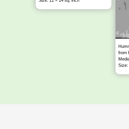
Size: 11 × 14 sq. inch
Hummi
from
Media
Size: