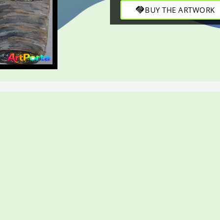
handshake
BUY THE ARTWORK