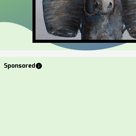
Sponsored
info