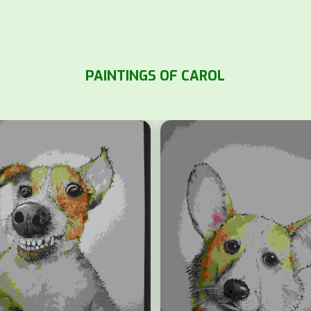
PAINTINGS OF CAROL