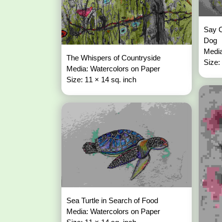
Say C
Dog
Media
The Whispers of Countryside
Size:
Media: Watercolors on Paper
Size: 11 × 14 sq. inch
Sea Turtle in Search of Food
Media: Watercolors on Paper