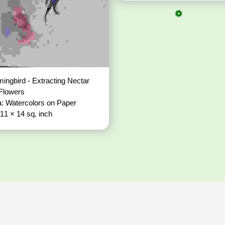
ngbird - Extracting Nectar
 Flowers
: Watercolors on Paper
 11 × 14 sq. inch