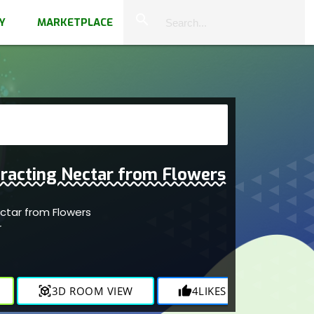
close
search
Y
MARKETPLACE
racting Nectar from Flowers
ectar from Flowers
r
view_in_ar
3D ROOM VIEW
thumb_up
4
LIKES
visibility
1.4K
V