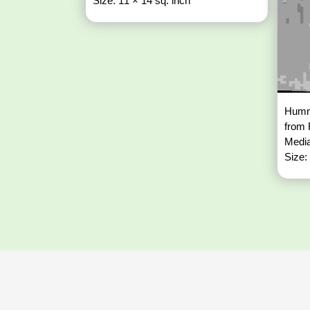
Size: 11 × 14 sq. inch
Hummi
from
Media
Size: