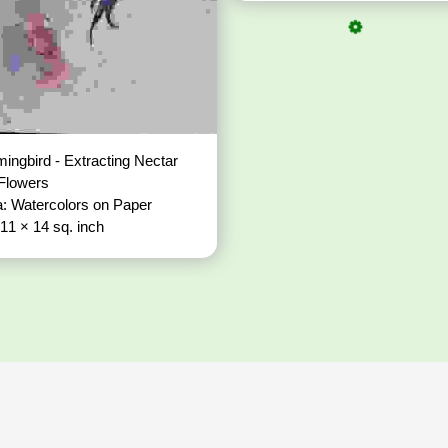
ngbird - Extracting Nectar
 Flowers
: Watercolors on Paper
 11 × 14 sq. inch