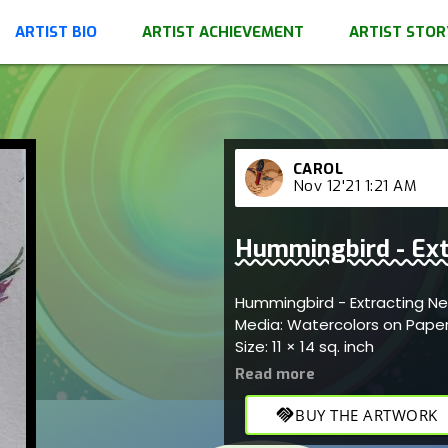
ARTIST BIO
ARTIST ACHIEVEMENT
ARTIST STOR
CAROL
Nov 12'21 1:21 AM
Hummingbird - Ext
Hummingbird - Extracting N
Media: Watercolors on Pape
Size: 11 × 14 sq. inch
handshake
BUY THE ARTWORK