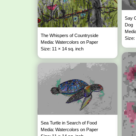
Say C
Dog
Media
The Whispers of Countryside
Size:
Media: Watercolors on Paper
Size: 11 × 14 sq. inch
Sea Turtle in Search of Food
Media: Watercolors on Paper