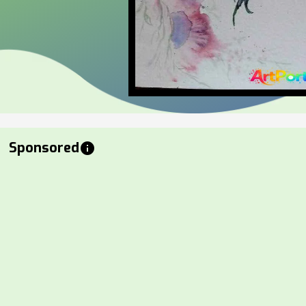
Sponsored
info