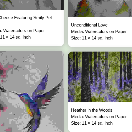
heese Featuring Smily Pet
Unconditional Love
: Watercolors on Paper
Media: Watercolors on Paper
 11 × 14 sq. inch
Size: 11 × 14 sq. inch
Heather in the Woods
Media: Watercolors on Paper
Size: 11 × 14 sq. inch