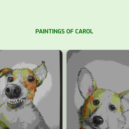
PAINTINGS OF CAROL