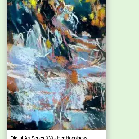
Digital Art Series 030 - Her Happiness