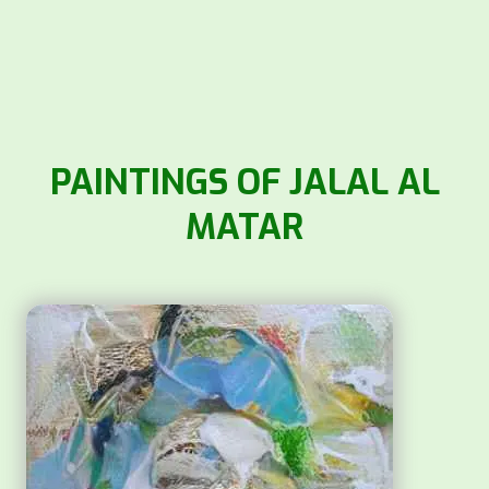
PAINTINGS OF JALAL AL
MATAR