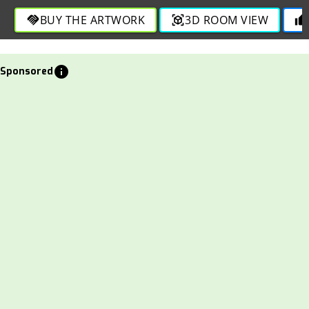
BUY THE ARTWORK
3D ROOM VIEW
handshake
view_in_ar
thumb_up
info
Sponsored