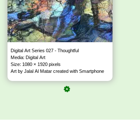
Digital Art Series 027 - Thoughtful
Media: Digital Art
Size: 1080 × 1920 pixels
Art by Jalal Al Matar created with Smartphone