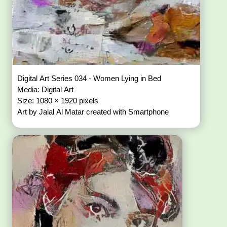
Digital Art Series 034 - Women Lying in Bed
Media: Digital Art
Size: 1080 × 1920 pixels
Art by Jalal Al Matar created with Smartphone