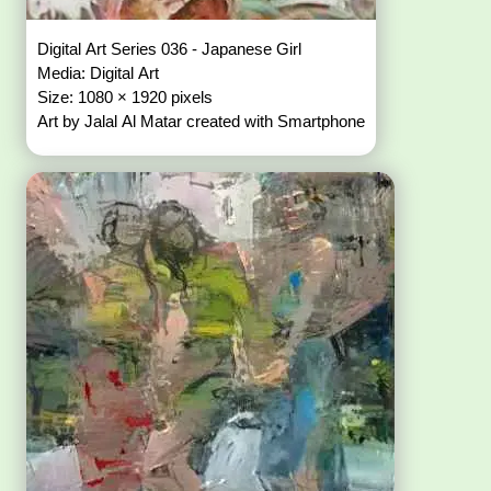
Digital Art Series 036 - Japanese Girl
Media: Digital Art
Size: 1080 × 1920 pixels
Art by Jalal Al Matar created with Smartphone