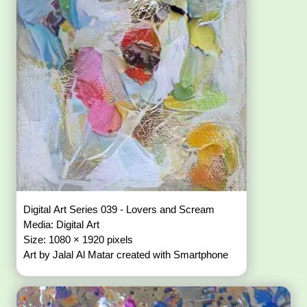
Digital Art Series 039 - Lovers and Scream
Media: Digital Art
Size: 1080 × 1920 pixels
Art by Jalal Al Matar created with Smartphone