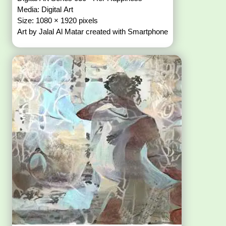
Media: Digital Art
Size: 1080 × 1920 pixels
Art by Jalal Al Matar created with Smartphone