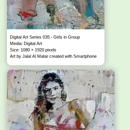
Digital Art Series 035 - Girls in Group
Media: Digital Art
Size: 1080 × 1920 pixels
Art by Jalal Al Matar created with Smartphone