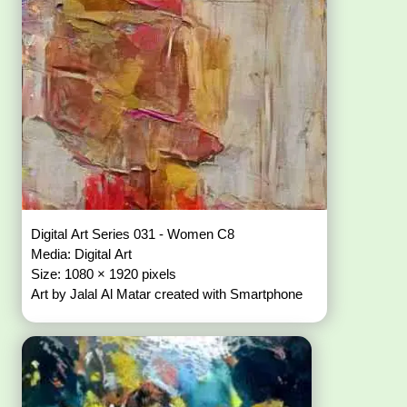
Digital Art Series 031 - Women C8
Media: Digital Art
Size: 1080 × 1920 pixels
Art by Jalal Al Matar created with Smartphone