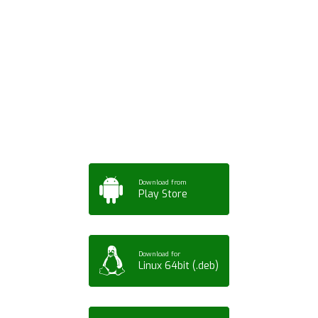
Download ArtPorta
App for Mobile,
Tablet or PC
Download from
Play Store
Download for
Linux 64bit (.deb)