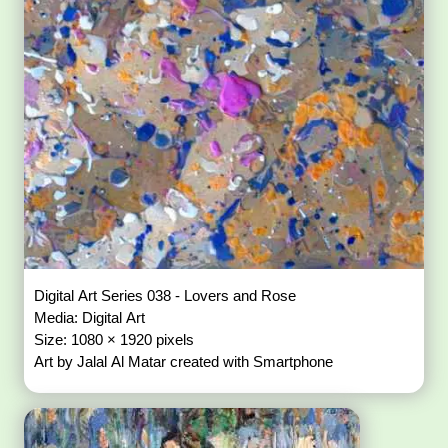
Digital Art Series 038 - Lovers and Rose
Media: Digital Art
Size: 1080 × 1920 pixels
Art by Jalal Al Matar created with Smartphone