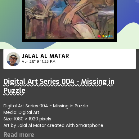
JALAL AL MATAR
Apr 28'19 11:25 PM
Digital Art Series 004 - Missing in
Puzzle
Digital Art Series 004 - Missing in Puzzle
Media: Digital Art
Size: 1080 × 1920 pixels
Art by Jalal Al Matar created with Smartphone