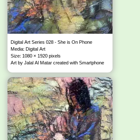
Digital Art Series 028 - She is On Phone
Media: Digital Art
Size: 1080 × 1920 pixels
Art by Jalal Al Matar created with Smartphone