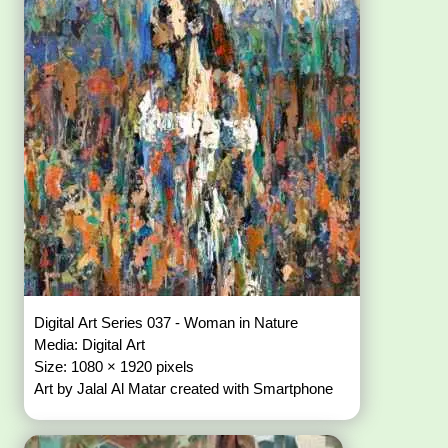
Digital Art Series 037 - Woman in Nature
Media: Digital Art
Size: 1080 × 1920 pixels
Art by Jalal Al Matar created with Smartphone