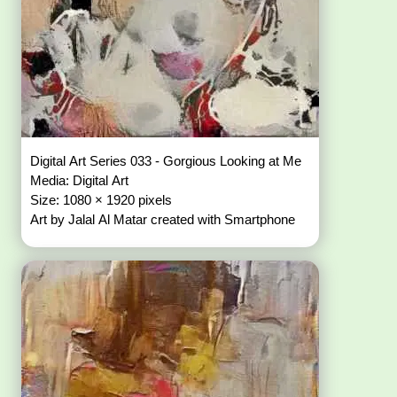
Digital Art Series 033 - Gorgious Looking at Me
Media: Digital Art
Size: 1080 × 1920 pixels
Art by Jalal Al Matar created with Smartphone