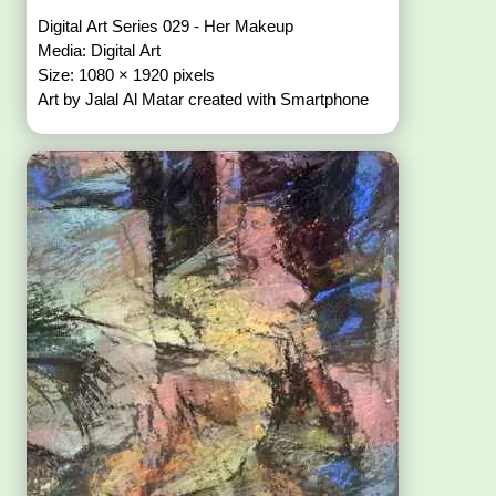
Digital Art Series 029 - Her Makeup
Media: Digital Art
Size: 1080 × 1920 pixels
Art by Jalal Al Matar created with Smartphone