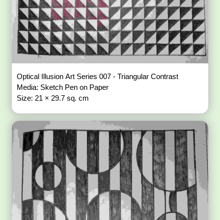
Optical Illusion Art Series 007 - Triangular Contrast
Media: Sketch Pen on Paper
Size: 21 × 29.7 sq. cm