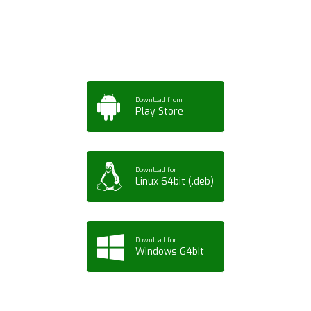
Tablet or PC
Download from
Play Store
Download for
Linux 64bit (.deb)
Download for
Windows 64bit