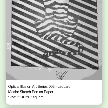
Optical Illusion Art Series 002 - Leopard
Media: Sketch Pen on Paper
Size: 21 × 29.7 sq. cm