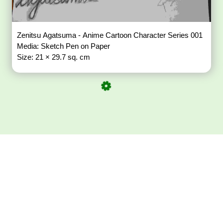
Zenitsu Agatsuma - Anime Cartoon Character Series 001
Media: Sketch Pen on Paper
Size: 21 × 29.7 sq. cm
Download ArtPorta
App for Mobile,