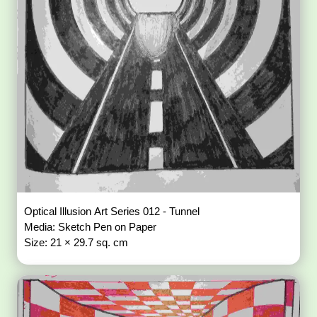
Optical Illusion Art Series 012 - Tunnel
Media: Sketch Pen on Paper
Size: 21 × 29.7 sq. cm