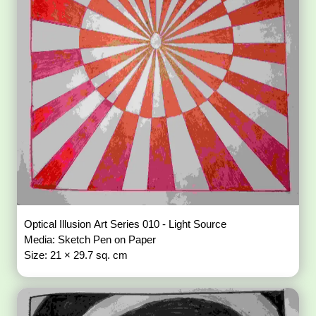
Optical Illusion Art Series 010 - Light Source
Media: Sketch Pen on Paper
Size: 21 × 29.7 sq. cm