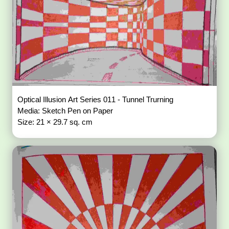
Optical Illusion Art Series 011 - Tunnel Trurning
Media: Sketch Pen on Paper
Size: 21 × 29.7 sq. cm