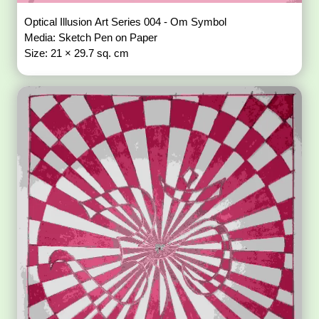
Optical Illusion Art Series 004 - Om Symbol
Media: Sketch Pen on Paper
Size: 21 × 29.7 sq. cm