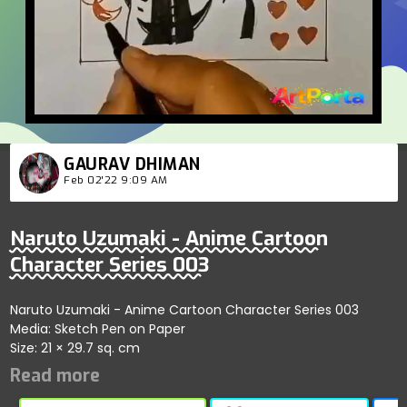
GAURAV DHIMAN
Feb 02'22 9:09 AM
Naruto Uzumaki - Anime Cartoon
Character Series 003
Naruto Uzumaki - Anime Cartoon Character Series 003
Media: Sketch Pen on Paper
Size: 21 × 29.7 sq. cm