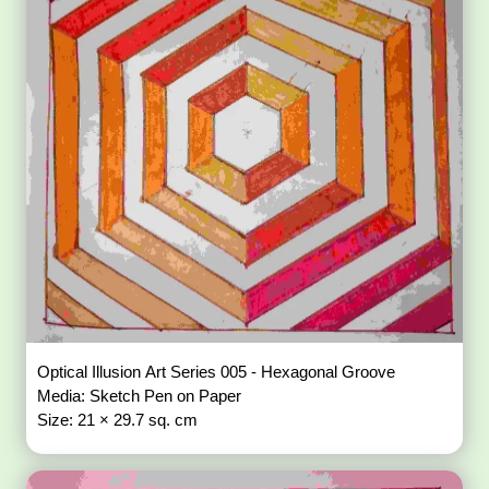
Optical Illusion Art Series 005 - Hexagonal Groove
Media: Sketch Pen on Paper
Size: 21 × 29.7 sq. cm