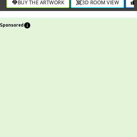
BUY THE ARTWORK
3D ROOM VIEW
handshake
view_in_ar
thumb_up
info
Sponsored