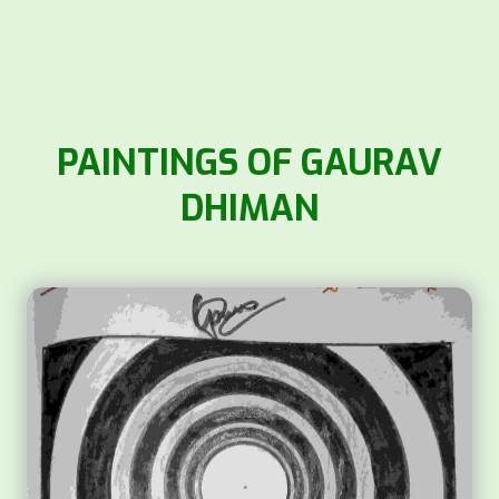
PAINTINGS OF GAURAV
DHIMAN