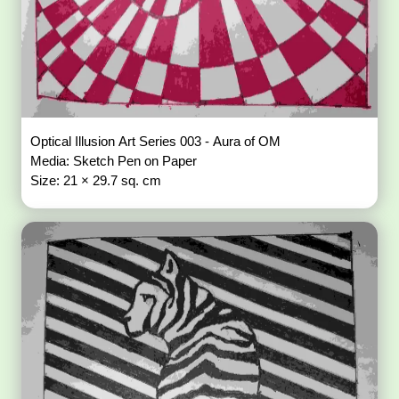
Optical Illusion Art Series 003 - Aura of OM
Media: Sketch Pen on Paper
Size: 21 × 29.7 sq. cm