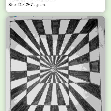
Size: 21 × 29.7 sq. cm