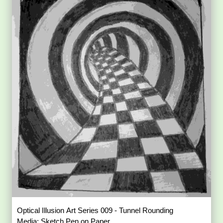
Optical Illusion Art Series 009 - Tunnel Rounding
Media: Sketch Pen on Paper