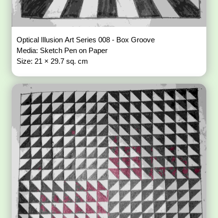
Optical Illusion Art Series 008 - Box Groove
Media: Sketch Pen on Paper
Size: 21 × 29.7 sq. cm