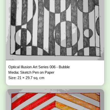
Optical Illusion Art Series 006 - Bubble
Media: Sketch Pen on Paper
Size: 21 × 29.7 sq. cm