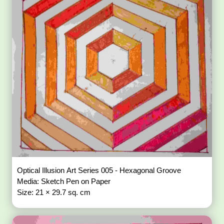
Optical Illusion Art Series 005 - Hexagonal Groove
Media: Sketch Pen on Paper
Size: 21 × 29.7 sq. cm