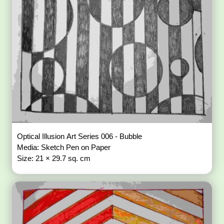
Optical Illusion Art Series 006 - Bubble
Media: Sketch Pen on Paper
Size: 21 × 29.7 sq. cm