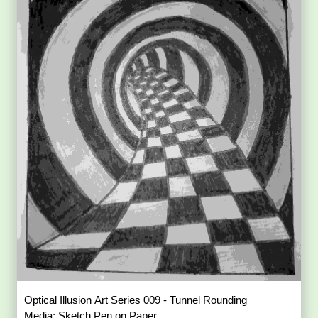
Optical Illusion Art Series 009 - Tunnel Rounding
Media: Sketch Pen on Paper