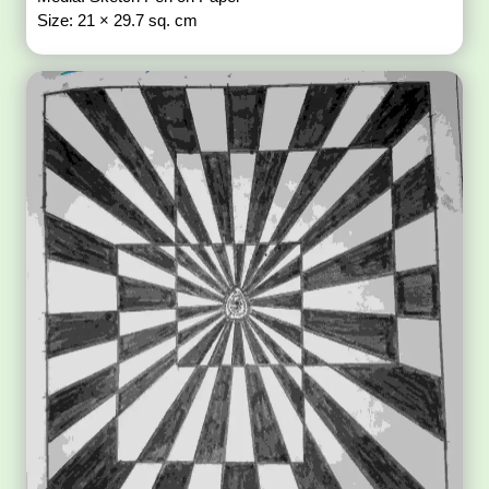
Size: 21 × 29.7 sq. cm