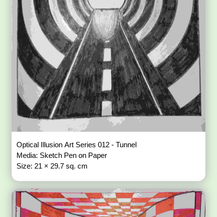
Optical Illusion Art Series 012 - Tunnel
Media: Sketch Pen on Paper
Size: 21 × 29.7 sq. cm