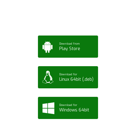
Tablet or PC
Download from
Play Store
Download for
Linux 64bit (.deb)
Download for
Windows 64bit