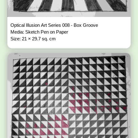
Optical Illusion Art Series 008 - Box Groove
Media: Sketch Pen on Paper
Size: 21 × 29.7 sq. cm