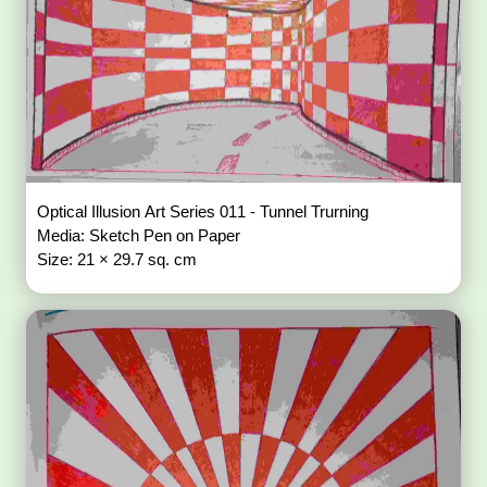
Optical Illusion Art Series 011 - Tunnel Trurning
Media: Sketch Pen on Paper
Size: 21 × 29.7 sq. cm