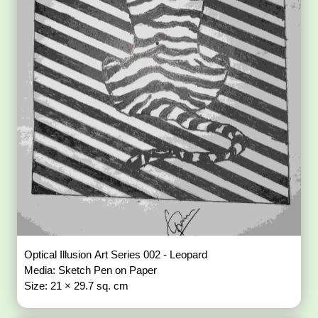
Optical Illusion Art Series 002 - Leopard
Media: Sketch Pen on Paper
Size: 21 × 29.7 sq. cm