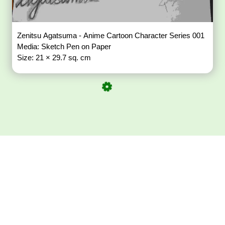
Zenitsu Agatsuma - Anime Cartoon Character Series 001
Media: Sketch Pen on Paper
Size: 21 × 29.7 sq. cm
Download ArtPorta
App for Mobile,