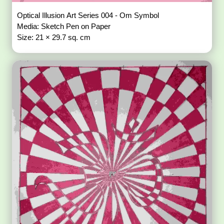
Optical Illusion Art Series 004 - Om Symbol
Media: Sketch Pen on Paper
Size: 21 × 29.7 sq. cm