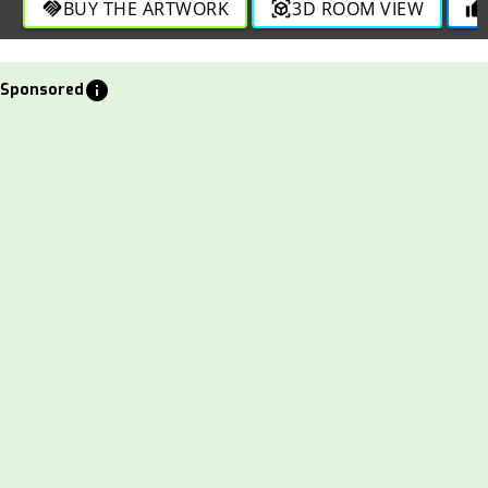
BUY THE ARTWORK
3D ROOM VIEW
handshake
view_in_ar
thumb_up
info
Sponsored