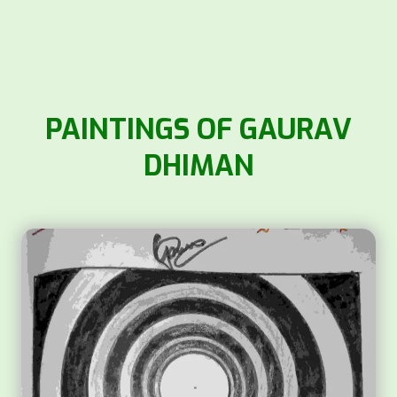
PAINTINGS OF GAURAV
DHIMAN