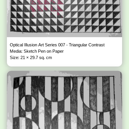
Optical Illusion Art Series 007 - Triangular Contrast
Media: Sketch Pen on Paper
Size: 21 × 29.7 sq. cm