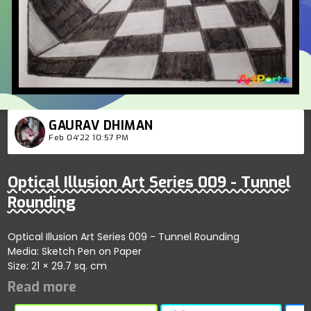
GAURAV DHIMAN
Feb 04'22 10:57 PM
Optical Illusion Art Series 009 - Tunnel
Rounding
Optical Illusion Art Series 009 - Tunnel Rounding
Media: Sketch Pen on Paper
Size: 21 × 29.7 sq. cm