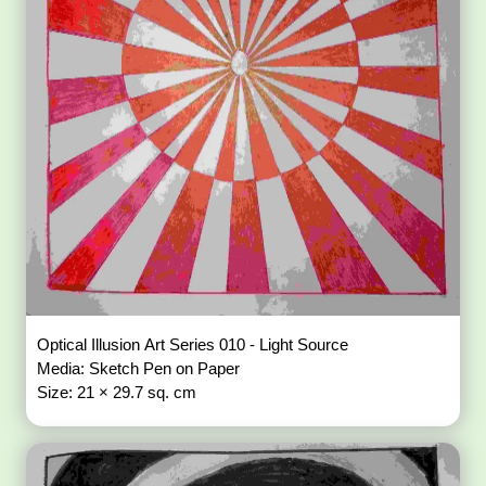
Optical Illusion Art Series 010 - Light Source
Media: Sketch Pen on Paper
Size: 21 × 29.7 sq. cm