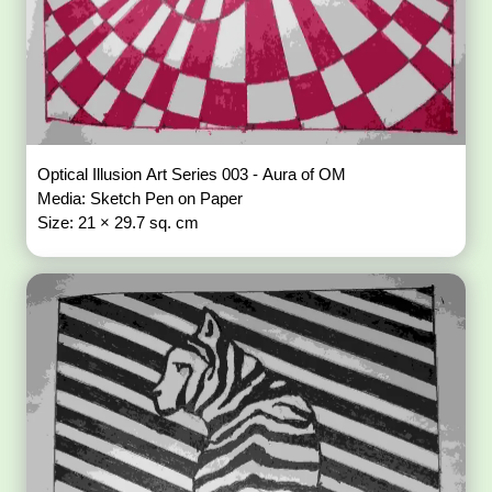
Optical Illusion Art Series 003 - Aura of OM
Media: Sketch Pen on Paper
Size: 21 × 29.7 sq. cm