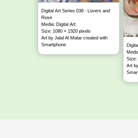
Digital Art Series 038 - Lovers and
Rose
Media: Digital Art
Size: 1080 × 1920 pixels
Art by Jalal Al Matar created with
Smartphone
Digit
Media
Size:
Art b
Smar