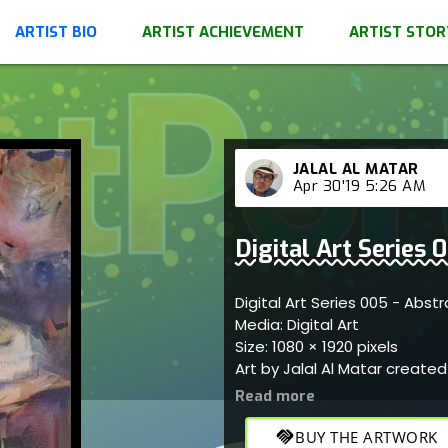
ARTIST BIO
ARTIST ACHIEVEMENT
ARTIST STOR
JALAL AL MATAR
Apr 30'19 5:26 AM
Digital Art Series
Digital Art Series 005 - Abs
Media: Digital Art
Size: 1080 × 1920 pixels
Art by Jalal Al Matar creat
handshake
BUY THE ARTWORK