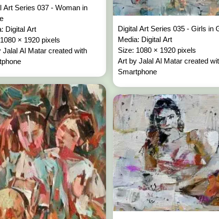
al Art Series 037 - Woman in
re
Digital Art Series 035 - Girls in
: Digital Art
Media: Digital Art
 1080 × 1920 pixels
Size: 1080 × 1920 pixels
y Jalal Al Matar created with
Art by Jalal Al Matar created wi
tphone
Smartphone