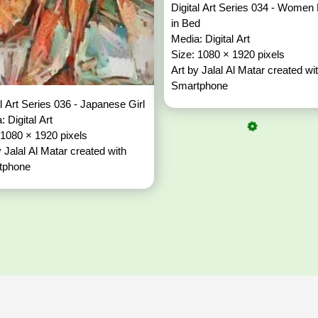
Digital Art Series 034 - Women 
in Bed
Media: Digital Art
Size: 1080 × 1920 pixels
Art by Jalal Al Matar created wi
Smartphone
al Art Series 036 - Japanese Girl
: Digital Art
 1080 × 1920 pixels
y Jalal Al Matar created with
tphone