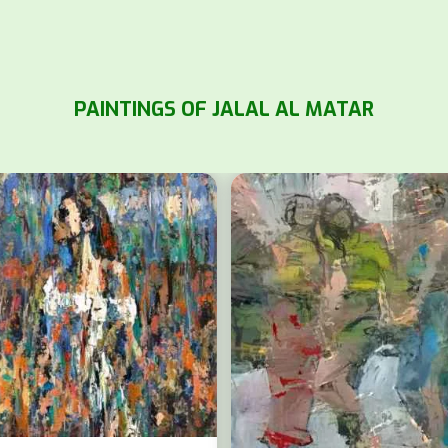
PAINTINGS OF JALAL AL MATAR