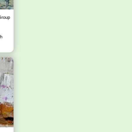
 Group
th