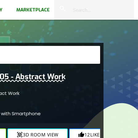
close
search
Y
MARKETPLACE
 005 - Abstract Work
tract Work
ed with Smartphone
view_in_ar
3D ROOM VIEW
thumb_up
12
LIKES
visibility
822