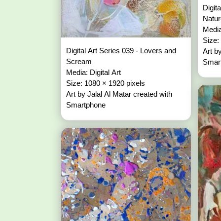
Digit
Natu
Media
Size:
Digital Art Series 039 - Lovers and
Art b
Scream
Smar
Media: Digital Art
Size: 1080 × 1920 pixels
Art by Jalal Al Matar created with
Smartphone