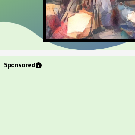
Sponsored
info