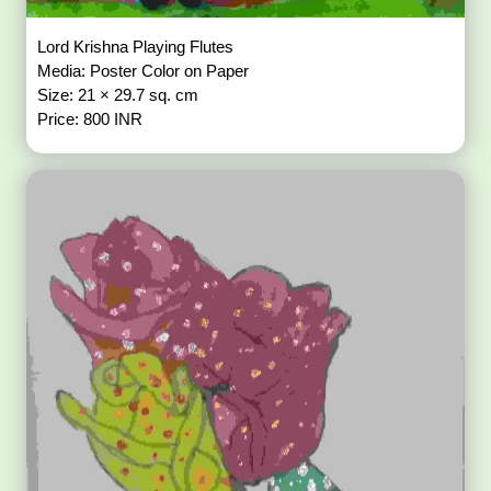
Lord Krishna Playing Flutes
Media: Poster Color on Paper
Size: 21 × 29.7 sq. cm
Price: 800 INR