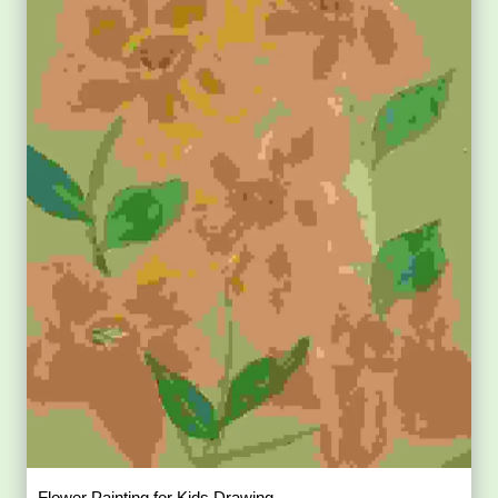
Flower Painting for Kids Drawing