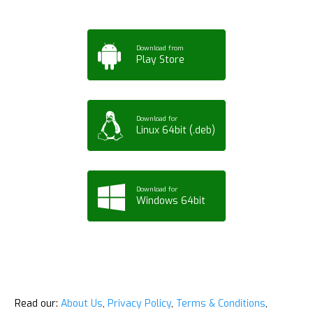
Download from
Play Store
Download for
Linux 64bit (.deb)
Download for
Windows 64bit
Read our:
About Us
,
Privacy Policy
,
Terms & Conditions
,