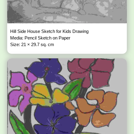
Hill Side House Sketch for Kids Drawing
Media: Pencil Sketch on Paper
Size: 21 × 29.7 sq. cm