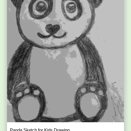
Panda Sketch for Kids Drawing