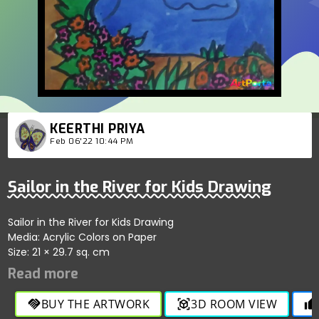
KEERTHI PRIYA
Feb 06'22 10:44 PM
Sailor in the River for Kids Drawing
Sailor in the River for Kids Drawing
Media: Acrylic Colors on Paper
Size: 21 × 29.7 sq. cm
BUY THE ARTWORK
3D ROOM VIEW
handshake
view_in_ar
thumb_up