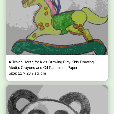
A Trojan Horse for Kids Drawing Play Kids Drawing
Media: Crayons and Oil Pastels on Paper
Size: 21 × 29.7 sq. cm