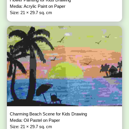
Media: Acrylic Paint on Paper
Size: 21 × 29.7 sq. cm
Charming Beach Scene for Kids Drawing
Media: Oil Pastel on Paper
Size: 21 × 29.7 sq. cm