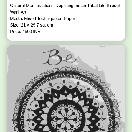
Cultural Manifestation - Depicting Indian Tribal Life through
Warli Art
Media: Mixed Technique on Paper
Size: 21 × 29.7 sq. cm
Price: 4500 INR