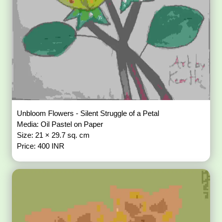
Unbloom Flowers - Silent Struggle of a Petal
Media: Oil Pastel on Paper
Size: 21 × 29.7 sq. cm
Price: 400 INR