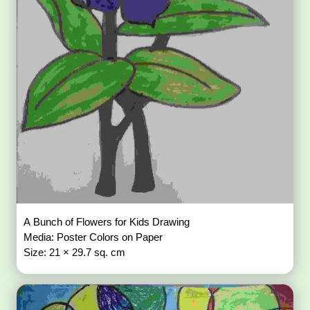
A Bunch of Flowers for Kids Drawing
Media: Poster Colors on Paper
Size: 21 × 29.7 sq. cm