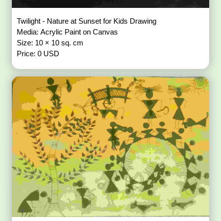
Twilight - Nature at Sunset for Kids Drawing
Media: Acrylic Paint on Canvas
Size: 10 × 10 sq. cm
Price: 0 USD