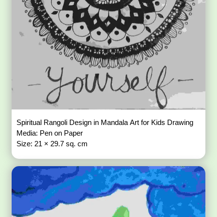
Spiritual Rangoli Design in Mandala Art for Kids Drawing
Media: Pen on Paper
Size: 21 × 29.7 sq. cm