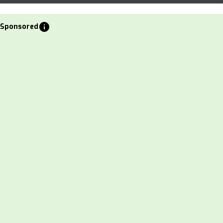
info
Sponsored