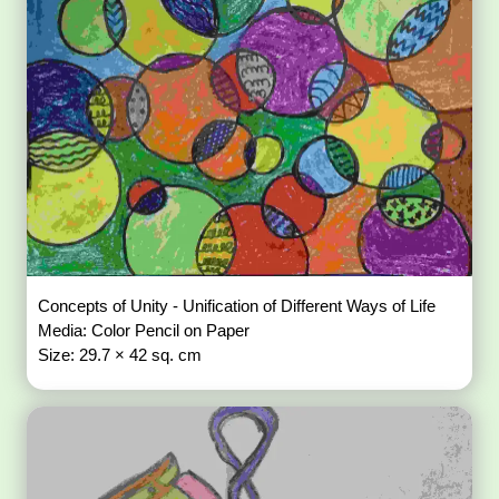
Concepts of Unity - Unification of Different Ways of Life
Media: Color Pencil on Paper
Size: 29.7 × 42 sq. cm