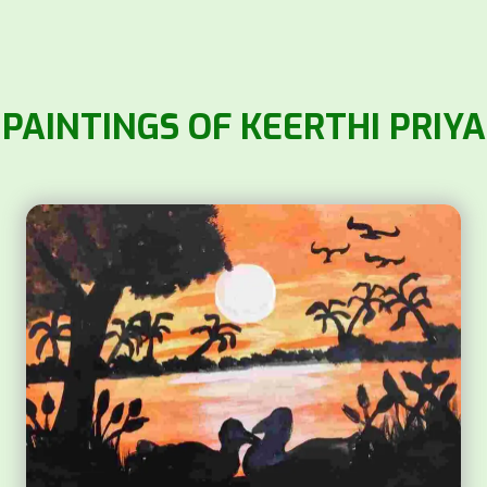
PAINTINGS OF KEERTHI PRIYA