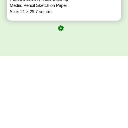
Media: Pencil Sketch on Paper
Size: 21 × 29.7 sq. cm
Download ArtPorta
App for Mobile,
Tablet or PC