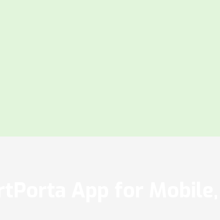
tPorta App for Mobile, 