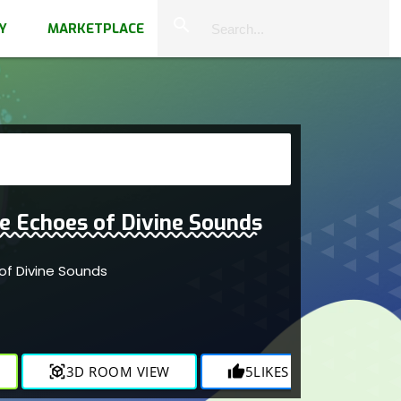
close
search
Y
MARKETPLACE
e Echoes of Divine Sounds
of Divine Sounds
r
view_in_ar
3D ROOM VIEW
thumb_up
5
LIKES
visibility
816
V