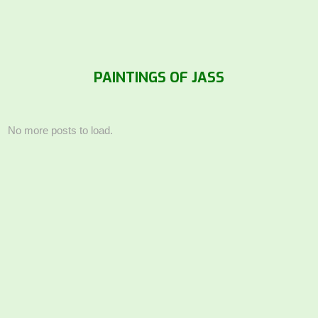
PAINTINGS OF JASS
No more posts to load.