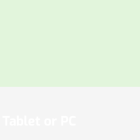
Tablet or PC