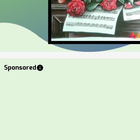
Sponsored
info