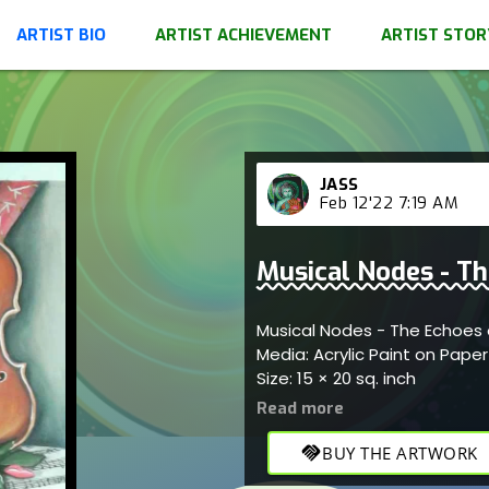
ARTIST BIO
ARTIST ACHIEVEMENT
ARTIST STOR
JASS
Feb 12'22 7:19 AM
Musical Nodes - Th
Musical Nodes - The Echoes 
Media: Acrylic Paint on Pape
Size: 15 × 20 sq. inch
handshake
BUY THE ARTWORK