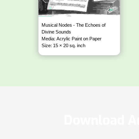
Musical Nodes - The Echoes of
Divine Sounds
Media: Acrylic Paint on Paper
Size: 15 × 20 sq. inch
Download Ar