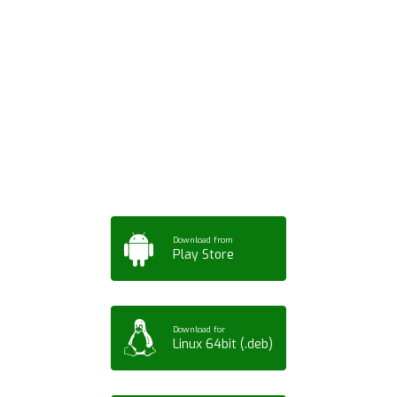
Download ArtPorta
App for Mobile,
Tablet or PC
Download from
Play Store
Download for
Linux 64bit (.deb)