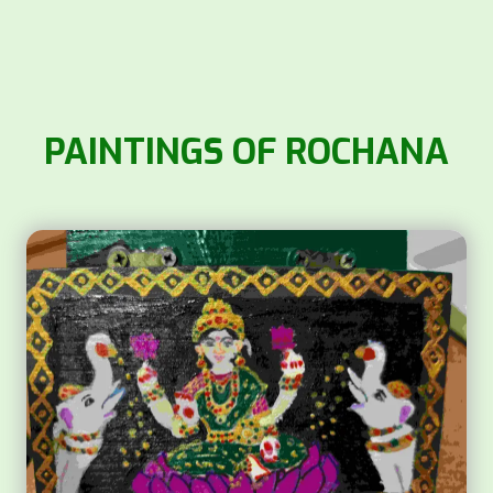
PAINTINGS OF ROCHANA