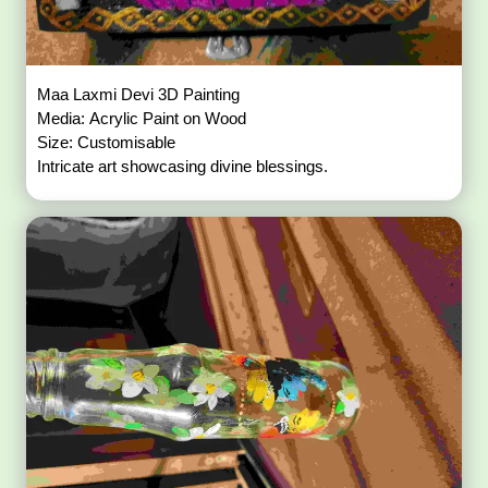
Maa Laxmi Devi 3D Painting
Media: Acrylic Paint on Wood
Size: Customisable
Intricate art showcasing divine blessings.