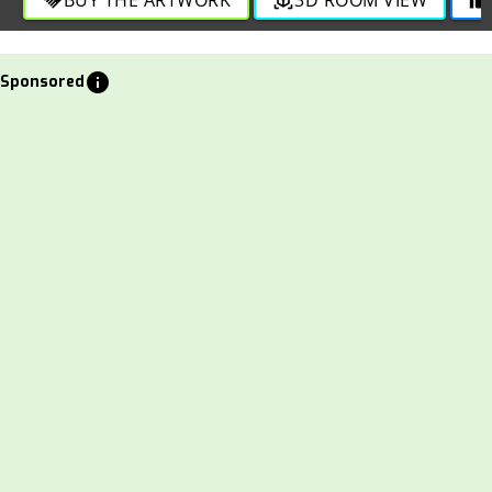
info
Sponsored