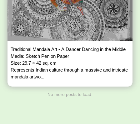
Traditional Mandala Art - A Dancer Dancing in the Middle
Media: Sketch Pen on Paper
Size: 29.7 × 42 sq. cm
Represents Indian culture through a massive and intricate
mandala artwo...
No more posts to load.