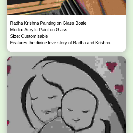
Radha Krishna Painting on Glass Bottle
Media: Acrylic Paint on Glass
Size: Customisable
Features the divine love story of Radha and Krishna.