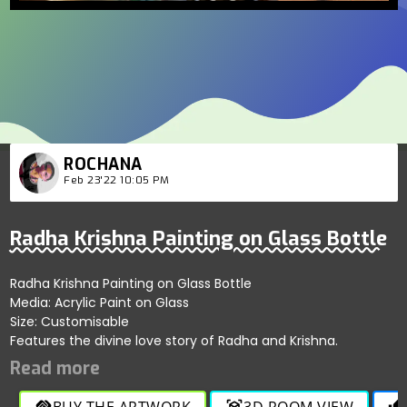
ROCHANA
Feb 23'22 10:05 PM
Radha Krishna Painting on Glass Bottle
Radha Krishna Painting on Glass Bottle
Media: Acrylic Paint on Glass
Size: Customisable
Features the divine love story of Radha and Krishna.
BUY THE ARTWORK
3D ROOM VIEW
handshake
view_in_ar
thumb_up