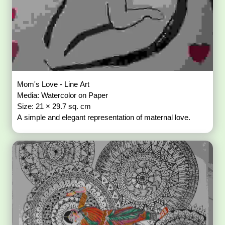
Mom's Love - Line Art
Media: Watercolor on Paper
Size: 21 × 29.7 sq. cm
A simple and elegant representation of maternal love.