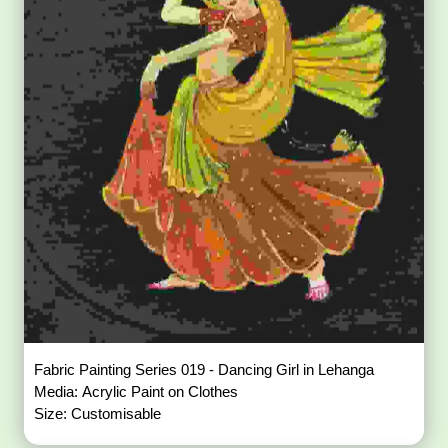
Fabric Painting Series 019 - Dancing Girl in Lehanga
Media: Acrylic Paint on Clothes
Size: Customisable