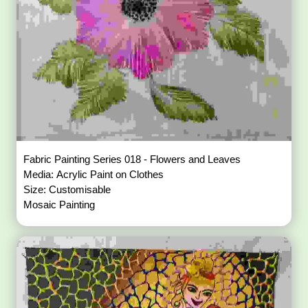
Fabric Painting Series 018 - Flowers and Leaves
Media: Acrylic Paint on Clothes
Size: Customisable
Mosaic Painting