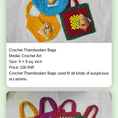
Crochet Thamboolam Bags
Media: Crochet Art
Size: 9 × 9 sq. inch
Price: 100 INR
Crochet Thamboolam Bags used fir all kinds of auspicious
occasions.