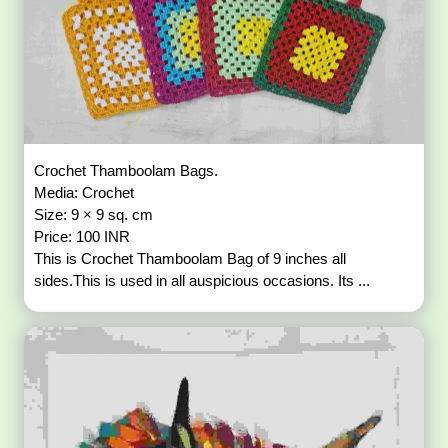
Crochet Thamboolam Bags.
Media: Crochet
Size: 9 × 9 sq. cm
Price: 100 INR
This is Crochet Thamboolam Bag of 9 inches all
sides.This is used in all auspicious occasions. Its ...