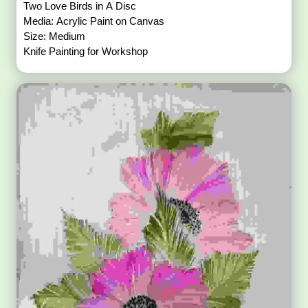
Two Love Birds in A Disc
Media: Acrylic Paint on Canvas
Size: Medium
Knife Painting for Workshop