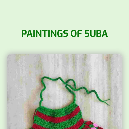
PAINTINGS OF SUBA