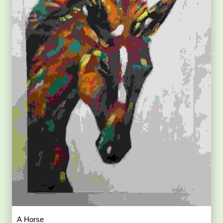
A Horse