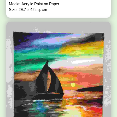
Media: Acrylic Paint on Paper
Size: 29.7 × 42 sq. cm