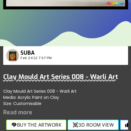
SUBA
Feb 24'22 7:57 PM
Clay Mould Art Series 008 - Warli Art
Clay Mould Art Series 008 - Warli Art
Media: Acrylic Paint on Clay
Size: Customisable
BUY THE ARTWORK
3D ROOM VIEW
handshake
view_in_ar
thumb_up