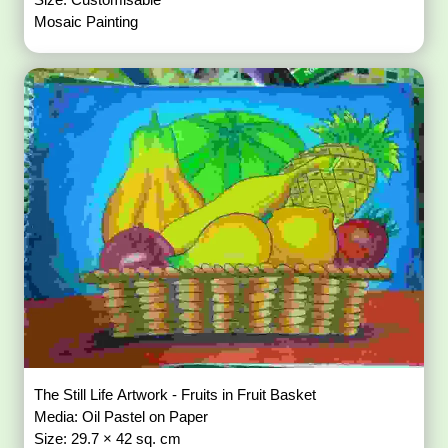
Mosaic Painting
The Still Life Artwork - Fruits in Fruit Basket
Media: Oil Pastel on Paper
Size: 29.7 × 42 sq. cm