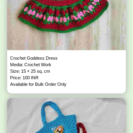
Crochet Goddess Dress
Media: Crochet Work
Size: 15 × 25 sq. cm
Price: 100 INR
Available for Bulk Order Only