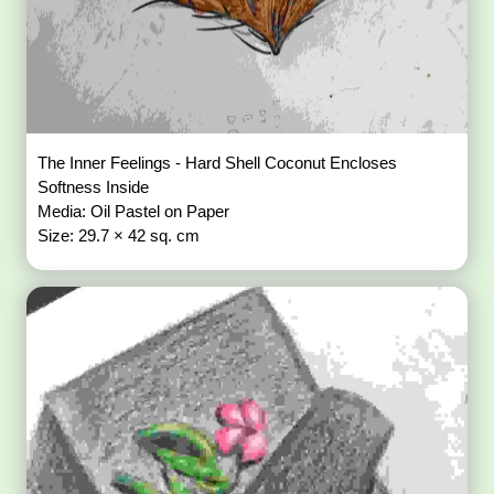
The Inner Feelings - Hard Shell Coconut Encloses
Softness Inside
Media: Oil Pastel on Paper
Size: 29.7 × 42 sq. cm