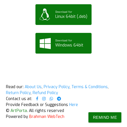
Download for
Linux 64bit (.deb)
Download for
Windows 64bit
Read our:
About Us
,
Privacy Policy
,
Terms & Conditions
,
Return Policy
,
Refund Policy
Contact us at:
Provide Feedback or Suggestions
Here
©
ArtPorta
. All rights reserved
Powered by
Brahman WebTech
REMIND ME