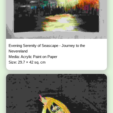
Evening Serenity of Seascape - Journey to the
Nevereland
Media: Acrylic Paint on Paper
Size: 29.7 × 42 sq. cm