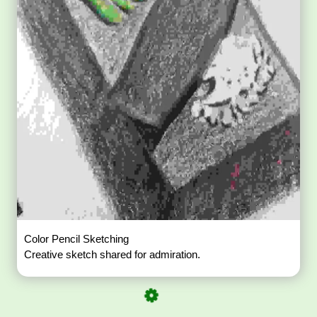
Color Pencil Sketching
Creative sketch shared for admiration.