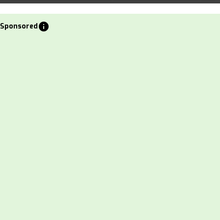
info
Sponsored