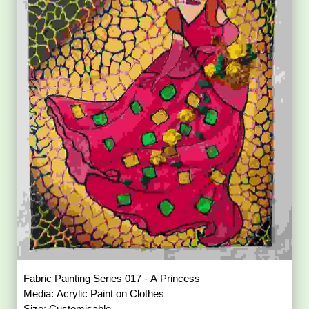
Fabric Painting Series 017 - A Princess
Media: Acrylic Paint on Clothes
Size: Customisable