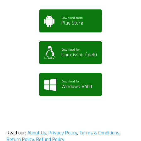
Download from
Play Store
Download for
Linux 64bit (.deb)
Download for
Windows 64bit
Read our:
About Us
,
Privacy Policy
,
Terms & Conditions
,
Return Policy
,
Refund Policy