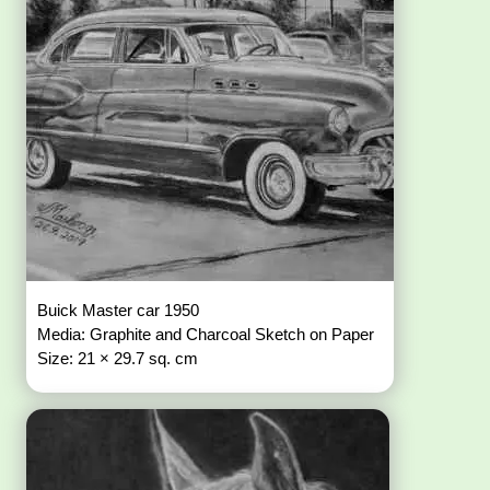
Buick Master car 1950
Media: Graphite and Charcoal Sketch on Paper
Size: 21 × 29.7 sq. cm