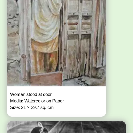
Woman stood at door
Media: Watercolor on Paper
Size: 21 × 29.7 sq. cm