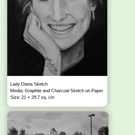
Lady Diana Sketch
Media: Graphite and Charcoal Sketch on Paper
Size: 21 × 29.7 sq. cm