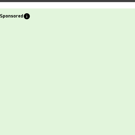
info
Sponsored