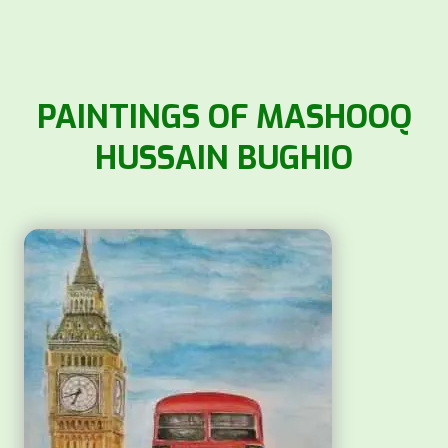
PAINTINGS OF MASHOOQ
HUSSAIN BUGHIO