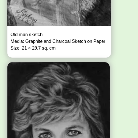
Old man sketch
Media: Graphite and Charcoal Sketch on Paper
Size: 21 × 29.7 sq. cm