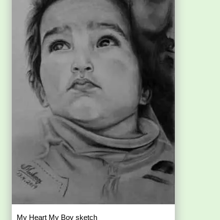
My Heart My Boy sketch