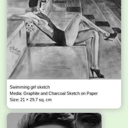
Swimming girl sketch
Media: Graphite and Charcoal Sketch on Paper
Size: 21 × 29.7 sq. cm