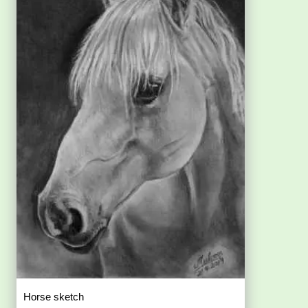
Horse sketch