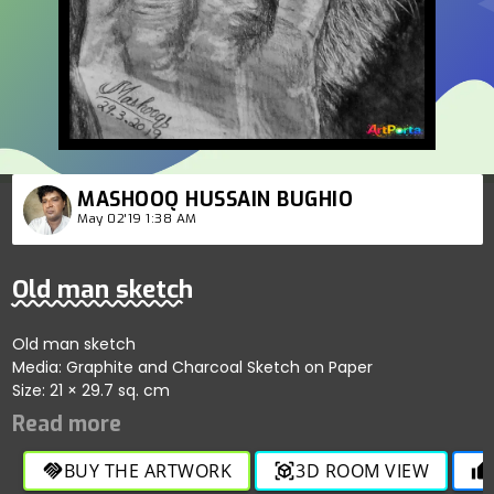
MASHOOQ HUSSAIN BUGHIO
May 02'19 1:38 AM
Old man sketch
Old man sketch
Media: Graphite and Charcoal Sketch on Paper
Size: 21 × 29.7 sq. cm
BUY THE ARTWORK
3D ROOM VIEW
handshake
view_in_ar
thumb_up