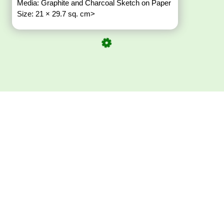
Media: Graphite and Charcoal Sketch on Paper
Size: 21 × 29.7 sq. cm>
Download ArtPorta
App for Mobile,
Tablet or PC