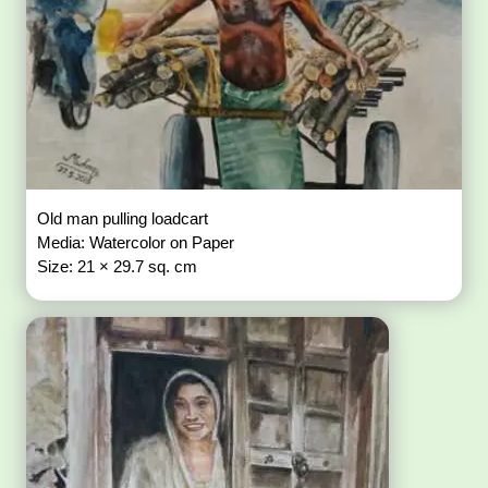
Old man pulling loadcart
Media: Watercolor on Paper
Size: 21 × 29.7 sq. cm