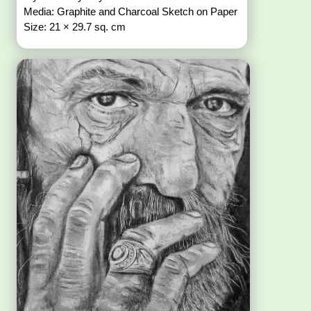
Media: Graphite and Charcoal Sketch on Paper
Size: 21 × 29.7 sq. cm