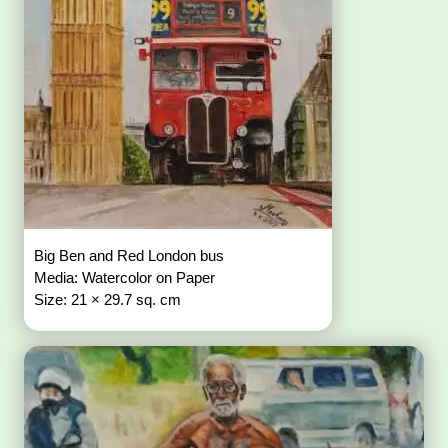
Big Ben and Red London bus
Media: Watercolor on Paper
Size: 21 × 29.7 sq. cm