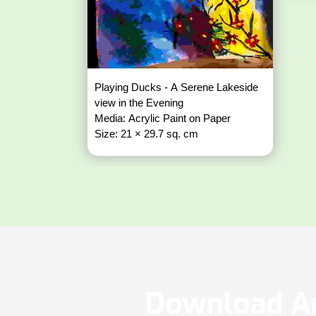
Playing Ducks - A Serene Lakeside
view in the Evening
Media: Acrylic Paint on Paper
Size: 21 × 29.7 sq. cm
Download Ar