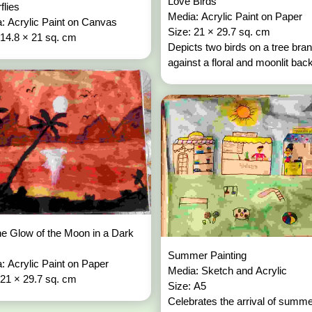
Love Birds
rflies
Media: Acrylic Paint on Paper
: Acrylic Paint on Canvas
Size: 21 × 29.7 sq. cm
 14.8 × 21 sq. cm
Depicts two birds on a tree bra
against a floral and moonlit bac
e Glow of the Moon in a Dark
Summer Painting
: Acrylic Paint on Paper
Media: Sketch and Acrylic
 21 × 29.7 sq. cm
Size: A5
Celebrates the arrival of summ