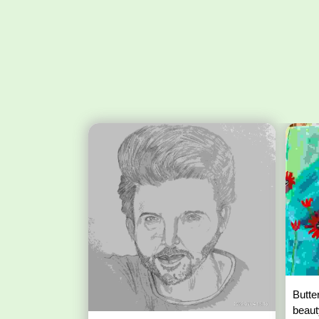
Butte
beaut