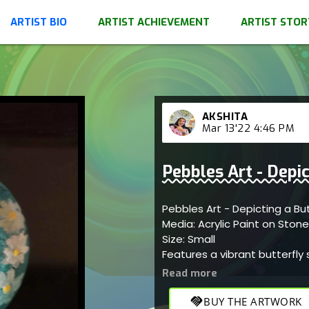
ARTIST BIO
ARTIST ACHIEVEMENT
ARTIST STOR
AKSHITA
Mar 13'22 4:46 PM
Pebbles Art - Depic
Pebbles Art - Depicting a Bu
Media: Acrylic Paint on Ston
Size: Small
Features a vibrant butterfly
appreciation.
handshake
BUY THE ARTWORK