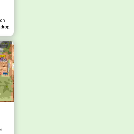
nch
kdrop.
er