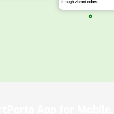
through vibrant colors.
tPorta App for Mobile, 