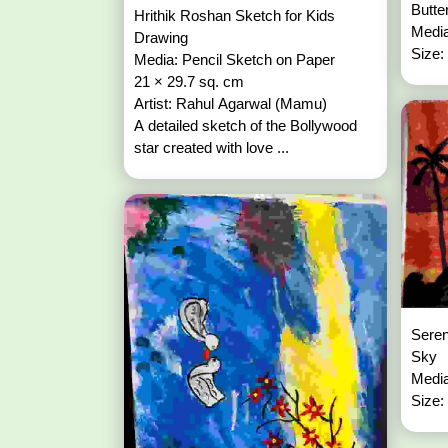
Butte
Hrithik Roshan Sketch for Kids
Media
Drawing
Size:
Media: Pencil Sketch on Paper
21 × 29.7 sq. cm
Artist: Rahul Agarwal (Mamu)
A detailed sketch of the Bollywood
star created with love ...
Seren
Sky
Media
Size: