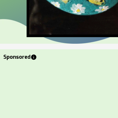
Sponsored
info