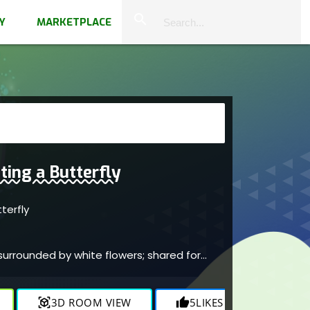
close
search
Y
MARKETPLACE
ting a Butterfly
tterfly
e
 surrounded by white flowers; shared for
view_in_ar
3D ROOM VIEW
thumb_up
5
LIKES
visibility
1.7K
V