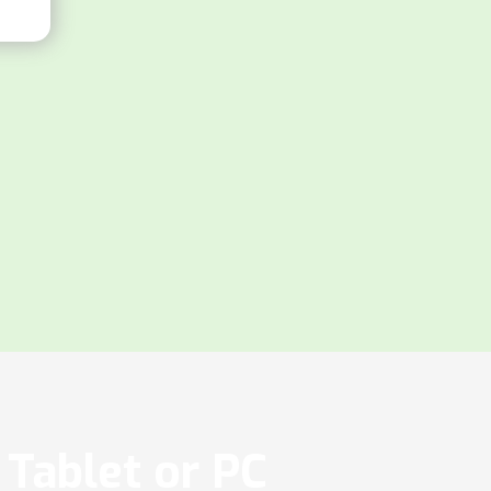
Tablet or PC