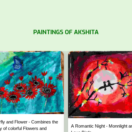
PAINTINGS OF AKSHITA
rfly and Flower - Combines the
A Romantic Night - Monnlight a
y of colorful Flowers and