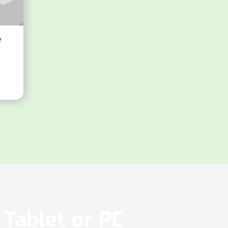
e
Tablet or PC