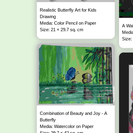
Realistic Butterfly Art for Kids
Drawing
Media: Color Pencil on Paper
A Wat
Size: 21 × 29.7 sq. cm
Media
Size:
Combination of Beauty and Joy - A
Butterfly
Media: Watercolor on Paper
Size: 29.7 × 42 sq. cm