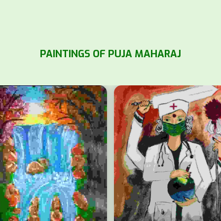
PAINTINGS OF PUJA MAHARAJ