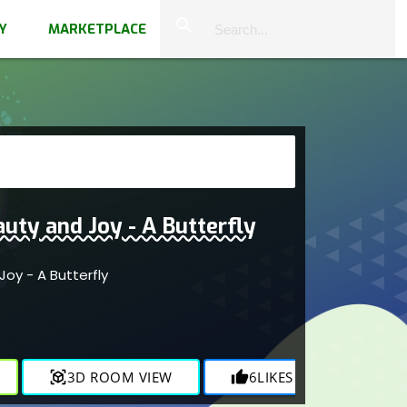
close
search
Y
MARKETPLACE
uty and Joy - A Butterfly
oy - A Butterfly
view_in_ar
3D ROOM VIEW
thumb_up
6
LIKES
visibility
1.9K
V