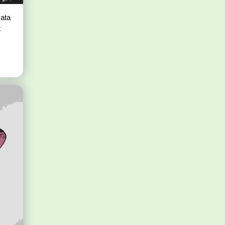
ata
t
s