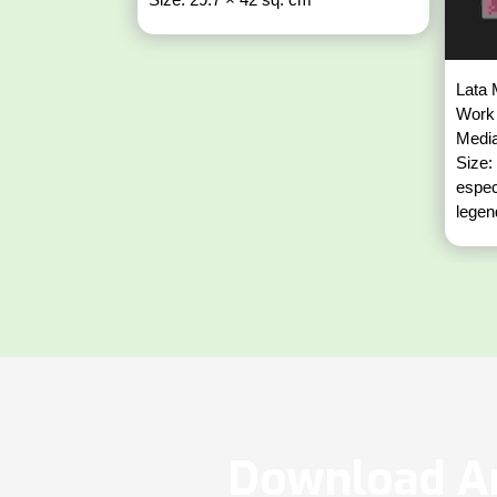
Lata 
Work 
Media
Size:
espec
legen
Download Ar