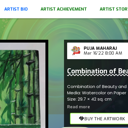
ARTIST BIO
ARTIST ACHIEVEMENT
ARTIST STOR
PUJA MAHARAJ
Mar 16'22 8:00 AM
Combination of Bea
Combination of Beauty and J
Media: Watercolor on Paper
Size: 29.7 × 42 sq. cm
handshake
BUY THE ARTWORK