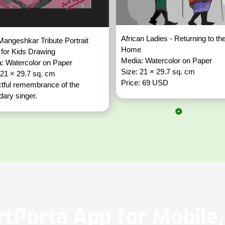
African Ladies - Returning to th
Mangeshkar Tribute Portrait
Home
for Kids Drawing
Media: Watercolor on Paper
: Watercolor on Paper
Size: 21 × 29.7 sq. cm
 21 × 29.7 sq. cm
Price: 69 USD
tful remembrance of the
dary singer.
tPorta App for Mobile, 