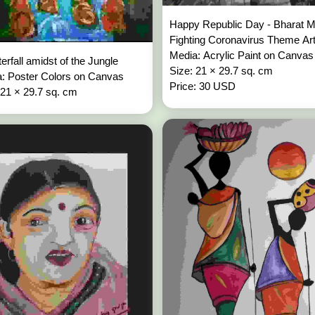
Happy Republic Day - Bharat M
Fighting Coronavirus Theme Ar
Media: Acrylic Paint on Canva
erfall amidst of the Jungle
Size: 21 × 29.7 sq. cm
: Poster Colors on Canvas
Price: 30 USD
 21 × 29.7 sq. cm