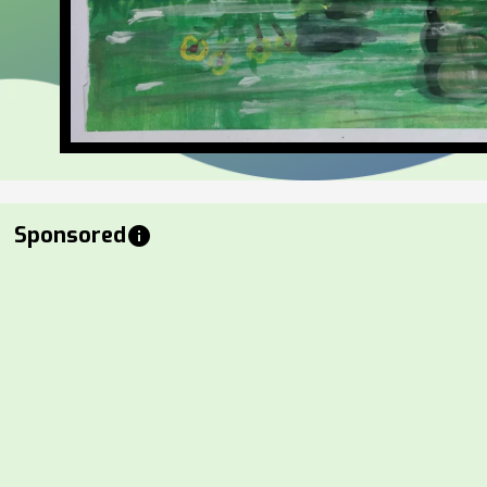
Sponsored
info