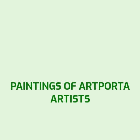
PAINTINGS OF ARTPORTA
ARTISTS