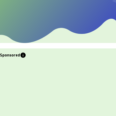
info
Sponsored