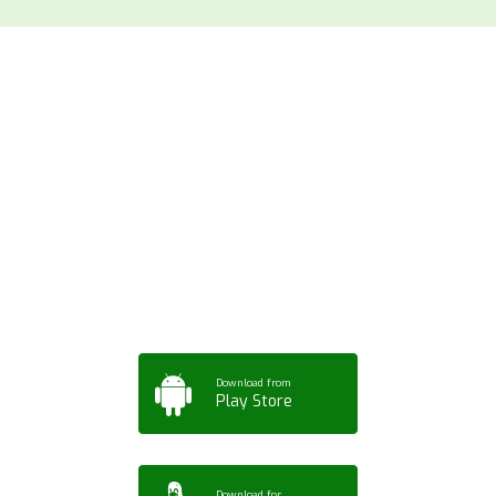
Download ArtPorta
App for Mobile,
Tablet or PC
Download from
Play Store
Download for