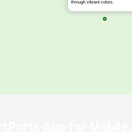
through vibrant colors.
tPorta App for Mobile, 