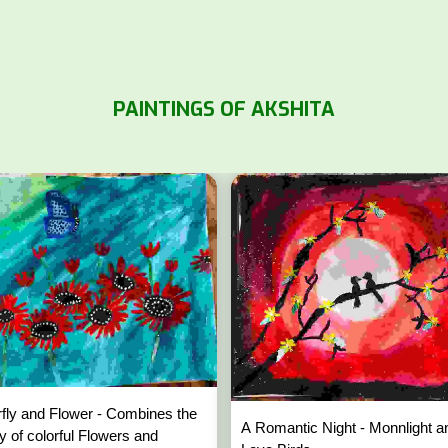
PAINTINGS OF AKSHITA
rfly and Flower - Combines the
A Romantic Night - Monnlight a
y of colorful Flowers and