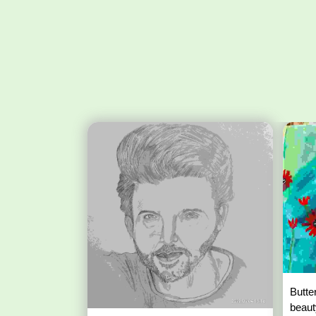
Butte
beaut