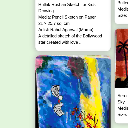
Butte
Hrithik Roshan Sketch for Kids
Media
Drawing
Size:
Media: Pencil Sketch on Paper
21 × 29.7 sq. cm
Artist: Rahul Agarwal (Mamu)
A detailed sketch of the Bollywood
star created with love ...
Seren
Sky
Media
Size: