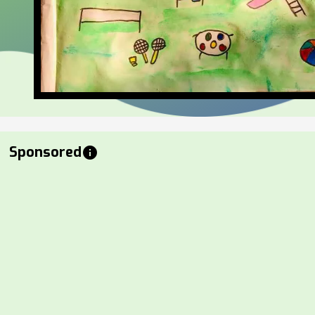
Sponsored
info