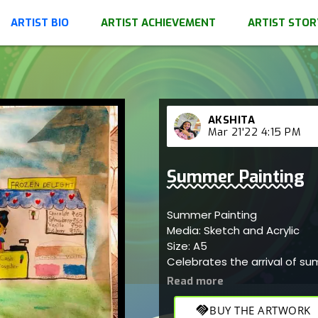
ARTIST BIO
ARTIST ACHIEVEMENT
ARTIST STOR
AKSHITA
Mar 21'22 4:15 PM
Summer Painting
Summer Painting
Media: Sketch and Acrylic
Size: A5
Celebrates the arrival of su
handshake
BUY THE ARTWORK