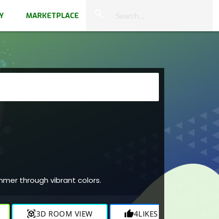
close
search
Y
MARKETPLACE
mmer through vibrant colors.
view_in_ar
3D ROOM VIEW
thumb_up
4
LIKES
visibility
1.7K
V