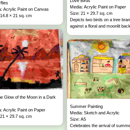
Love Birds
rflies
Media: Acrylic Paint on Paper
: Acrylic Paint on Canvas
Size: 21 × 29.7 sq. cm
 14.8 × 21 sq. cm
Depicts two birds on a tree bra
against a floral and moonlit bac
e Glow of the Moon in a Dark
Summer Painting
: Acrylic Paint on Paper
Media: Sketch and Acrylic
 21 × 29.7 sq. cm
Size: A5
Celebrates the arrival of summ