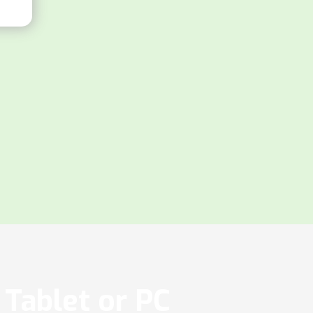
Tablet or PC