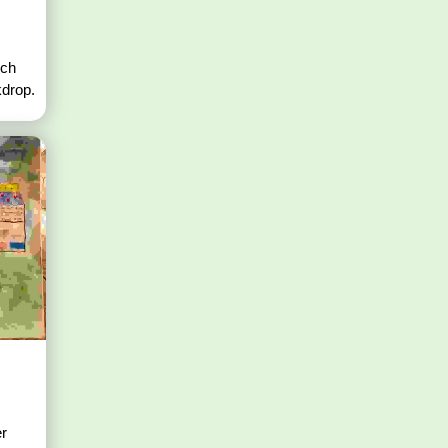
nch
kdrop.
er