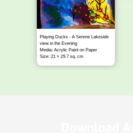
Playing Ducks - A Serene Lakeside
view in the Evening
Media: Acrylic Paint on Paper
Size: 21 × 29.7 sq. cm
Download Ar