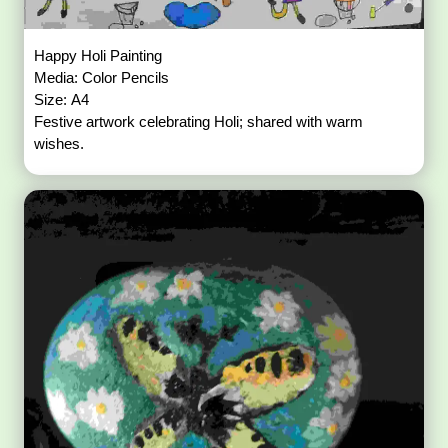
Happy Holi Painting
Media: Color Pencils
Size: A4
Festive artwork celebrating Holi; shared with warm
wishes.