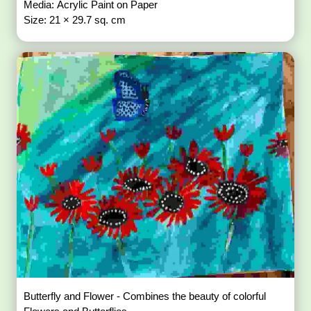
Media: Acrylic Paint on Paper
Size: 21 × 29.7 sq. cm
Butterfly and Flower - Combines the beauty of colorful