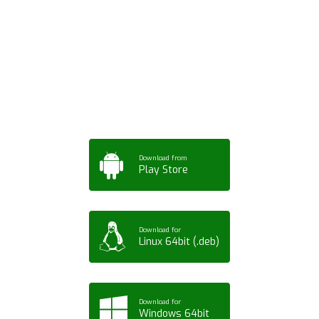
Download ArtPorta
App for Mobile,
Tablet or PC
Download from
Play Store
Download for
Linux 64bit (.deb)
Download for
Windows 64bit