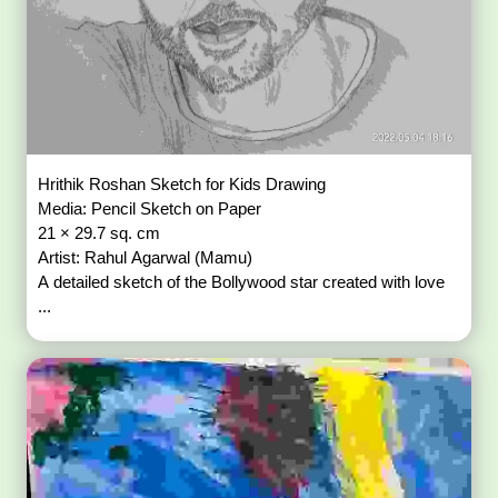
Hrithik Roshan Sketch for Kids Drawing
Media: Pencil Sketch on Paper
21 × 29.7 sq. cm
Artist: Rahul Agarwal (Mamu)
A detailed sketch of the Bollywood star created with love
...