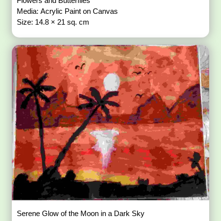
Flowers and Butterflies
Media: Acrylic Paint on Canvas
Size: 14.8 × 21 sq. cm
Serene Glow of the Moon in a Dark Sky