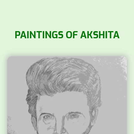
PAINTINGS OF AKSHITA