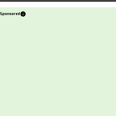
info
Sponsored