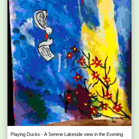
Playing Ducks - A Serene Lakeside view in the Evening