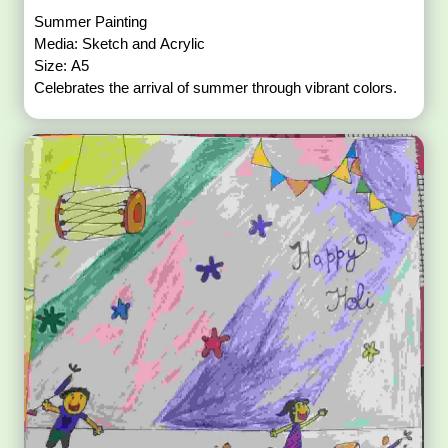
Summer Painting
Media: Sketch and Acrylic
Size: A5
Celebrates the arrival of summer through vibrant colors.