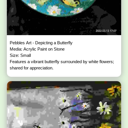
Pebbles Art - Depicting a Butterfly
Media: Acrylic Paint on Stone
Size: Small
Features a vibrant butterfly surrounded by white flowers;
shared for appreciation.