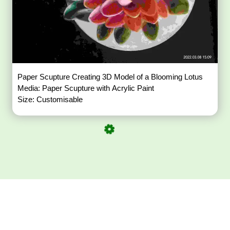
Paper Scupture Creating 3D Model of a Blooming Lotus
Media: Paper Scupture with Acrylic Paint
Size: Customisable