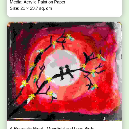
Media: Acrylic Paint on Paper
Size: 21 × 29.7 sq. cm
A Romantic Night - Monnlight and Love Birds