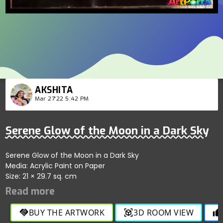
AKSHITA
Mar 27'22 5:42 PM
Serene Glow of the Moon in a Dark Sky
Serene Glow of the Moon in a Dark Sky
Media: Acrylic Paint on Paper
Size: 21 × 29.7 sq. cm
BUY THE ARTWORK
3D ROOM VIEW
handshake
view_in_ar
thumb_up