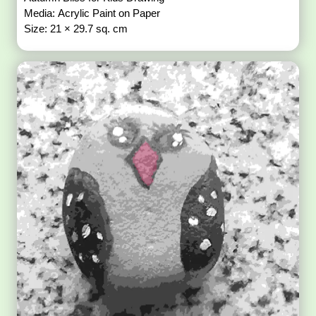
Media: Acrylic Paint on Paper
Size: 21 × 29.7 sq. cm