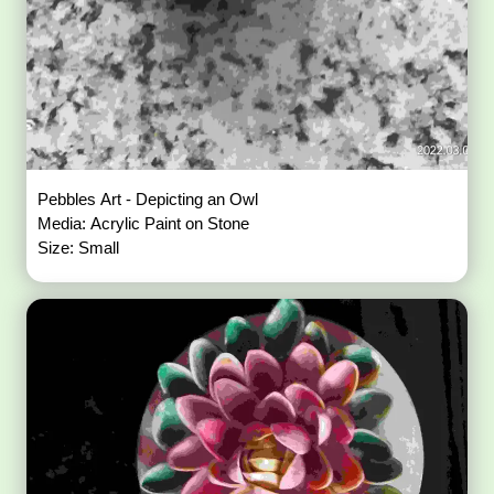
Pebbles Art - Depicting an Owl
Media: Acrylic Paint on Stone
Size: Small