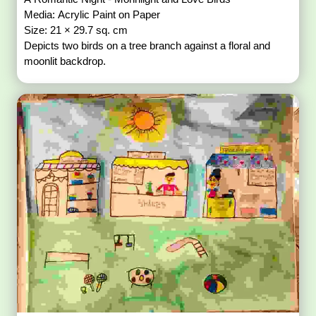
Media: Acrylic Paint on Paper
Size: 21 × 29.7 sq. cm
Depicts two birds on a tree branch against a floral and
moonlit backdrop.