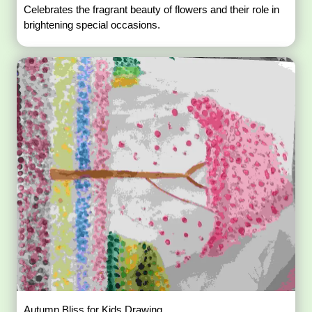
Celebrates the fragrant beauty of flowers and their role in
brightening special occasions.
Autumn Bliss for Kids Drawing