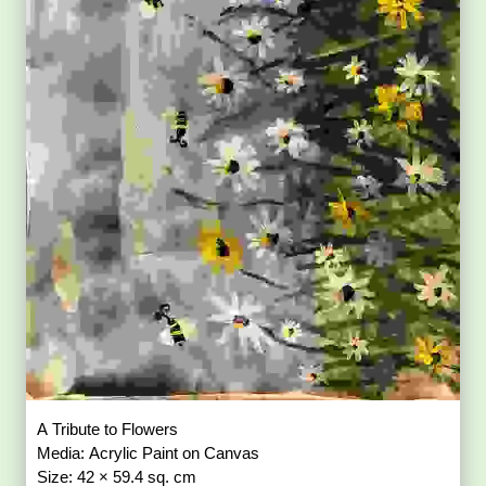
A Tribute to Flowers
Media: Acrylic Paint on Canvas
Size: 42 × 59.4 sq. cm