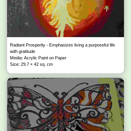
Radiant Prosperity - Emphasizes living a purposeful life
with gratitude
Media: Acrylic Paint on Paper
Size: 29.7 × 42 sq. cm