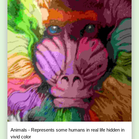
Animals - Represents some humans in real life hidden in
vivid color