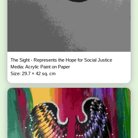
The Sight - Represents the Hope for Social Justice
Media: Acrylic Paint on Paper
Size: 29.7 × 42 sq. cm