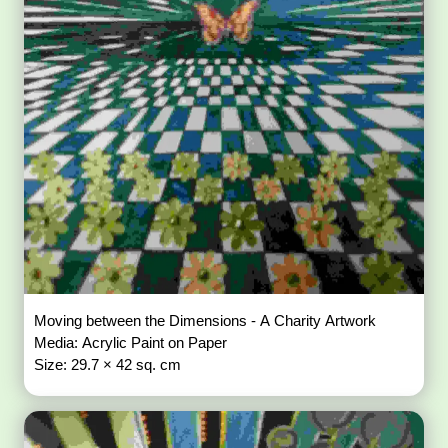
Moving between the Dimensions - A Charity Artwork
Media: Acrylic Paint on Paper
Size: 29.7 × 42 sq. cm