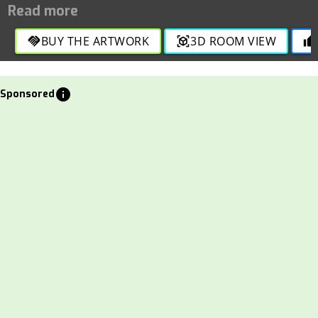
BUY THE ARTWORK
3D ROOM VIEW
handshake
view_in_ar
thumb_up
info
Sponsored