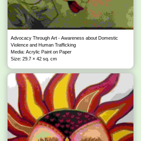
Advocacy Through Art - Awareness about Domestic
Violence and Human Trafficking
Media: Acrylic Paint on Paper
Size: 29.7 × 42 sq. cm