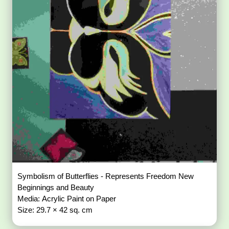
Symbolism of Butterflies - Represents Freedom New
Beginnings and Beauty
Media: Acrylic Paint on Paper
Size: 29.7 × 42 sq. cm