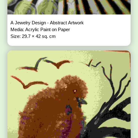
A Jewelry Design - Abstract Artwork
Media: Acrylic Paint on Paper
Size: 29.7 × 42 sq. cm