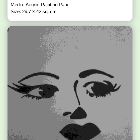
Media: Acrylic Paint on Paper
Size: 29.7 × 42 sq. cm