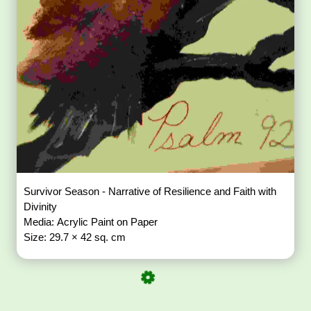
Survivor Season - Narrative of Resilience and Faith with
Divinity
Media: Acrylic Paint on Paper
Size: 29.7 × 42 sq. cm