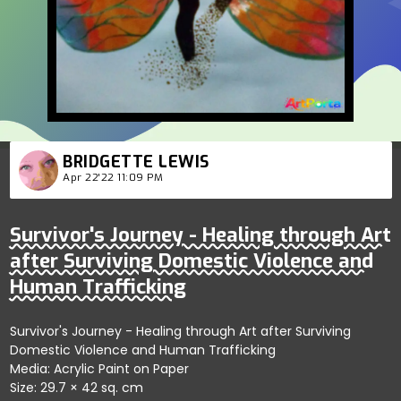
BRIDGETTE LEWIS
Apr 22'22 11:09 PM
Survivor's Journey - Healing through Art
after Surviving Domestic Violence and
Human Trafficking
Survivor's Journey - Healing through Art after Surviving
Domestic Violence and Human Trafficking
Media: Acrylic Paint on Paper
Size: 29.7 × 42 sq. cm