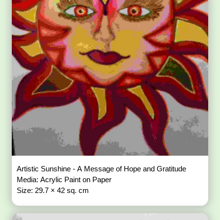
Artistic Sunshine - A Message of Hope and Gratitude
Media: Acrylic Paint on Paper
Size: 29.7 × 42 sq. cm