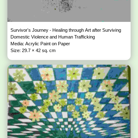
Survivor's Journey - Healing through Art after Surviving
Domestic Violence and Human Trafficking
Media: Acrylic Paint on Paper
Size: 29.7 × 42 sq. cm