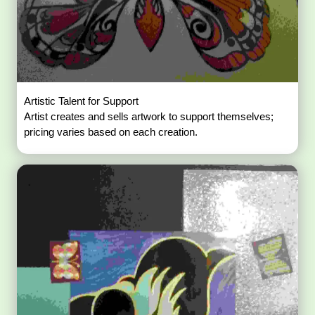
Artistic Talent for Support
Artist creates and sells artwork to support themselves;
pricing varies based on each creation.