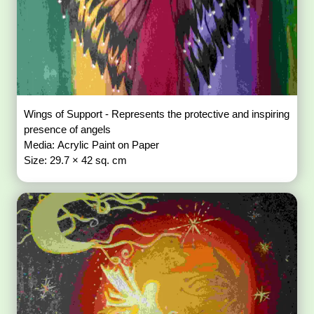
Wings of Support - Represents the protective and inspiring
presence of angels
Media: Acrylic Paint on Paper
Size: 29.7 × 42 sq. cm