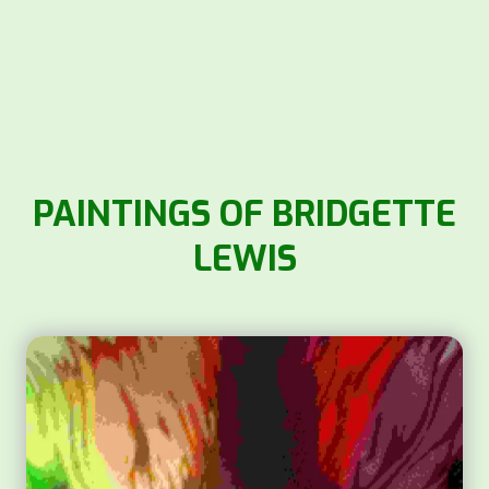
PAINTINGS OF BRIDGETTE
LEWIS