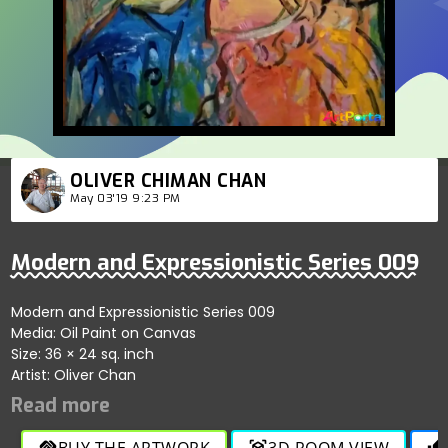
OLIVER CHIMAN CHAN
May 03'19 9:23 PM
Modern and Expressionistic Series 009
Modern and Expressionistic Series 009
Media: Oil Paint on Canvas
Size: 36 × 24 sq. inch
Artist: Oliver Chan
BUY THE ARTWORK
3D ROOM VIEW
handshake
view_in_ar
thumb_up