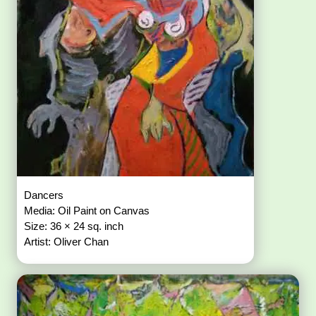
Dancers
Media: Oil Paint on Canvas
Size: 36 × 24 sq. inch
Artist: Oliver Chan