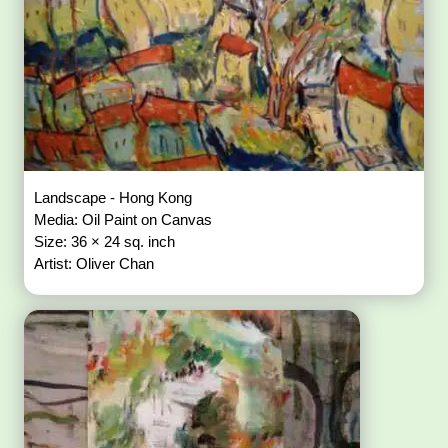
Landscape - Hong Kong
Media: Oil Paint on Canvas
Size: 36 × 24 sq. inch
Artist: Oliver Chan