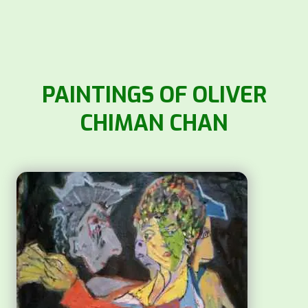
PAINTINGS OF OLIVER
CHIMAN CHAN