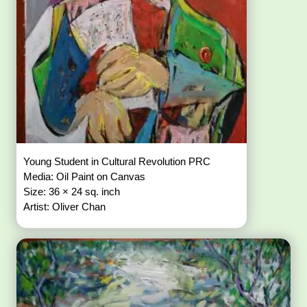
Young Student in Cultural Revolution PRC
Media: Oil Paint on Canvas
Size: 36 × 24 sq. inch
Artist: Oliver Chan