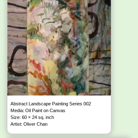
Abstract Landscape Painting Series 002
Media: Oil Paint on Canvas
Size: 60 × 24 sq. inch
Artist: Oliver Chan