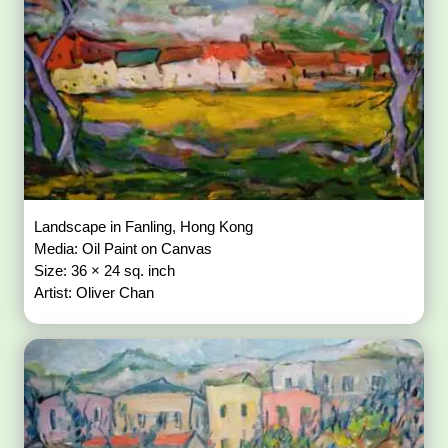
Landscape in Fanling, Hong Kong
Media: Oil Paint on Canvas
Size: 36 × 24 sq. inch
Artist: Oliver Chan