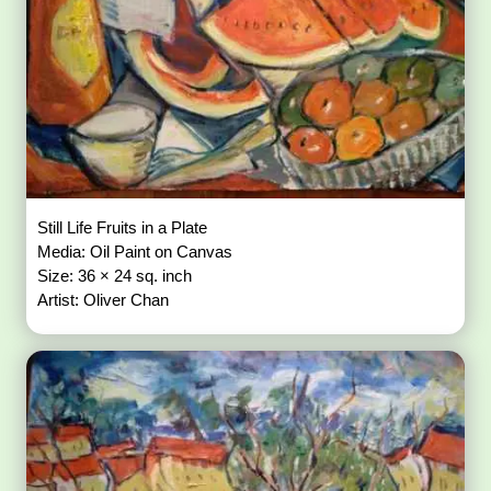
Still Life Fruits in a Plate
Media: Oil Paint on Canvas
Size: 36 × 24 sq. inch
Artist: Oliver Chan