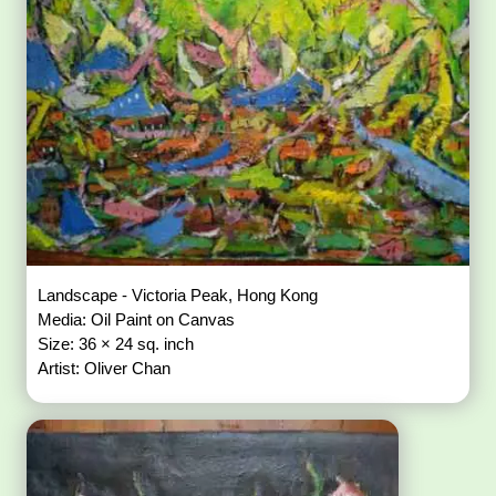
Landscape - Victoria Peak, Hong Kong
Media: Oil Paint on Canvas
Size: 36 × 24 sq. inch
Artist: Oliver Chan