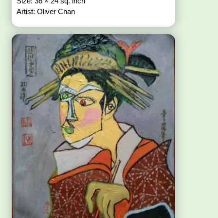
Size: 36 × 24 sq. inch
Artist: Oliver Chan