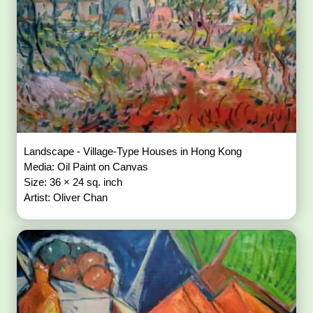
Landscape - Village-Type Houses in Hong Kong
Media: Oil Paint on Canvas
Size: 36 × 24 sq. inch
Artist: Oliver Chan