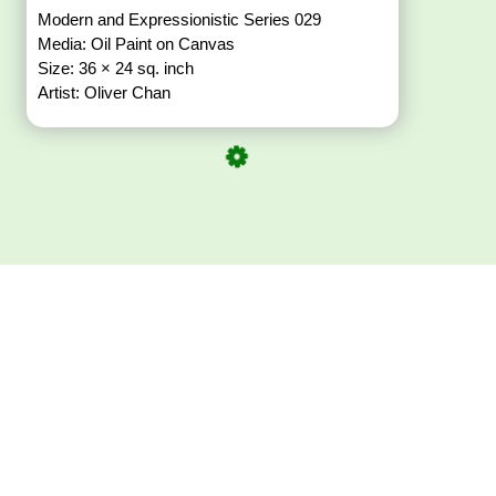
Modern and Expressionistic Series 029
Media: Oil Paint on Canvas
Size: 36 × 24 sq. inch
Artist: Oliver Chan
Download ArtPorta
App for Mobile,