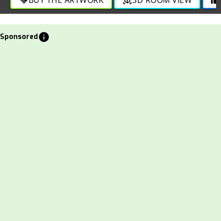
info
Sponsored