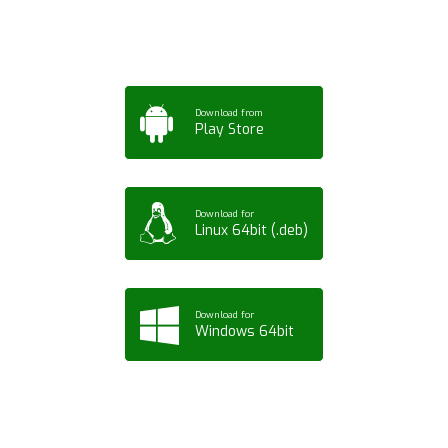
Tablet or PC
Download from
Play Store
Download for
Linux 64bit (.deb)
Download for
Windows 64bit