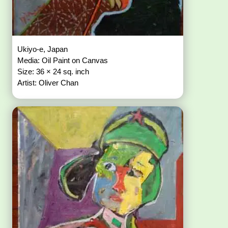
Ukiyo-e, Japan
Media: Oil Paint on Canvas
Size: 36 × 24 sq. inch
Artist: Oliver Chan