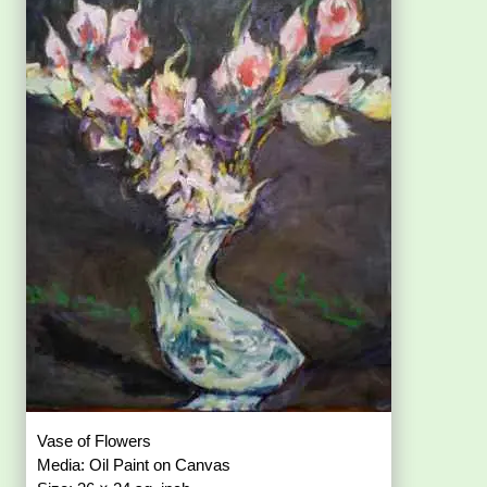
Vase of Flowers
Media: Oil Paint on Canvas