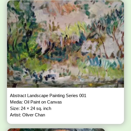
Abstract Landscape Painting Series 001
Media: Oil Paint on Canvas
Size: 24 × 24 sq. inch
Artist: Oliver Chan