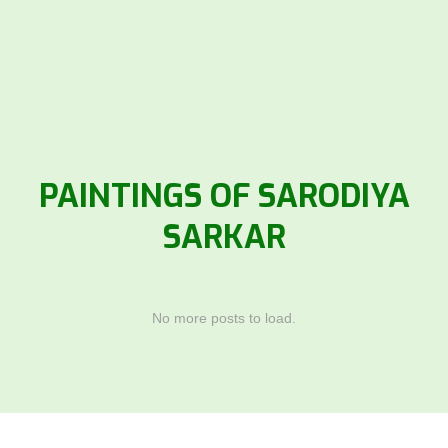
PAINTINGS OF SARODIYA
SARKAR
No more posts to load.