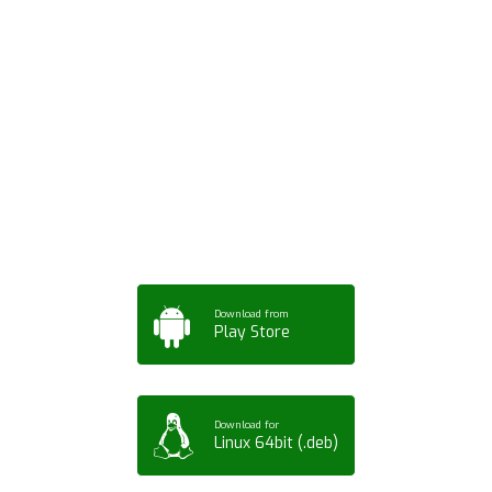
Download ArtPorta
App for Mobile,
Tablet or PC
Download from
Play Store
Download for
Linux 64bit (.deb)