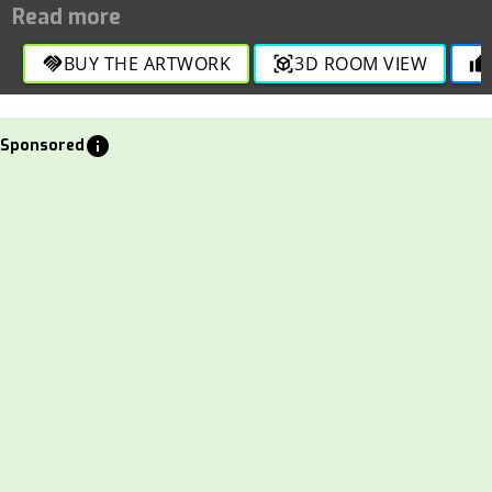
Price: 1000 INR
BUY THE ARTWORK
3D ROOM VIEW
handshake
view_in_ar
thumb_up
info
Sponsored