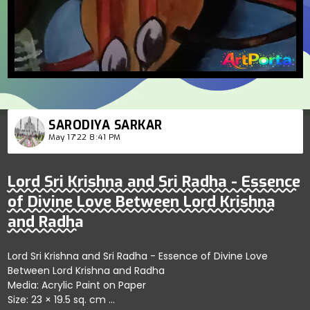
SARODIYA SARKAR
May 17'22 8:41 PM
Lord Sri Krishna and Sri Radha - Essence
of Divine Love Between Lord Krishna
and Radha
Lord Sri Krishna and Sri Radha - Essence of Divine Love
Between Lord Krishna and Radha
Media: Acrylic Paint on Paper
Size: 23 × 19.5 sq. cm