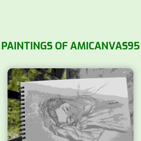
PAINTINGS OF AMICANVAS95