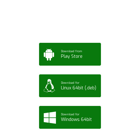
App for Mobile,
Tablet or PC
Download from
Play Store
Download for
Linux 64bit (.deb)
Download for
Windows 64bit