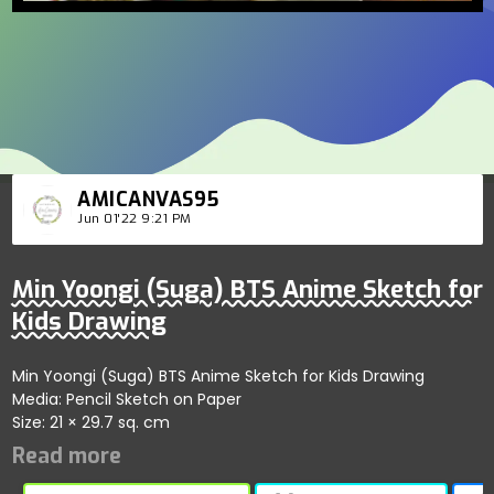
AMICANVAS95
Jun 01'22 9:21 PM
Min Yoongi (Suga) BTS Anime Sketch for
Kids Drawing
Min Yoongi (Suga) BTS Anime Sketch for Kids Drawing
Media: Pencil Sketch on Paper
Size: 21 × 29.7 sq. cm