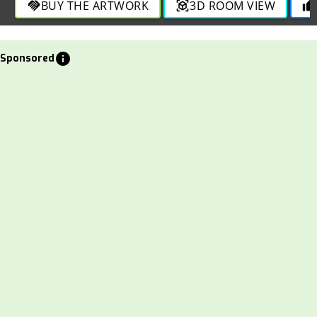
BUY THE ARTWORK
3D ROOM VIEW
handshake
view_in_ar
thumb_up
info
Sponsored