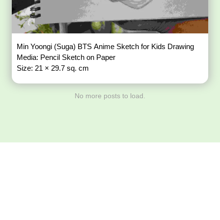
Min Yoongi (Suga) BTS Anime Sketch for Kids Drawing
Media: Pencil Sketch on Paper
Size: 21 × 29.7 sq. cm
No more posts to load.
Download ArtPorta