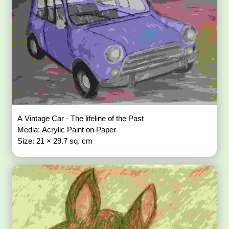
A Vintage Car - The lifeline of the Past
Media: Acrylic Paint on Paper
Size: 21 × 29.7 sq. cm