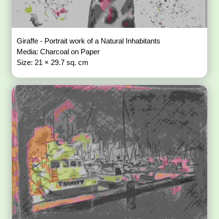
Giraffe - Portrait work of a Natural Inhabitants
Media: Charcoal on Paper
Size: 21 × 29.7 sq. cm