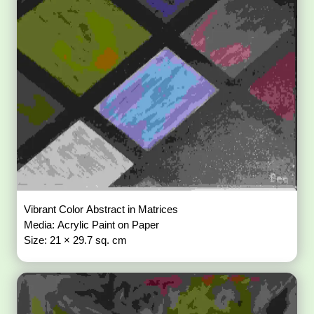
Vibrant Color Abstract in Matrices
Media: Acrylic Paint on Paper
Size: 21 × 29.7 sq. cm