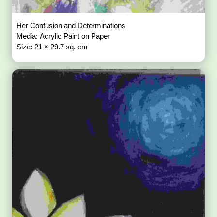
Her Confusion and Determinations
Media: Acrylic Paint on Paper
Size: 21 × 29.7 sq. cm