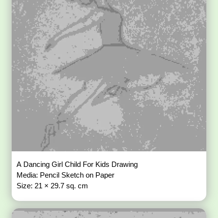
A Dancing Girl Child For Kids Drawing
Media: Pencil Sketch on Paper
Size: 21 × 29.7 sq. cm