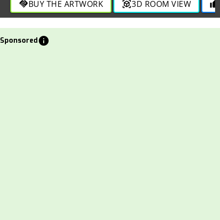
BUY THE ARTWORK
3D ROOM VIEW
handshake
view_in_ar
thumb_up
info
Sponsored