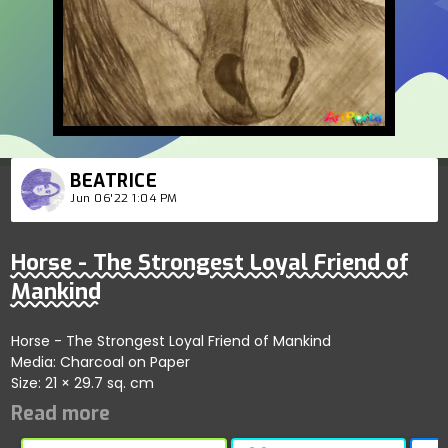
BEATRICE
Jun 06'22 1:04 PM
Horse - The Strongest Loyal Friend of
Mankind
Horse - The Strongest Loyal Friend of Mankind
Media: Charcoal on Paper
Size: 21 × 29.7 sq. cm