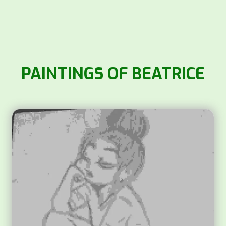
PAINTINGS OF BEATRICE