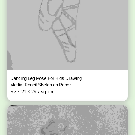
Dancing Leg Pose For Kids Drawing
Media: Pencil Sketch on Paper
Size: 21 × 29.7 sq. cm