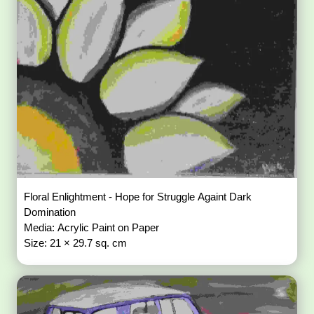
Floral Enlightment - Hope for Struggle Againt Dark
Domination
Media: Acrylic Paint on Paper
Size: 21 × 29.7 sq. cm