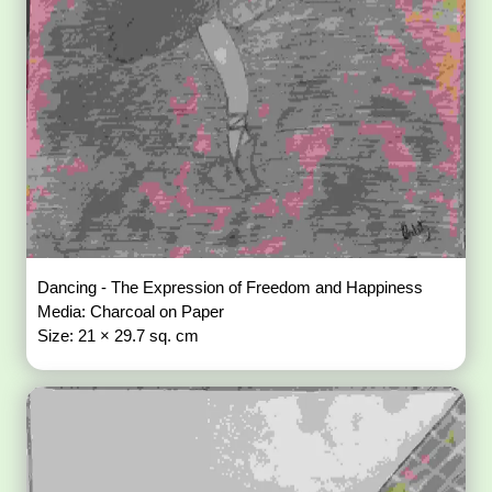
Dancing - The Expression of Freedom and Happiness
Media: Charcoal on Paper
Size: 21 × 29.7 sq. cm