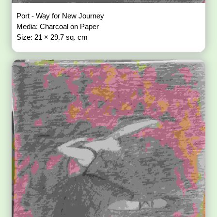
Port - Way for New Journey
Media: Charcoal on Paper
Size: 21 × 29.7 sq. cm