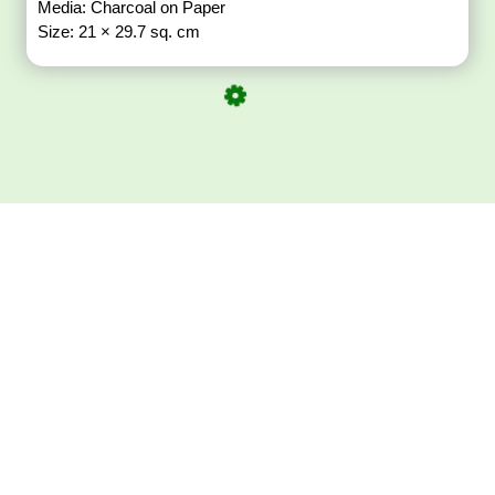
Media: Charcoal on Paper
Size: 21 × 29.7 sq. cm
Download ArtPorta
App for Mobile,
Tablet or PC