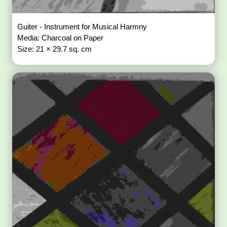
Guiter - Instrument for Musical Harmny
Media: Charcoal on Paper
Size: 21 × 29.7 sq. cm