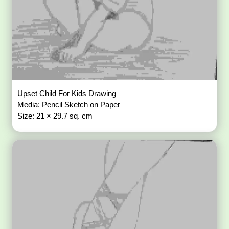
Upset Child For Kids Drawing
Media: Pencil Sketch on Paper
Size: 21 × 29.7 sq. cm