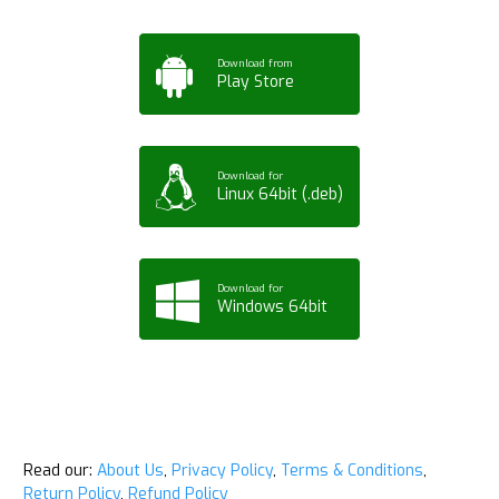
Download from
Play Store
Download for
Linux 64bit (.deb)
Download for
Windows 64bit
Read our:
About Us
,
Privacy Policy
,
Terms & Conditions
,
Return Policy
,
Refund Policy