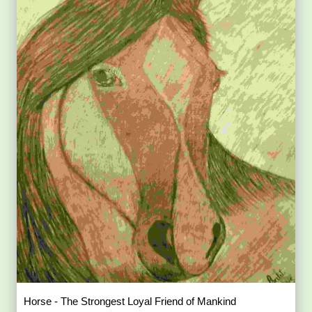
Horse - The Strongest Loyal Friend of Mankind