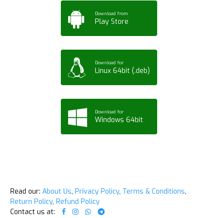
Download from
Play Store
Download for
Linux 64bit (.deb)
Download for
Windows 64bit
Read our:
About Us
,
Privacy Policy
,
Terms & Conditions
,
Return Policy
,
Refund Policy
Contact us at: