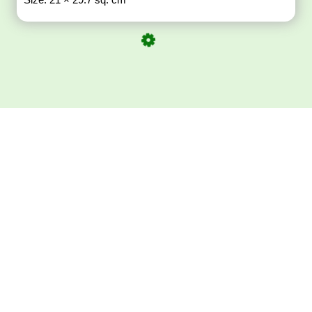
Download ArtPorta
App for Mobile,
Tablet or PC