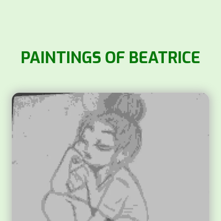
PAINTINGS OF BEATRICE