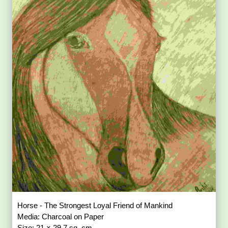
Horse - The Strongest Loyal Friend of Mankind
Media: Charcoal on Paper
Size: 21 × 29.7 sq. cm