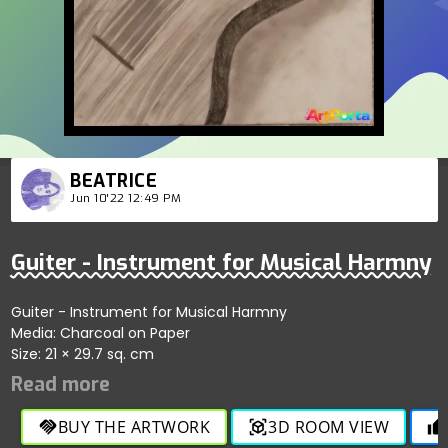
BEATRICE
Jun 10'22 12:49 PM
Guiter - Instrument for Musical Harmny
Guiter - Instrument for Musical Harmny
Media: Charcoal on Paper
Size: 21 × 29.7 sq. cm
BUY THE ARTWORK
3D ROOM VIEW
handshake
view_in_ar
thumb_up