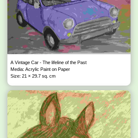
A Vintage Car - The lifeline of the Past
Media: Acrylic Paint on Paper
Size: 21 × 29.7 sq. cm