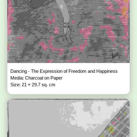
Dancing - The Expression of Freedom and Happiness
Media: Charcoal on Paper
Size: 21 × 29.7 sq. cm