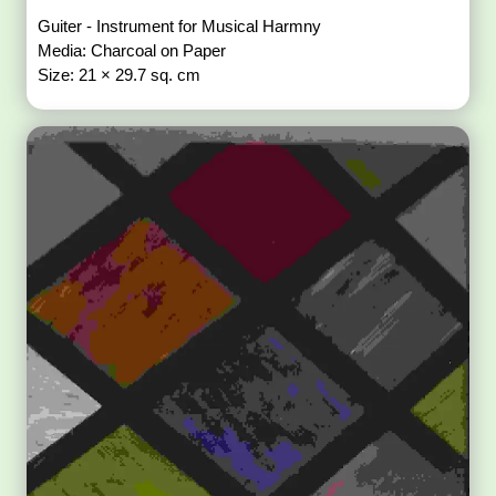
Guiter - Instrument for Musical Harmny
Media: Charcoal on Paper
Size: 21 × 29.7 sq. cm