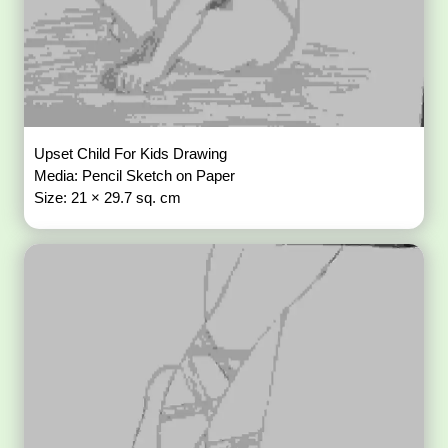
Upset Child For Kids Drawing
Media: Pencil Sketch on Paper
Size: 21 × 29.7 sq. cm