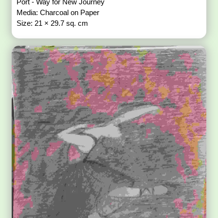
Port - Way for New Journey
Media: Charcoal on Paper
Size: 21 × 29.7 sq. cm