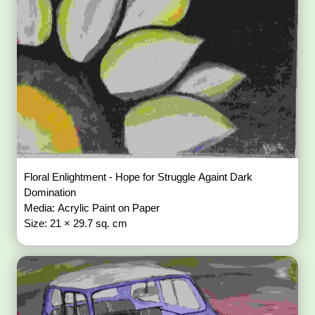
Floral Enlightment - Hope for Struggle Againt Dark
Domination
Media: Acrylic Paint on Paper
Size: 21 × 29.7 sq. cm