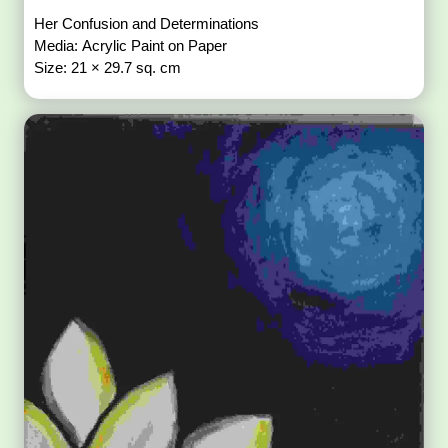
Her Confusion and Determinations
Media: Acrylic Paint on Paper
Size: 21 × 29.7 sq. cm