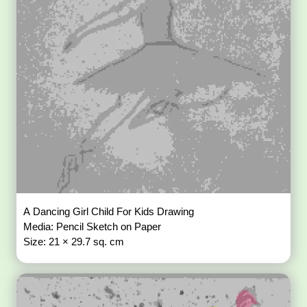
A Dancing Girl Child For Kids Drawing
Media: Pencil Sketch on Paper
Size: 21 × 29.7 sq. cm