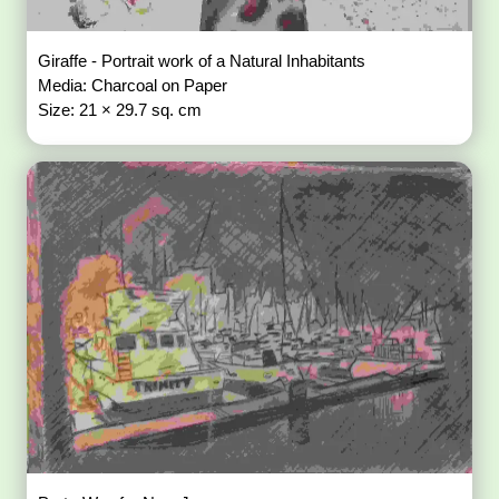
Giraffe - Portrait work of a Natural Inhabitants
Media: Charcoal on Paper
Size: 21 × 29.7 sq. cm