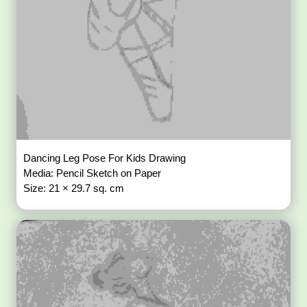
Dancing Leg Pose For Kids Drawing
Media: Pencil Sketch on Paper
Size: 21 × 29.7 sq. cm