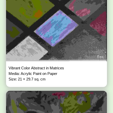
Vibrant Color Abstract in Matrices
Media: Acrylic Paint on Paper
Size: 21 × 29.7 sq. cm