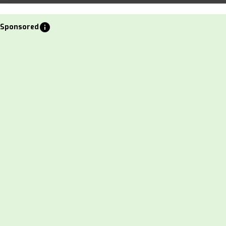
info
Sponsored