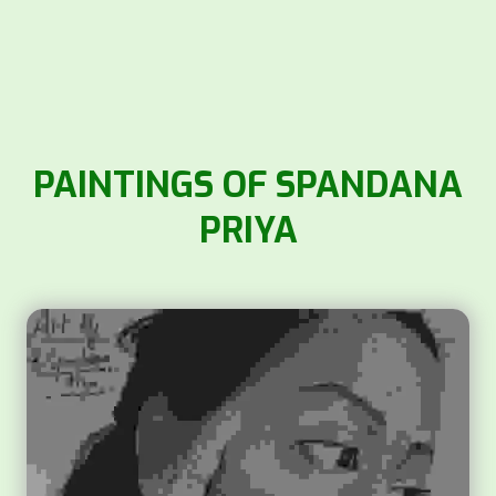
PAINTINGS OF SPANDANA
PRIYA