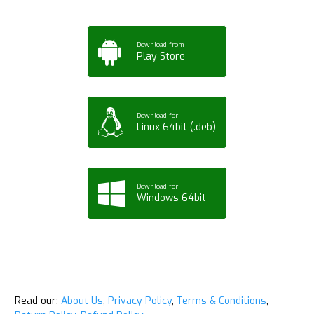
Download from
Play Store
Download for
Linux 64bit (.deb)
Download for
Windows 64bit
Read our:
About Us
,
Privacy Policy
,
Terms & Conditions
,