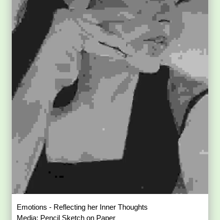
Emotions - Reflecting her Inner Thoughts
Media: Pencil Sketch on Paper