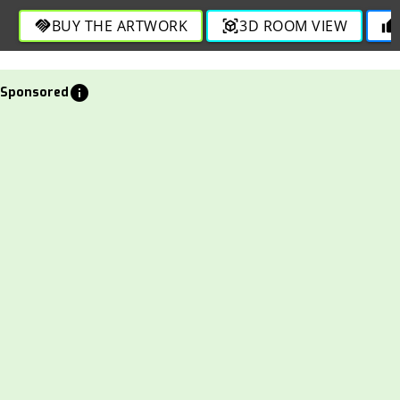
BUY THE ARTWORK
3D ROOM VIEW
handshake
view_in_ar
thumb_up
info
Sponsored