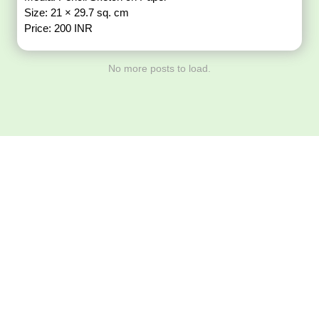
Size: 21 × 29.7 sq. cm
Price: 200 INR
No more posts to load.
Download ArtPorta
App for Mobile,
Tablet or PC