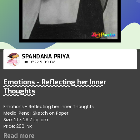
SPANDANA PRIYA
Jun 16'22 5:09 PM
Emotions - Reflecting her Inner
Thoughts
Emotions - Reflecting her Inner Thoughts
Media: Pencil Sketch on Paper
Size: 21 × 29.7 sq. cm
Price: 200 INR