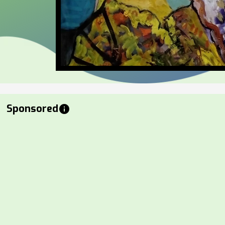
Sponsored
info