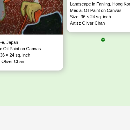
Landscape in Fanling, Hong K
Media: Oil Paint on Canvas
Size: 36 × 24 sq. inch
Artist: Oliver Chan
o-e, Japan
: Oil Paint on Canvas
 36 × 24 sq. inch
t: Oliver Chan