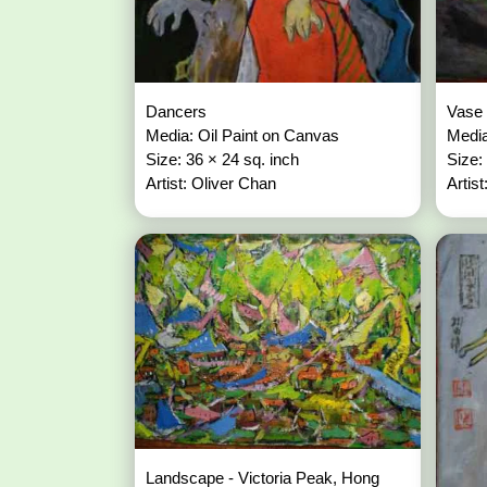
Dancers
Vase 
Media: Oil Paint on Canvas
Media
Size: 36 × 24 sq. inch
Size:
Artist: Oliver Chan
Artis
Landscape - Victoria Peak, Hong