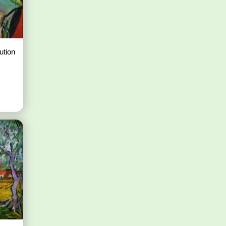
ution