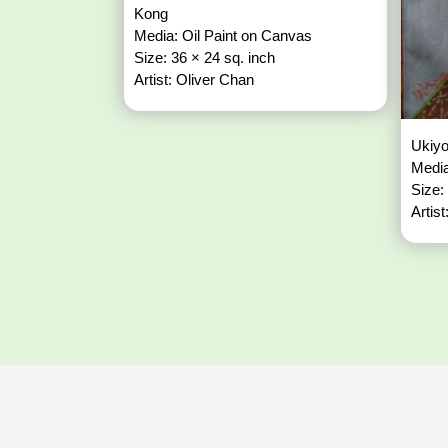
Kong
Media: Oil Paint on Canvas
Size: 36 × 24 sq. inch
Artist: Oliver Chan
Ukiy
Media
Size:
Artis