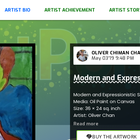
ARTIST BIO
ARTIST ACHIEVEMENT
ARTIST STOR
OLIVER CHIMAN CH
May 03'19 9:48 PM
Modern and Express
Modern and Expressionistic 
Media: Oil Paint on Canvas
Size: 36 × 24 sq. inch
Artist: Oliver Chan
handshake
BUY THE ARTWORK