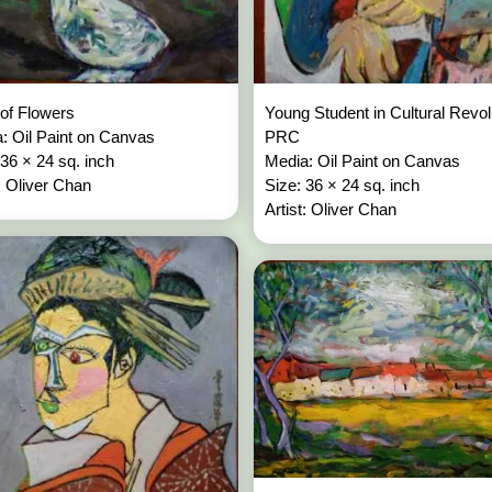
of Flowers
Young Student in Cultural Revol
: Oil Paint on Canvas
PRC
 36 × 24 sq. inch
Media: Oil Paint on Canvas
t: Oliver Chan
Size: 36 × 24 sq. inch
Artist: Oliver Chan