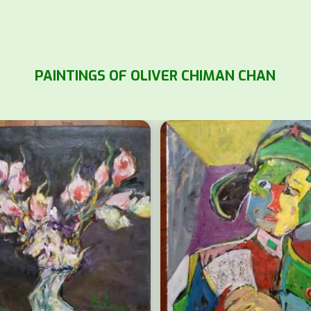
PAINTINGS OF OLIVER CHIMAN CHAN