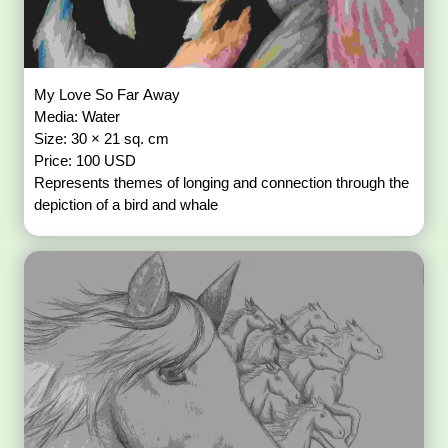
My Love So Far Away
Media: Water
Size: 30 × 21 sq. cm
Price: 100 USD
Represents themes of longing and connection through the
depiction of a bird and whale