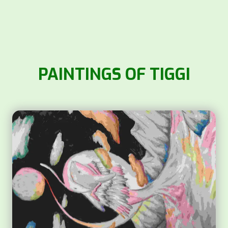
PAINTINGS OF TIGGI