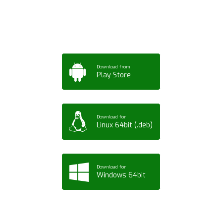
Tablet or PC
Download from
Play Store
Download for
Linux 64bit (.deb)
Download for
Windows 64bit