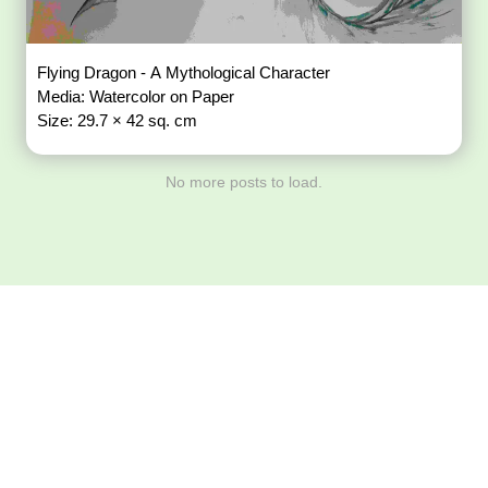
Flying Dragon - A Mythological Character
Media: Watercolor on Paper
Size: 29.7 × 42 sq. cm
No more posts to load.
Download ArtPorta
App for Mobile,