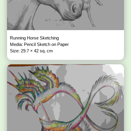
Running Horse Sketching
Media: Pencil Sketch on Paper
Size: 29.7 × 42 sq. cm