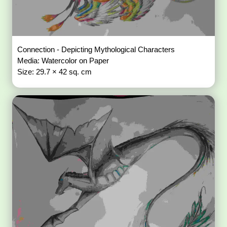
Connection - Depicting Mythological Characters
Media: Watercolor on Paper
Size: 29.7 × 42 sq. cm