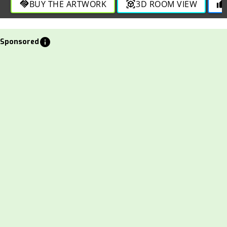
BUY THE ARTWORK
3D ROOM VIEW
handshake
view_in_ar
thumb_up
info
Sponsored