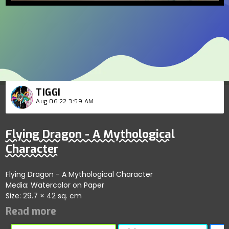
TIGGI
Aug 06'22 3:59 AM
Flying Dragon - A Mythological
Character
Flying Dragon - A Mythological Character
Media: Watercolor on Paper
Size: 29.7 × 42 sq. cm