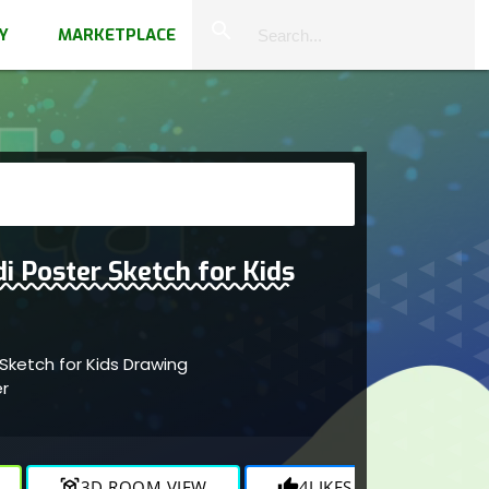
close
search
Y
MARKETPLACE
i Poster Sketch for Kids
Sketch for Kids Drawing
er
view_in_ar
3D ROOM VIEW
thumb_up
4
LIKES
visibility
1.1K
V