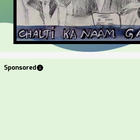
Sponsored
info