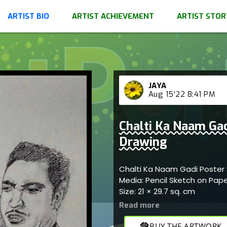
ARTIST BIO
ARTIST ACHIEVEMENT
ARTIST STOR
JAYA
Aug 15'22 8:41 PM
Chalti Ka Naam Gad
Drawing
Chalti Ka Naam Gadi Poster 
Media: Pencil Sketch on Pap
Size: 21 × 29.7 sq. cm
handshake
BUY THE ARTWORK