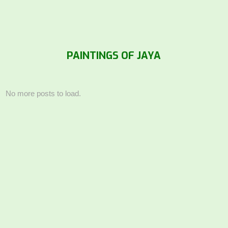
PAINTINGS OF JAYA
No more posts to load.