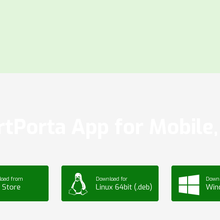
tPorta App for Mobile, 
load from
Download for
Downl
 Store
Linux 64bit (.deb)
Win