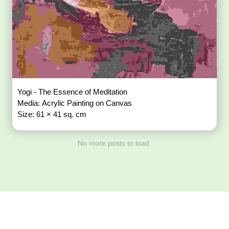
Yogi - The Essence of Meditation
Media: Acrylic Painting on Canvas
Size: 61 × 41 sq. cm
No more posts to load.