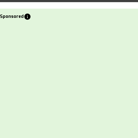
info
Sponsored