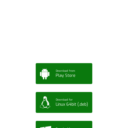
Download ArtPorta
App for Mobile,
Tablet or PC
Download from
Play Store
Download for
Linux 64bit (.deb)