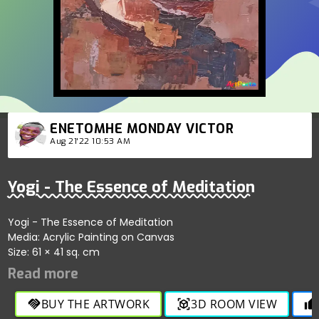
ENETOMHE MONDAY VICTOR
Aug 21'22 10:53 AM
Yogi - The Essence of Meditation
Yogi - The Essence of Meditation
Media: Acrylic Painting on Canvas
Size: 61 × 41 sq. cm
BUY THE ARTWORK
3D ROOM VIEW
handshake
view_in_ar
thumb_up