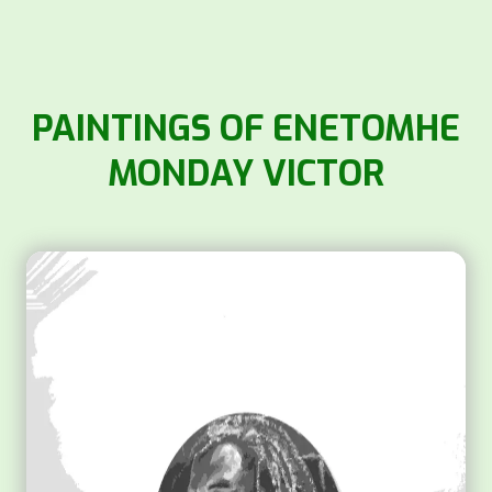
PAINTINGS OF ENETOMHE
MONDAY VICTOR