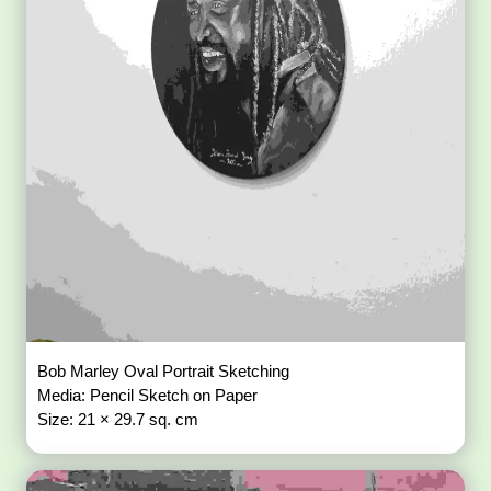
Bob Marley Oval Portrait Sketching
Media: Pencil Sketch on Paper
Size: 21 × 29.7 sq. cm