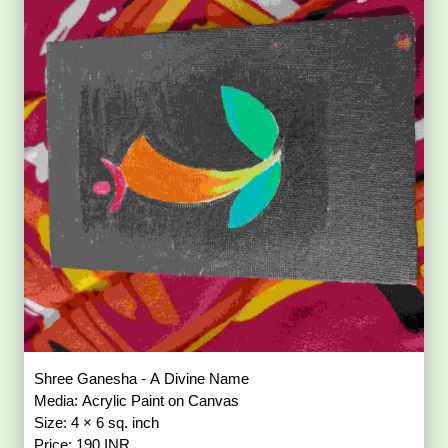
Shree Ganesha - A Divine Name
Media: Acrylic Paint on Canvas
Size: 4 × 6 sq. inch
Price: 190 INR