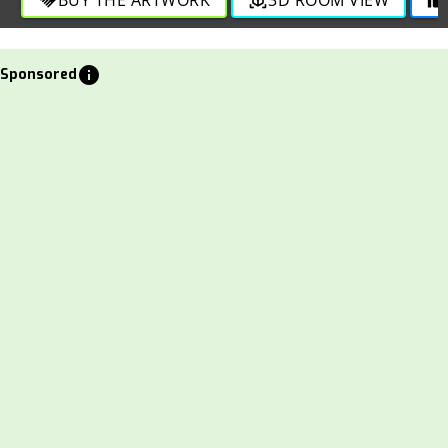
info
Sponsored