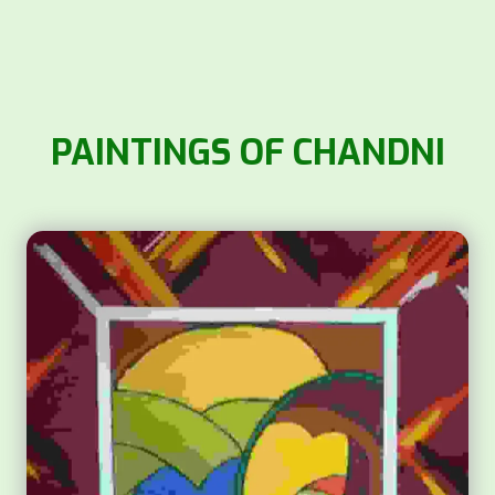
PAINTINGS OF CHANDNI