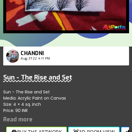
CHANDNI
Aug 31'22 4:11 PM
Sun - The Rise and Set
Sun - The Rise and Set
Media: Acrylic Paint on Canvas
Size: 4 × 4 sq. inch
Price: 90 INR
BUY THE ARTWORK
3D ROOM VIEW
handshake
view_in_ar
thumb_up