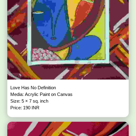
Love Has No Definition
Media: Acrylic Paint on Canvas
Size: 5 × 7 sq. inch
Price: 190 INR