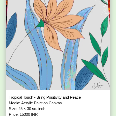
Tropical Touch - Bring Positivity and Peace
Media: Acrylic Paint on Canvas
Size: 25 × 30 sq. inch
Price: 15000 INR