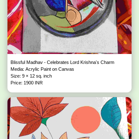
Blissful Madhav - Celebrates Lord Krishna's Charm
Media: Acrylic Paint on Canvas
Size: 9 × 12 sq. inch
Price: 1900 INR