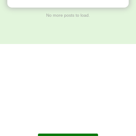
No more posts to load.
Download ArtPorta
App for Mobile,
Tablet or PC