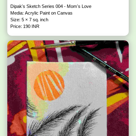
Dipak's Sketch Series 004 - Mom's Love
Media: Acrylic Paint on Canvas
Size: 5 × 7 sq. inch
Price: 190 INR