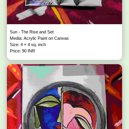
Sun - The Rise and Set
Media: Acrylic Paint on Canvas
Size: 4 × 4 sq. inch
Price: 90 INR