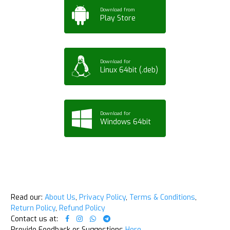
Download from
Play Store
Download for
Linux 64bit (.deb)
Download for
Windows 64bit
Read our:
About Us
,
Privacy Policy
,
Terms & Conditions
,
Return Policy
,
Refund Policy
Contact us at:
Provide Feedback or Suggestions
Here