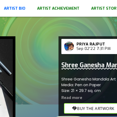
ARTIST BIO
ARTIST ACHIEVEMENT
ARTIST STOR
PRIYA RAJPUT
Sep 02'22 7:31 PM
Shree Ganesha Man
Shree Ganesha Mandala Art
Media: Pen on Paper
Size: 21 × 29.7 sq. cm
handshake
BUY THE ARTWORK