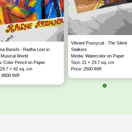
Vibrant Pussycat - The Silent
a Banshi - Radha Lost in
Stalkers
 Musical World
Media: Watercolor on Paper
: Color Pencil on Paper
Size: 21 × 29.7 sq. cm
 29.7 × 42 sq. cm
Price: 2500 INR
: 8000 INR