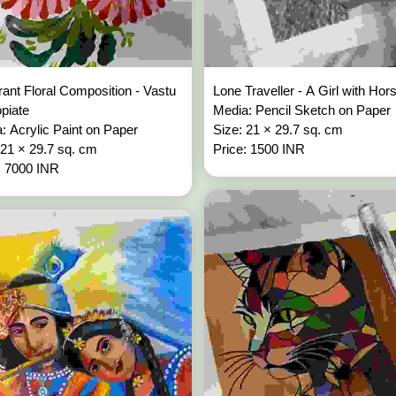
rant Floral Composition - Vastu
Lone Traveller - A Girl with Ho
opiate
Media: Pencil Sketch on Paper
: Acrylic Paint on Paper
Size: 21 × 29.7 sq. cm
 21 × 29.7 sq. cm
Price: 1500 INR
: 7000 INR