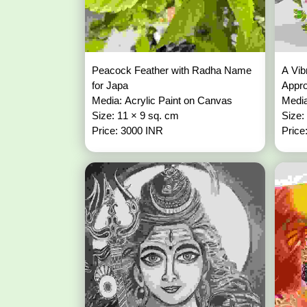
Peacock Feather with Radha Name
A Vib
for Japa
Appr
Media: Acrylic Paint on Canvas
Media
Size: 11 × 9 sq. cm
Size:
Price: 3000 INR
Price