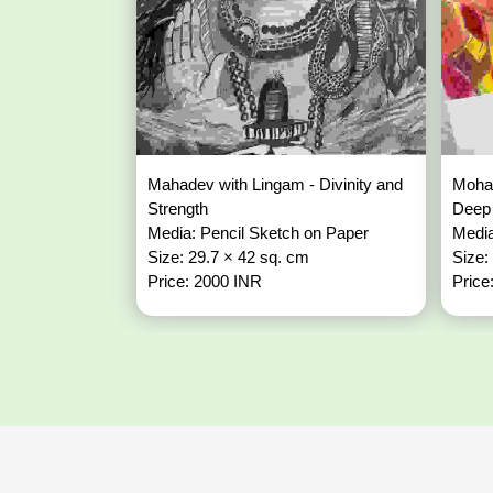
Mahadev with Lingam - Divinity and
Mohan
Strength
Deep
Media: Pencil Sketch on Paper
Media
Size: 29.7 × 42 sq. cm
Size:
Price: 2000 INR
Price