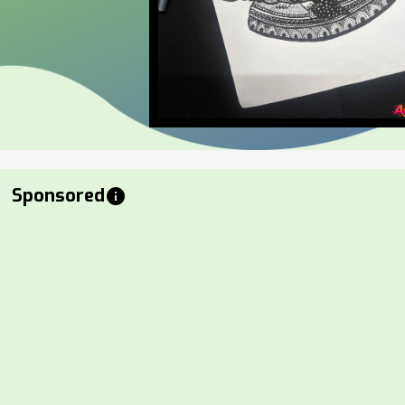
Sponsored
info