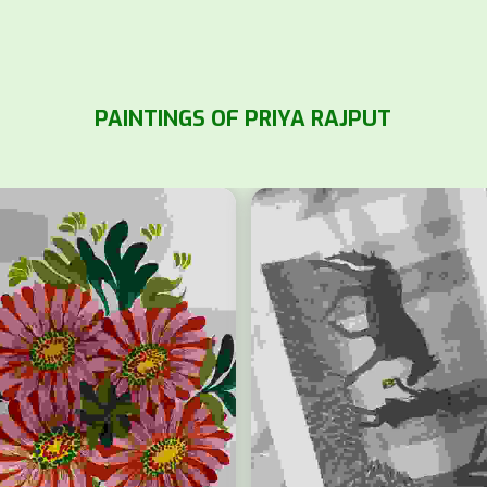
PAINTINGS OF PRIYA RAJPUT