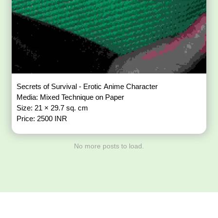
Secrets of Survival - Erotic Anime Character
Media: Mixed Technique on Paper
Size: 21 × 29.7 sq. cm
Price: 2500 INR
No more posts to load.