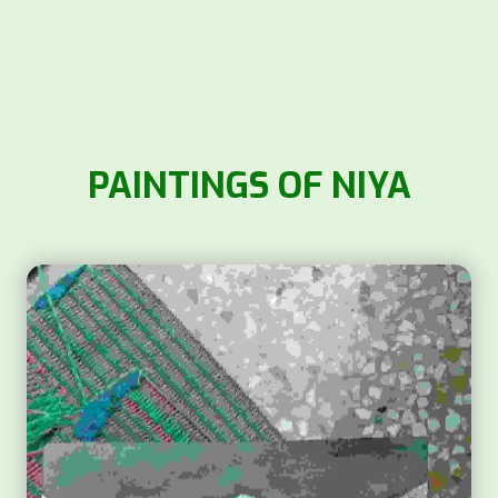
PAINTINGS OF NIYA