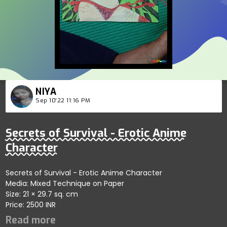
NIYA
Sep 10'22 11:16 PM
Secrets of Survival - Erotic Anime
Character
Secrets of Survival - Erotic Anime Character
Media: Mixed Technique on Paper
Size: 21 × 29.7 sq. cm
Price: 2500 INR