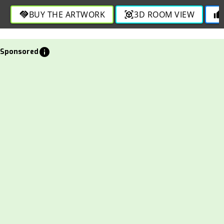
BUY THE ARTWORK
3D ROOM VIEW
handshake
view_in_ar
thumb_up
info
Sponsored