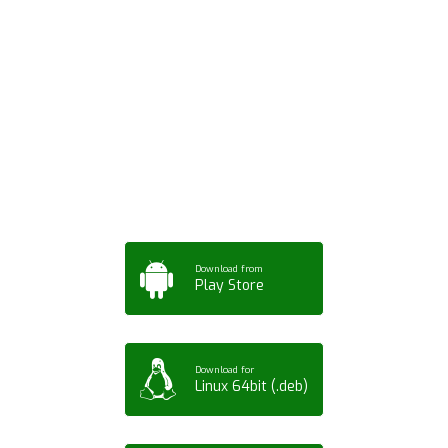
Download ArtPorta
App for Mobile,
Tablet or PC
Download from
Play Store
Download for
Linux 64bit (.deb)