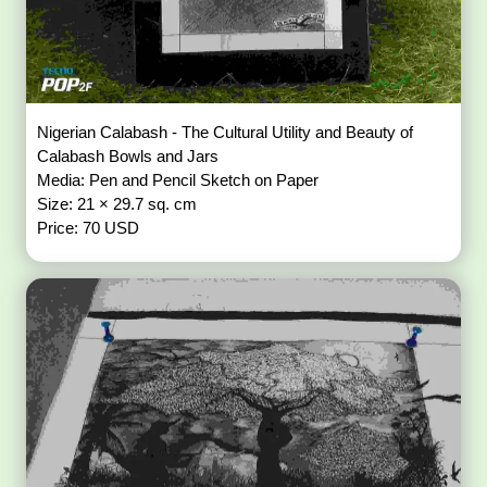
Nigerian Calabash - The Cultural Utility and Beauty of
Calabash Bowls and Jars
Media: Pen and Pencil Sketch on Paper
Size: 21 × 29.7 sq. cm
Price: 70 USD