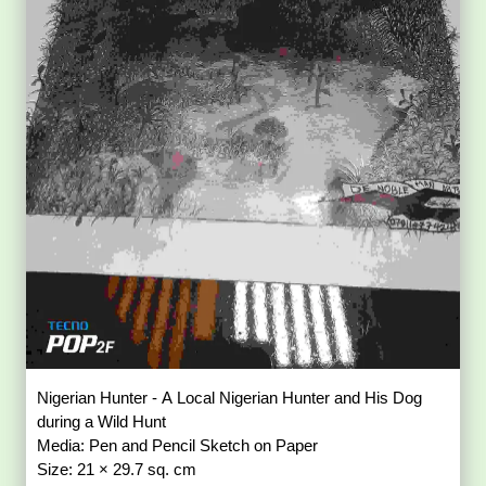
Nigerian Hunter - A Local Nigerian Hunter and His Dog
during a Wild Hunt
Media: Pen and Pencil Sketch on Paper
Size: 21 × 29.7 sq. cm