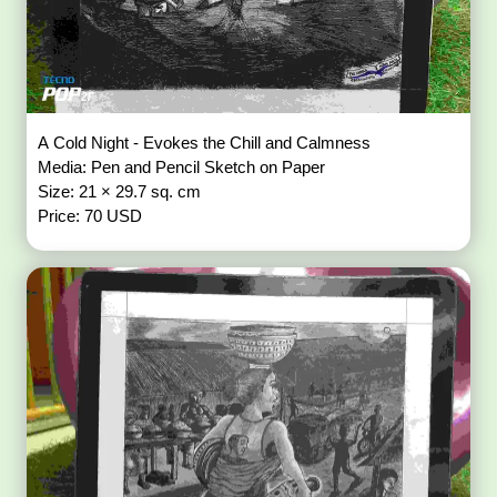
A Cold Night - Evokes the Chill and Calmness
Media: Pen and Pencil Sketch on Paper
Size: 21 × 29.7 sq. cm
Price: 70 USD