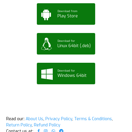
Download from
Play Store
Download for
Linux 64bit (.deb)
Download for
Windows 64bit
Read our:
About Us
,
Privacy Policy
,
Terms & Conditions
,
Return Policy
,
Refund Policy
Contact us at: