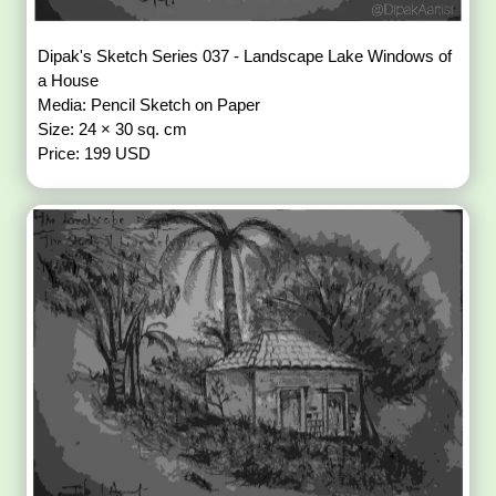
Dipak's Sketch Series 037 - Landscape Lake Windows of
a House
Media: Pencil Sketch on Paper
Size: 24 × 30 sq. cm
Price: 199 USD