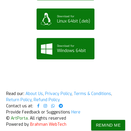
Download for
Linux 64bit (.deb)
Download for
Windows 64bit
Read our:
About Us
,
Privacy Policy
,
Terms & Conditions
,
Return Policy
,
Refund Policy
Contact us at:
Provide Feedback or Suggestions
Here
©
ArtPorta
. All rights reserved
Powered by
Brahman WebTech
REMIND ME