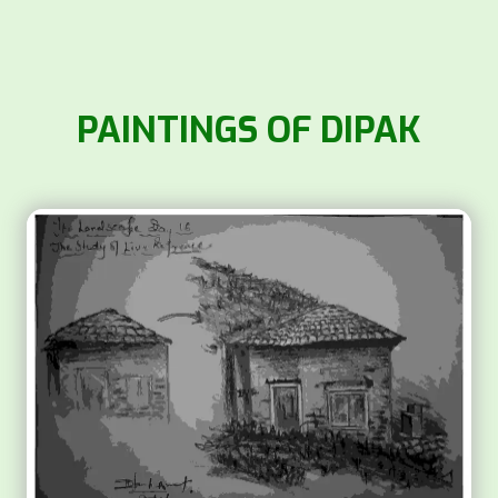
PAINTINGS OF DIPAK