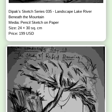
Dipak's Sketch Series 035 - Landscape Lake River
Beneath the Mountain
Media: Pencil Sketch on Paper
Size: 24 × 30 sq. cm
Price: 199 USD