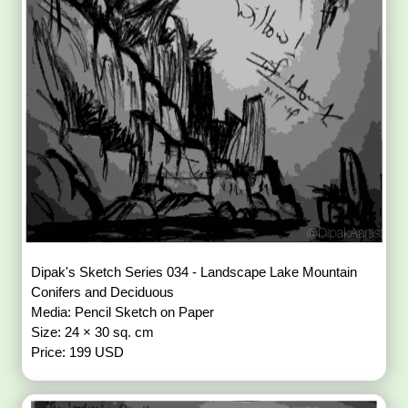
Dipak's Sketch Series 034 - Landscape Lake Mountain
Conifers and Deciduous
Media: Pencil Sketch on Paper
Size: 24 × 30 sq. cm
Price: 199 USD