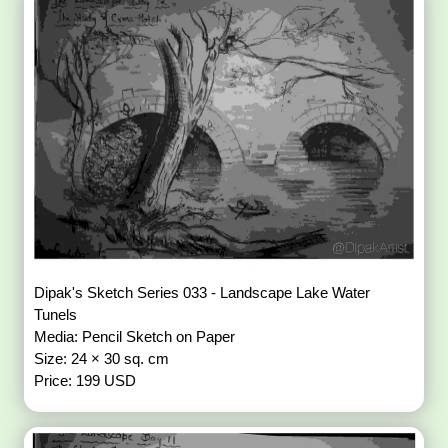
Dipak's Sketch Series 033 - Landscape Lake Water
Tunels
Media: Pencil Sketch on Paper
Size: 24 × 30 sq. cm
Price: 199 USD