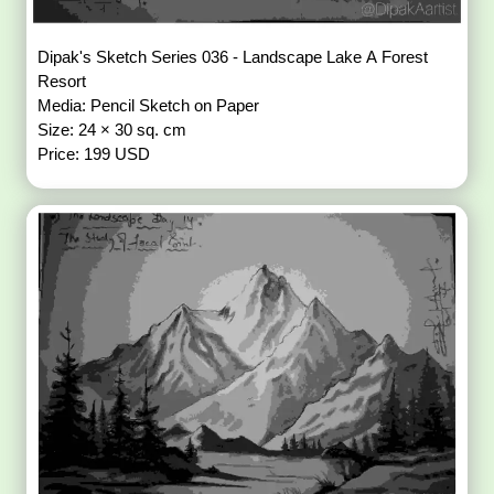
Dipak's Sketch Series 036 - Landscape Lake A Forest
Resort
Media: Pencil Sketch on Paper
Size: 24 × 30 sq. cm
Price: 199 USD