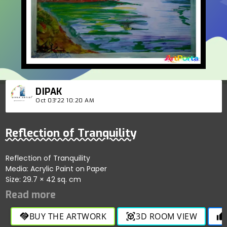
DIPAK
Oct 03'22 10:20 AM
Reflection of Tranquility
Reflection of Tranquility
Media: Acrylic Paint on Paper
Size: 29.7 × 42 sq. cm
BUY THE ARTWORK
3D ROOM VIEW
handshake
view_in_ar
thumb_up