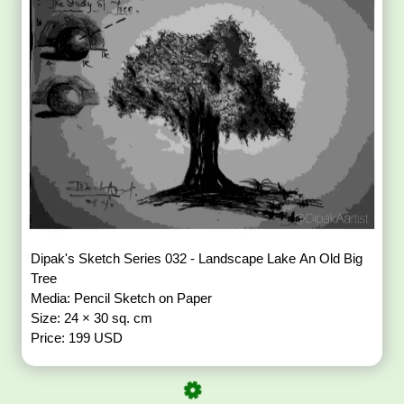
Dipak's Sketch Series 032 - Landscape Lake An Old Big
Tree
Media: Pencil Sketch on Paper
Size: 24 × 30 sq. cm
Price: 199 USD