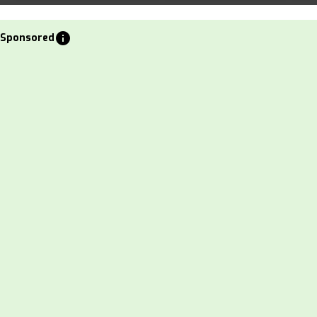
info
Sponsored