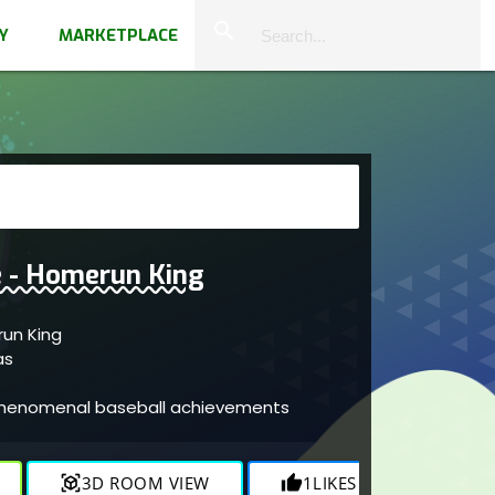
close
search
Y
MARKETPLACE
 - Homerun King
ge - Homerun King
vas
 phenomenal baseball achievements
view_in_ar
3D ROOM VIEW
thumb_up
1
LIKES
visibility
836
V