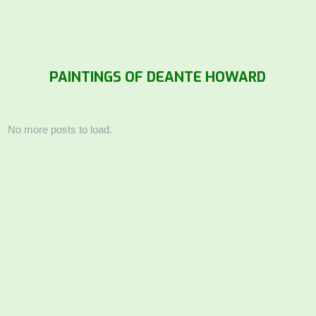
PAINTINGS OF DEANTE HOWARD
No more posts to load.