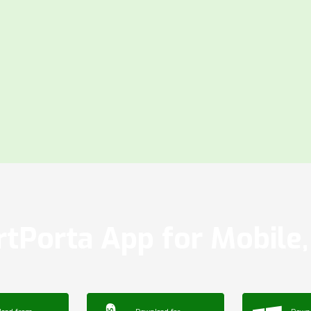
tPorta App for Mobile, 