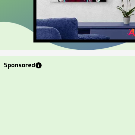
Sponsored
info