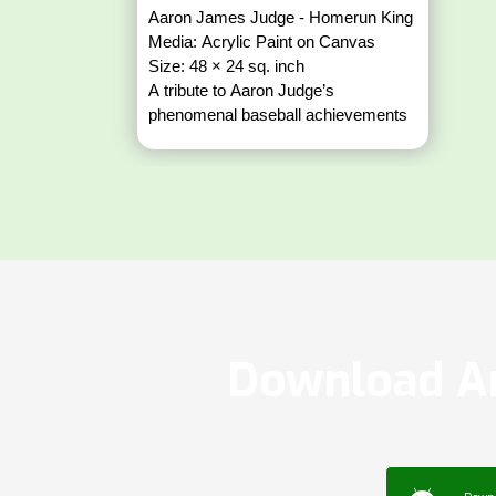
Aaron James Judge - Homerun King
Media: Acrylic Paint on Canvas
Size: 48 × 24 sq. inch
A tribute to Aaron Judge’s
phenomenal baseball achievements
Download Ar