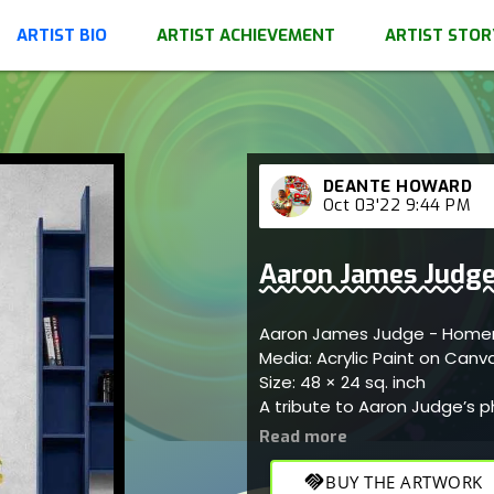
ARTIST BIO
ARTIST ACHIEVEMENT
ARTIST STOR
DEANTE HOWARD
Oct 03'22 9:44 PM
Aaron James Judge
Aaron James Jud
Media: Acrylic Paint on Can
Size: 48 × 24 sq. inch
A tribute to Aaron Judge’s
handshake
BUY THE ARTWORK