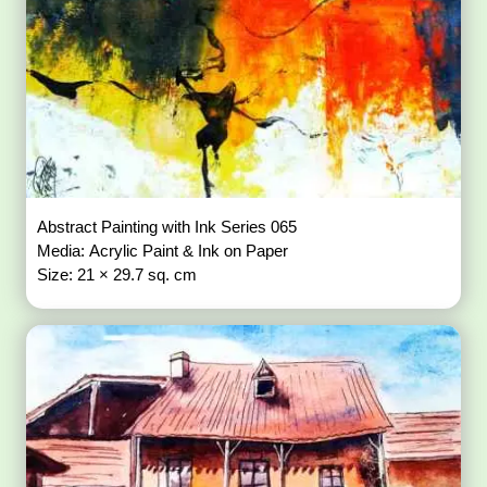
Abstract Painting with Ink Series 065
Media: Acrylic Paint & Ink on Paper
Size: 21 × 29.7 sq. cm