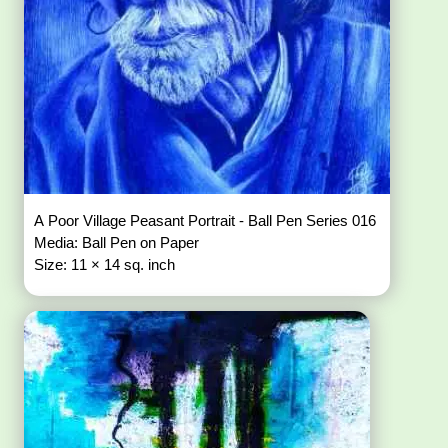
A Poor Village Peasant Portrait - Ball Pen Series 016
Media: Ball Pen on Paper
Size: 11 × 14 sq. inch