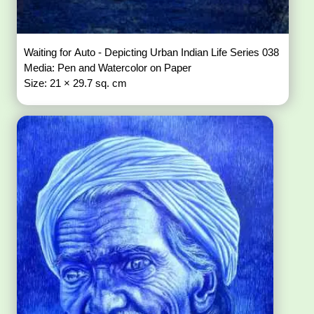
Waiting for Auto - Depicting Urban Indian Life Series 038
Media: Pen and Watercolor on Paper
Size: 21 × 29.7 sq. cm