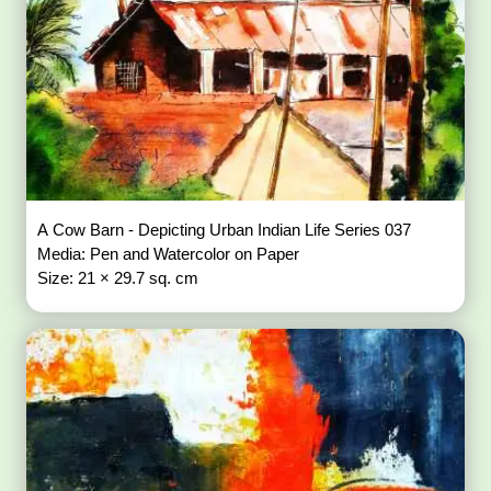
A Cow Barn - Depicting Urban Indian Life Series 037
Media: Pen and Watercolor on Paper
Size: 21 × 29.7 sq. cm