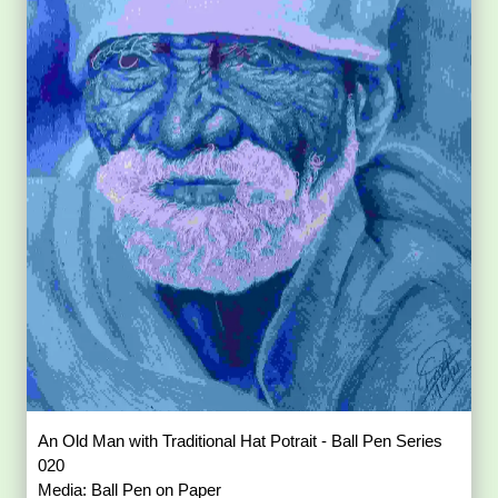
An Old Man with Traditional Hat Potrait - Ball Pen Series
020
Media: Ball Pen on Paper