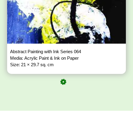
Abstract Painting with Ink Series 064
Media: Acrylic Paint & Ink on Paper
Size: 21 × 29.7 sq. cm