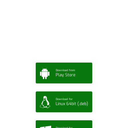
Download ArtPorta
App for Mobile,
Tablet or PC
Download from
Play Store
Download for
Linux 64bit (.deb)
Download for