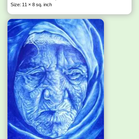
Size: 11 × 8 sq. inch