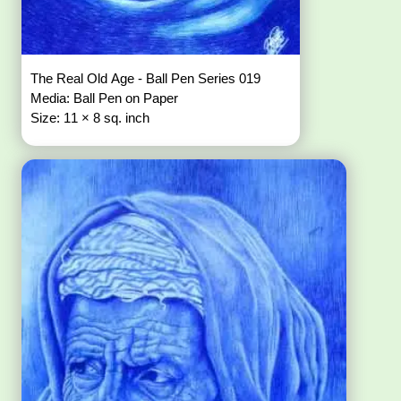
The Real Old Age - Ball Pen Series 019
Media: Ball Pen on Paper
Size: 11 × 8 sq. inch