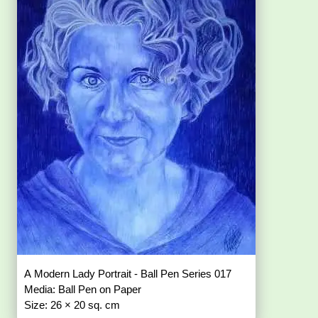
A Modern Lady Portrait - Ball Pen Series 017
Media: Ball Pen on Paper
Size: 26 × 20 sq. cm