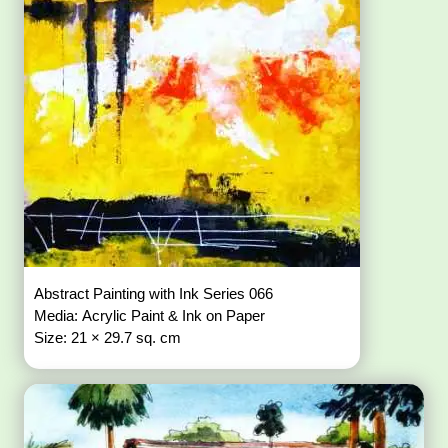
Abstract Painting with Ink Series 066
Media: Acrylic Paint & Ink on Paper
Size: 21 × 29.7 sq. cm