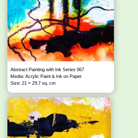
Abstract Painting with Ink Series 067
Media: Acrylic Paint & Ink on Paper
Size: 21 × 29.7 sq. cm