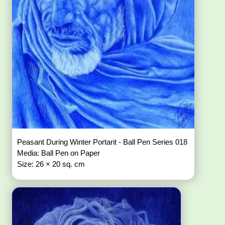
Peasant During Winter Portarit - Ball Pen Series 018
Media: Ball Pen on Paper
Size: 26 × 20 sq. cm