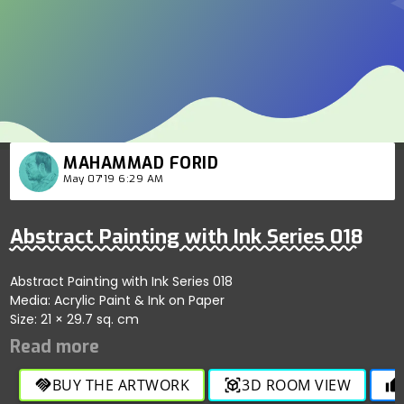
MAHAMMAD FORID
May 07'19 6:29 AM
Abstract Painting with Ink Series 018
Abstract Painting with Ink Series 018
Media: Acrylic Paint & Ink on Paper
Size: 21 × 29.7 sq. cm
BUY THE ARTWORK
3D ROOM VIEW
handshake
view_in_ar
thumb_up