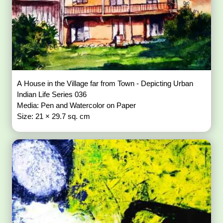
A House in the Village far from Town - Depicting Urban
Indian Life Series 036
Media: Pen and Watercolor on Paper
Size: 21 × 29.7 sq. cm