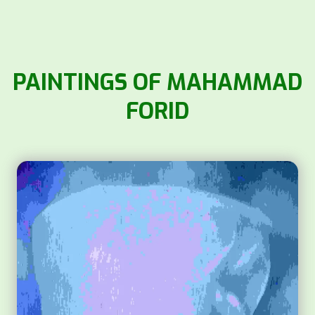
PAINTINGS OF MAHAMMAD
FORID