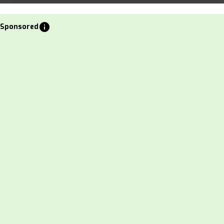
info
Sponsored