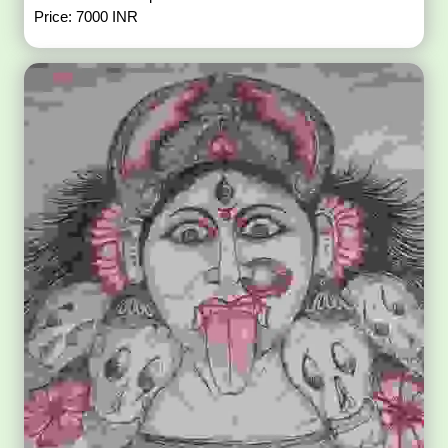
Price: 7000 INR