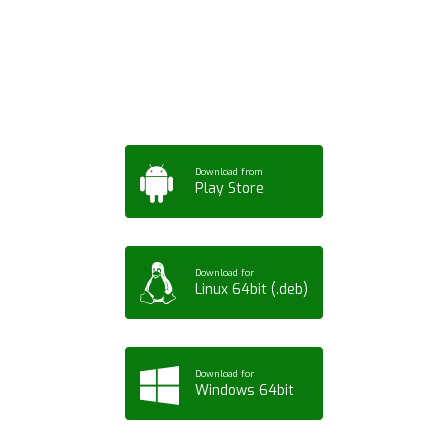
App for Mobile,
Tablet or PC
Download from
Play Store
Download for
Linux 64bit (.deb)
Download for
Windows 64bit