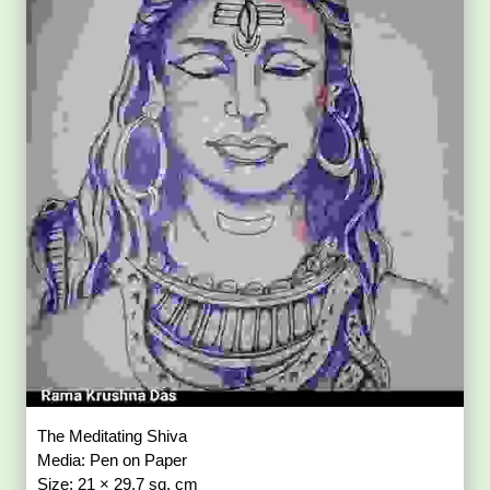
The Meditating Shiva
Media: Pen on Paper
Size: 21 × 29.7 sq. cm