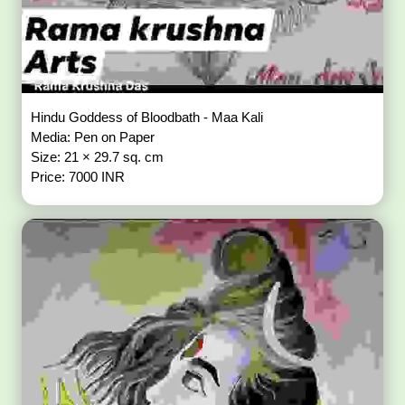
Hindu Goddess of Bloodbath - Maa Kali
Media: Pen on Paper
Size: 21 × 29.7 sq. cm
Price: 7000 INR