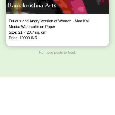
Furious and Angry Version of Women - Maa Kali
Media: Watercolor on Paper
Size: 21 × 29.7 sq. cm
Price: 10000 INR
No more posts to load.
Download ArtPorta