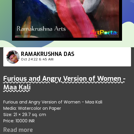
RAMAKRUSHNA DAS
Oct 24'22 6:45 AM
Furious and Angry Version of Women -
Maa Kali
Furious and Angry Version of Women - Maa Kali
Media: Watercolor on Paper
Size: 21 × 29.7 sq. cm
Price: 10000 INR