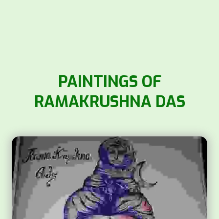
PAINTINGS OF
RAMAKRUSHNA DAS