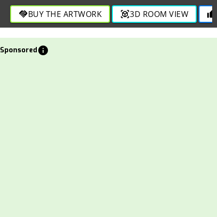
BUY THE ARTWORK
3D ROOM VIEW
handshake
view_in_ar
thumb_up
info
Sponsored