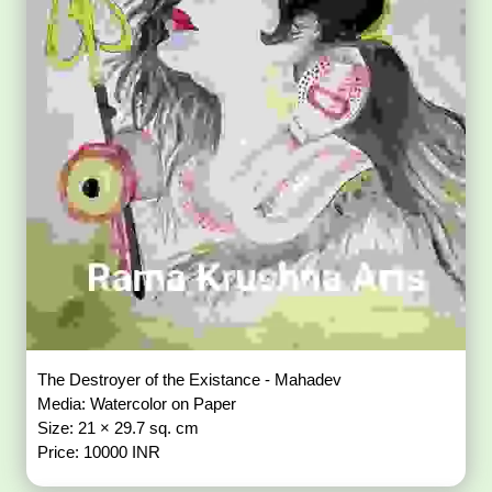
The Destroyer of the Existance - Mahadev
Media: Watercolor on Paper
Size: 21 × 29.7 sq. cm
Price: 10000 INR