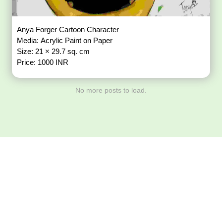
Anya Forger Cartoon Character
Media: Acrylic Paint on Paper
Size: 21 × 29.7 sq. cm
Price: 1000 INR
No more posts to load.
Download ArtPorta
App for Mobile,