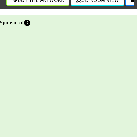
info
Sponsored