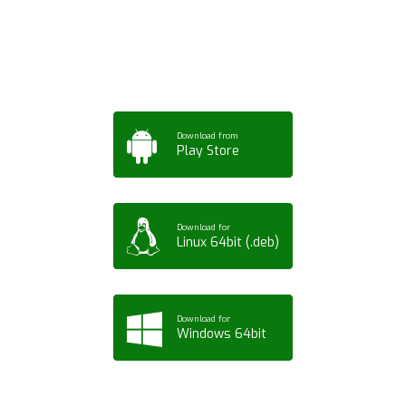
Tablet or PC
Download from
Play Store
Download for
Linux 64bit (.deb)
Download for
Windows 64bit