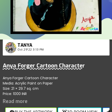
TANYA
Oct 29'22 3:13 PM
Anya Forger Cartoon Character
Anya Forger Cartoon Character
Media: Acrylic Paint on Paper
Size: 21 × 29.7 sq. cm
Price: 1000 INR
BUY THE ARTWORK
3D ROOM VIEW
handshake
view_in_ar
thumb_up