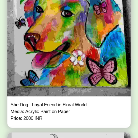
She Dog - Loyal Friend in Floral World
Media: Acrylic Paint on Paper
Price: 2000 INR