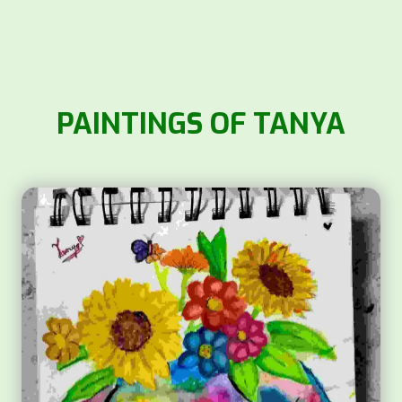
PAINTINGS OF TANYA