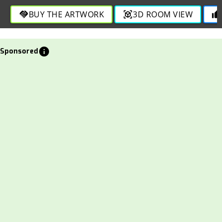
BUY THE ARTWORK
3D ROOM VIEW
handshake
view_in_ar
thumb_up
info
Sponsored