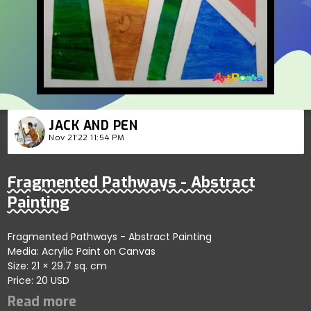
JACK AND PEN
Nov 21'22 11:54 PM
Fragmented Pathways - Abstract
Painting
Fragmented Pathways - Abstract Painting
Media: Acrylic Paint on Canvas
Size: 21 × 29.7 sq. cm
Price: 20 USD