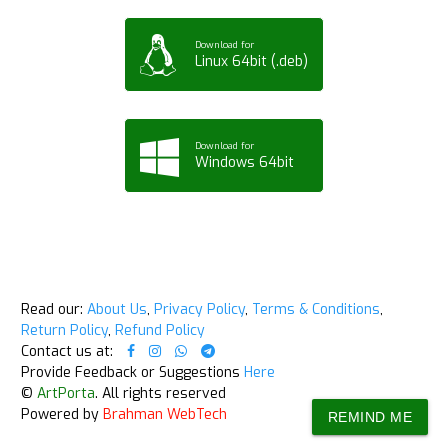
Download for
Linux 64bit (.deb)
Download for
Windows 64bit
Read our:
About Us
,
Privacy Policy
,
Terms & Conditions
,
Return Policy
,
Refund Policy
Contact us at:
Provide Feedback or Suggestions
Here
©
ArtPorta
. All rights reserved
Powered by
Brahman WebTech
REMIND ME