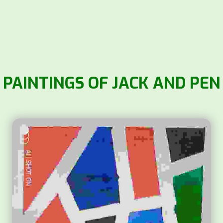
PAINTINGS OF JACK AND PEN