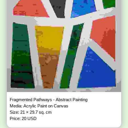
Fragmented Pathways - Abstract Painting
Media: Acrylic Paint on Canvas
Size: 21 × 29.7 sq. cm
Price: 20 USD