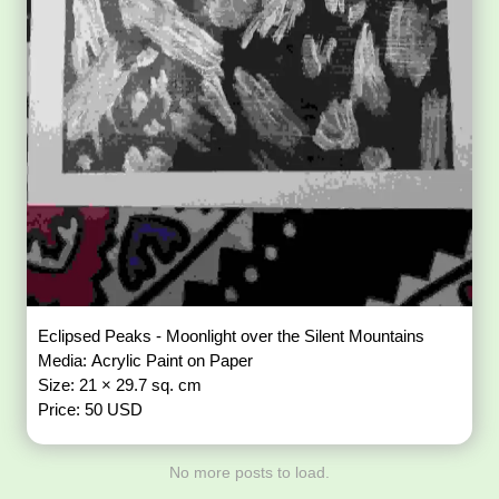
Eclipsed Peaks - Moonlight over the Silent Mountains
Media: Acrylic Paint on Paper
Size: 21 × 29.7 sq. cm
Price: 50 USD
No more posts to load.