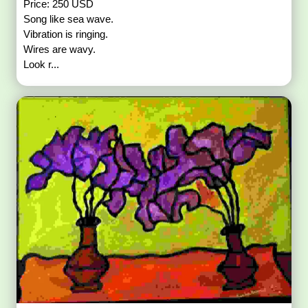
Price: 250 USD
Song like sea wave.
Vibration is ringing.
Wires are wavy.
Look r...