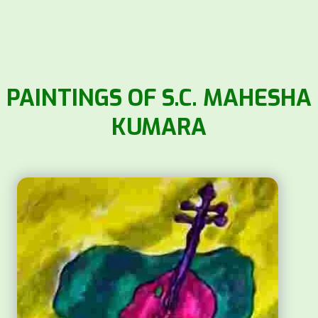
PAINTINGS OF S.C. MAHESHA
KUMARA