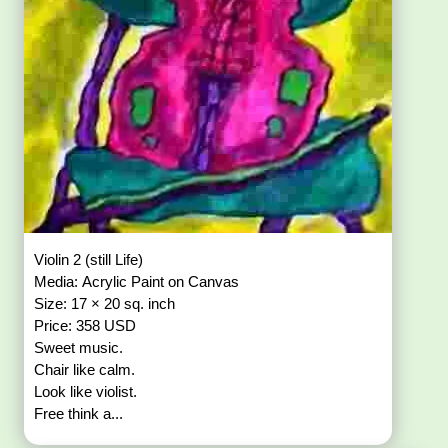
Violin 2 (still Life)
Media: Acrylic Paint on Canvas
Size: 17 × 20 sq. inch
Price: 358 USD
Sweet music.
Chair like calm.
Look like violist.
Free think a...