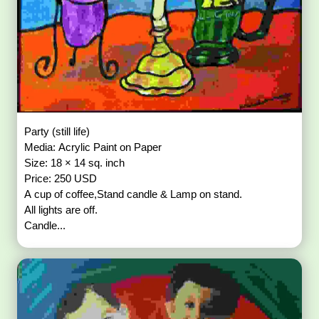
Party (still life)
Media: Acrylic Paint on Paper
Size: 18 × 14 sq. inch
Price: 250 USD
A cup of coffee,Stand candle & Lamp on stand.
All lights are off.
Candle...