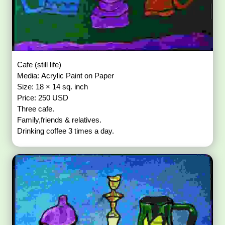
Cafe (still life)
Media: Acrylic Paint on Paper
Size: 18 × 14 sq. inch
Price: 250 USD
Three cafe.
Family,friends & relatives.
Drinking coffee 3 times a day.