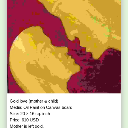
Gold love (mother & child)
Media: Oil Paint on Canvas board
Size: 20 × 16 sq. inch
Price: 610 USD
Mother is left gold.