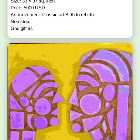
Size: 33 × 37 sq. inch
Price: 5000 USD
Art movement: Classic art.Birth to rebirth.
Non stop.
God gift all.