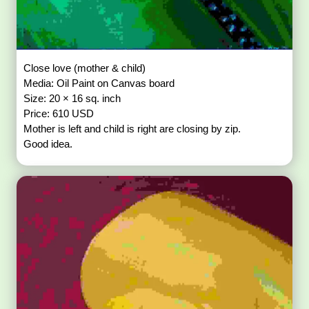
Close love (mother & child)
Media: Oil Paint on Canvas board
Size: 20 × 16 sq. inch
Price: 610 USD
Mother is left and child is right are closing by zip.
Good idea.