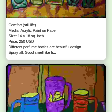
Comfort (still life)
Media: Acrylic Paint on Paper
Size: 14 × 18 sq. inch
Price: 250 USD
Different perfume bottles are beautiful design.
Spray all. Good smell like fr...