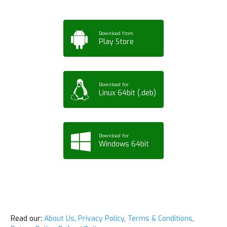
Download from
Play Store
Download for
Linux 64bit (.deb)
Download for
Windows 64bit
Read our:
About Us
,
Privacy Policy
,
Terms & Conditions
,