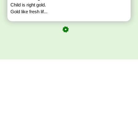
Child is right gold.
Gold like fresh lif...
Download ArtPorta
App for Mobile,
Tablet or PC