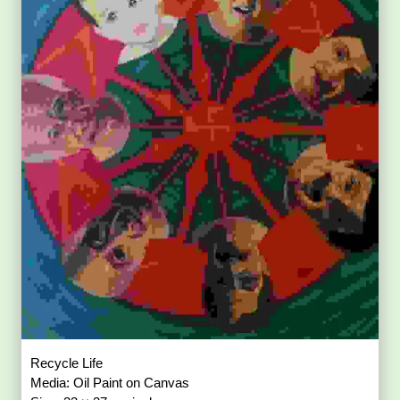
Recycle Life
Media: Oil Paint on Canvas