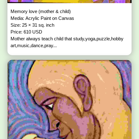
Memory love (mother & child)
Media: Acrylic Paint on Canvas
Size: 25 × 31 sq. inch
Price: 610 USD
Mother always teach child that study,yoga,puzzle,hobby
art,music,dance,pray...