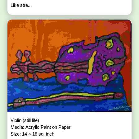
Like stre...
Violin (still life)
Media: Acrylic Paint on Paper
Size: 14 × 18 sq. inch