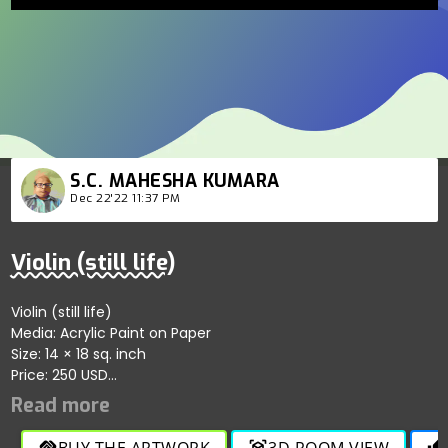
S.C. MAHESHA KUMARA
Dec 22'22 11:37 PM
Violin (still life)
Violin (still life)
Media: Acrylic Paint on Paper
Size: 14 × 18 sq. inch
Price: 250 USD
Song like sea wave.
Vibration is ringing.
Wires are wavy.
BUY THE ARTWORK
3D ROOM VIEW
handshake
view_in_ar
thumb_up