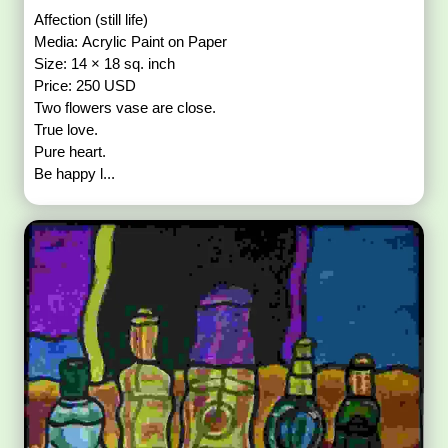
Affection (still life)
Media: Acrylic Paint on Paper
Size: 14 × 18 sq. inch
Price: 250 USD
Two flowers vase are close.
True love.
Pure heart.
Be happy l...