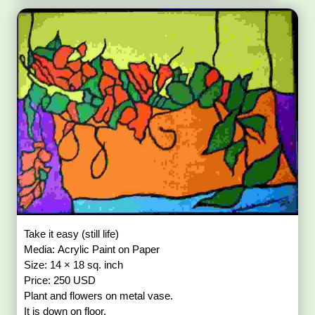
Take it easy (still life)
Media: Acrylic Paint on Paper
Size: 14 × 18 sq. inch
Price: 250 USD
Plant and flowers on metal vase.
It is down on floor.