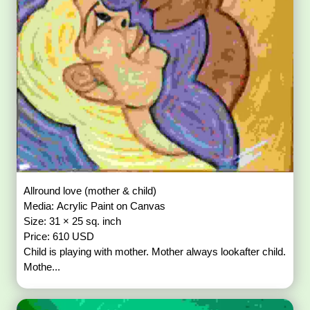
Allround love (mother & child)
Media: Acrylic Paint on Canvas
Size: 31 × 25 sq. inch
Price: 610 USD
Child is playing with mother. Mother always lookafter child.
Mothe...