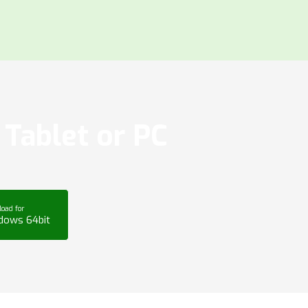
Tablet or PC
oad for
dows 64bit