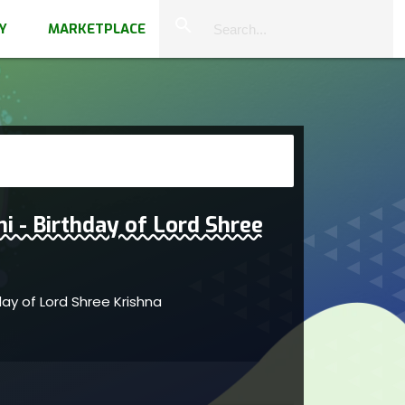
close
search
Y
MARKETPLACE
 - Birthday of Lord Shree
ay of Lord Shree Krishna