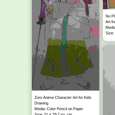
No P
Art f
Media
Size:
Zoro Anime Character Art for Kids
Drawing
Media: Color Pencil on Paper
Size: 21 × 29.7 sq. cm