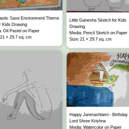
lastic Save Environment Theme
Little Ganesha Sketch for Kids
or Kids Drawing
Drawing
: Oil Pastel on Paper
Media: Pencil Sketch on Paper
 21 × 29.7 sq. cm
Size: 21 × 29.7 sq. cm
Happy Janmashtami - Birthday 
Lord Shree Krishna
Media: Watercolor on Paper