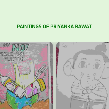
PAINTINGS OF PRIYANKA RAWAT