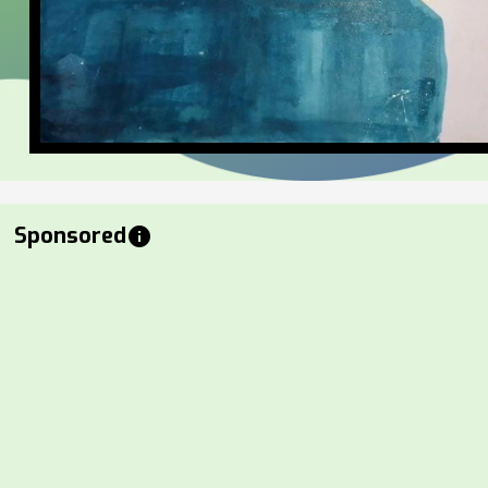
Sponsored
info