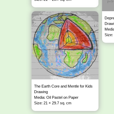
Depre
Draw
Media
Size:
The Earth Core and Mentle for Kids
Drawing
Media: Oil Pastel on Paper
Size: 21 × 29.7 sq. cm