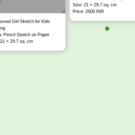
Size: 21 × 29.7 sq. cm
Price: 2500 INR
ssed Girl Sketch for Kids
ing
: Pencil Sketch on Paper
 21 × 29.7 sq. cm