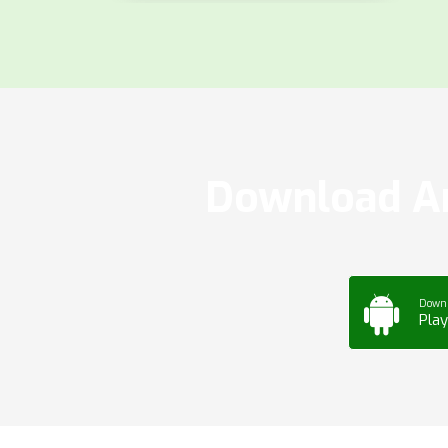
Download Ar
Down
Play