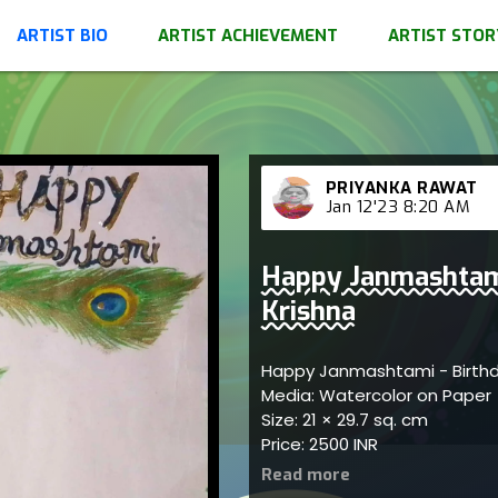
ARTIST BIO
ARTIST ACHIEVEMENT
ARTIST STOR
PRIYANKA RAWAT
Jan 12'23 8:20 AM
Happy Janmashtami
Krishna
Happy Janmashtami - Birthd
Media: Watercolor on Paper
Size: 21 × 29.7 sq. cm
Price: 2500 INR