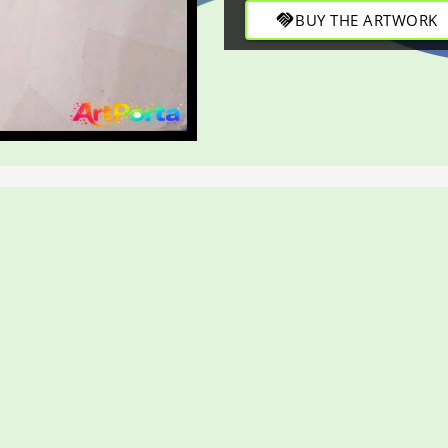
handshake
BUY THE ARTWORK