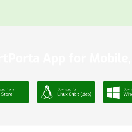
tPorta App for Mobile, 
load from
Download for
Downl
 Store
Linux 64bit (.deb)
Win