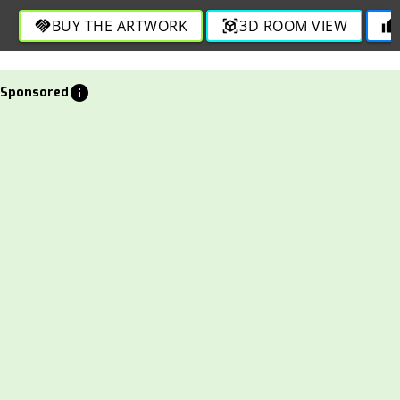
BUY THE ARTWORK
3D ROOM VIEW
handshake
view_in_ar
thumb_up
info
Sponsored