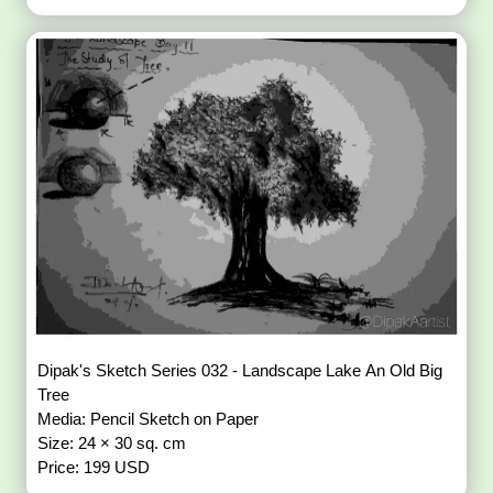
Dipak's Sketch Series 032 - Landscape Lake An Old Big
Tree
Media: Pencil Sketch on Paper
Size: 24 × 30 sq. cm
Price: 199 USD