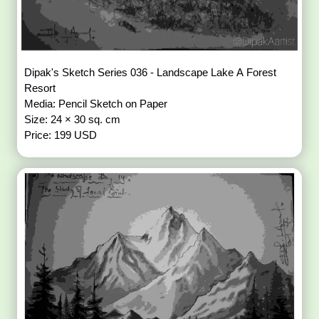
Dipak's Sketch Series 036 - Landscape Lake A Forest
Resort
Media: Pencil Sketch on Paper
Size: 24 × 30 sq. cm
Price: 199 USD