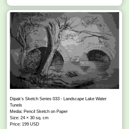
Dipak's Sketch Series 033 - Landscape Lake Water
Tunels
Media: Pencil Sketch on Paper
Size: 24 × 30 sq. cm
Price: 199 USD