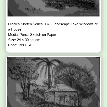
Dipak's Sketch Series 037 - Landscape Lake Windows of
a House
Media: Pencil Sketch on Paper
Size: 24 × 30 sq. cm
Price: 199 USD