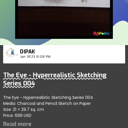
DIPAK
Jan 18'23 8:08 PM
The Eye - Hyperrealistic Sketching
Series 004
The Eye - Hyperrealistic Sketching Series 004
Media: Charcoal and Pencil Sketch on Paper
Size: 21 × 29.7 sq. cm
Price: 699 USD