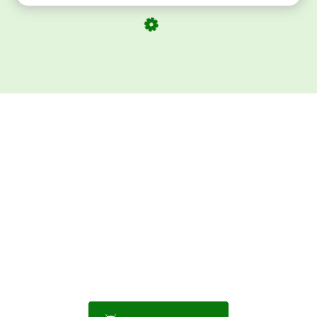
Download ArtPorta
App for Mobile,
Tablet or PC