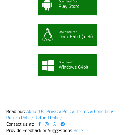
Download from
Play Store
Download for
Linux 64bit (.deb)
Download for
Windows 64bit
Read our:
About Us
,
Privacy Policy
,
Terms & Conditions
,
Return Policy
,
Refund Policy
Contact us at:
Provide Feedback or Suggestions
Here