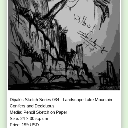
Dipak's Sketch Series 034 - Landscape Lake Mountain
Conifers and Deciduous
Media: Pencil Sketch on Paper
Size: 24 × 30 sq. cm
Price: 199 USD