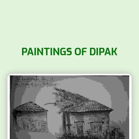
PAINTINGS OF DIPAK