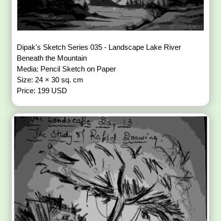
Dipak's Sketch Series 035 - Landscape Lake River
Beneath the Mountain
Media: Pencil Sketch on Paper
Size: 24 × 30 sq. cm
Price: 199 USD