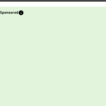
info
Sponsored