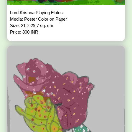
Lord Krishna Playing Flutes
Media: Poster Color on Paper
Size: 21 × 29.7 sq. cm
Price: 800 INR