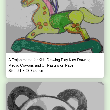
A Trojan Horse for Kids Drawing Play Kids Drawing
Media: Crayons and Oil Pastels on Paper
Size: 21 × 29.7 sq. cm