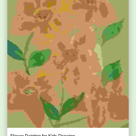
Flower Painting for Kids Drawing