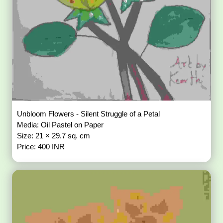
Unbloom Flowers - Silent Struggle of a Petal
Media: Oil Pastel on Paper
Size: 21 × 29.7 sq. cm
Price: 400 INR