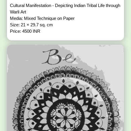
Cultural Manifestation - Depicting Indian Tribal Life through
Warli Art
Media: Mixed Technique on Paper
Size: 21 × 29.7 sq. cm
Price: 4500 INR