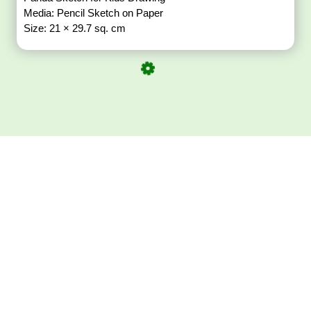
Media: Pencil Sketch on Paper
Size: 21 × 29.7 sq. cm
Download ArtPorta
App for Mobile,
Tablet or PC