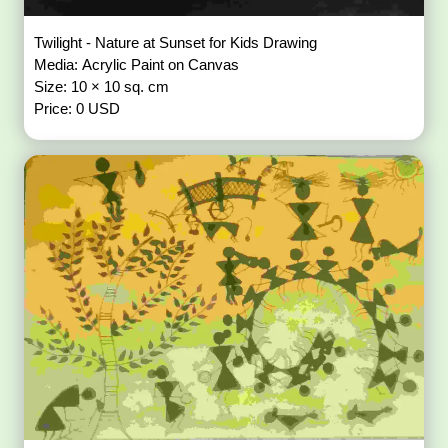
Twilight - Nature at Sunset for Kids Drawing
Media: Acrylic Paint on Canvas
Size: 10 × 10 sq. cm
Price: 0 USD