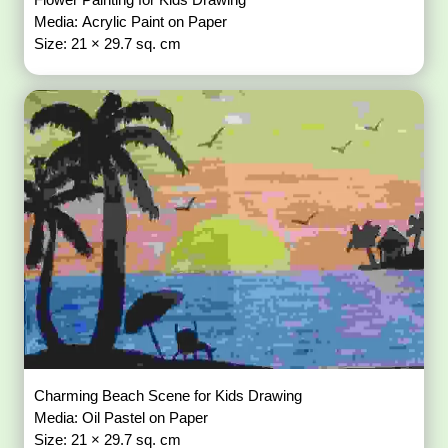
Media: Acrylic Paint on Paper
Size: 21 × 29.7 sq. cm
Charming Beach Scene for Kids Drawing
Media: Oil Pastel on Paper
Size: 21 × 29.7 sq. cm