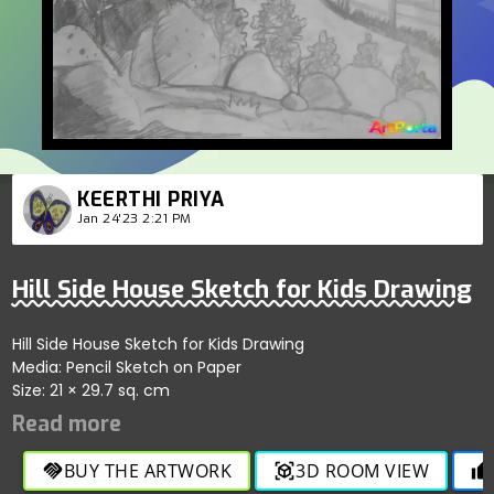
KEERTHI PRIYA
Jan 24'23 2:21 PM
Hill Side House Sketch for Kids Drawing
Hill Side House Sketch for Kids Drawing
Media: Pencil Sketch on Paper
Size: 21 × 29.7 sq. cm
BUY THE ARTWORK
3D ROOM VIEW
handshake
view_in_ar
thumb_up