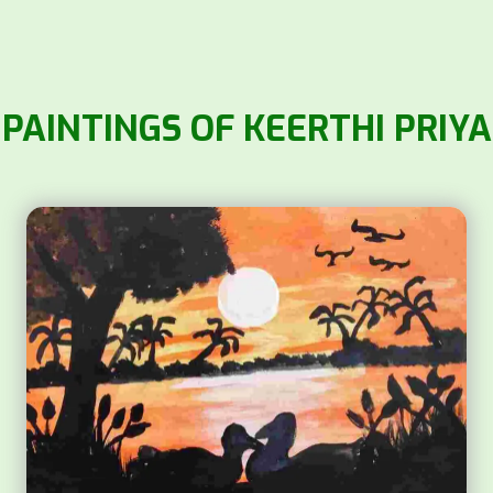
PAINTINGS OF KEERTHI PRIYA