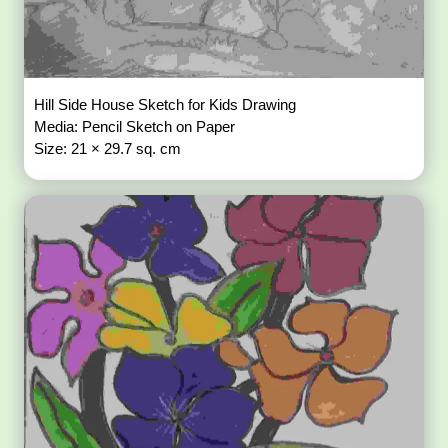
Hill Side House Sketch for Kids Drawing
Media: Pencil Sketch on Paper
Size: 21 × 29.7 sq. cm