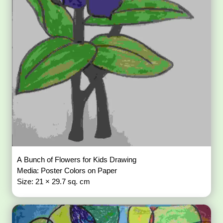
A Bunch of Flowers for Kids Drawing
Media: Poster Colors on Paper
Size: 21 × 29.7 sq. cm