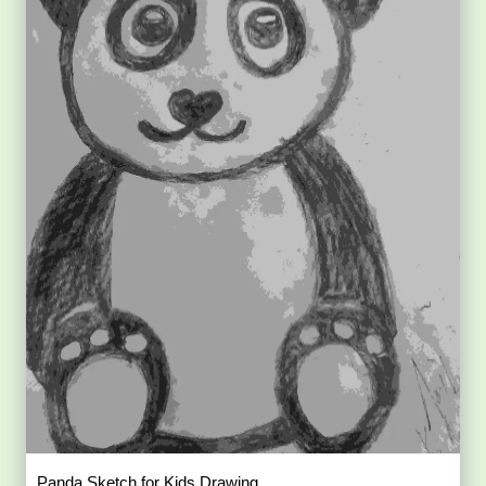
Panda Sketch for Kids Drawing