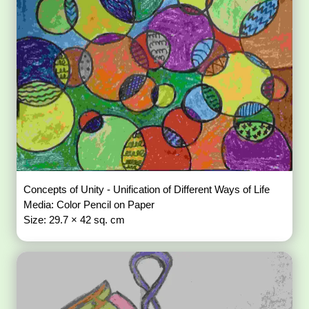
Concepts of Unity - Unification of Different Ways of Life
Media: Color Pencil on Paper
Size: 29.7 × 42 sq. cm