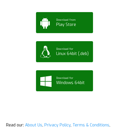
Download from
Play Store
Download for
Linux 64bit (.deb)
Download for
Windows 64bit
Read our:
About Us
,
Privacy Policy
,
Terms & Conditions
,