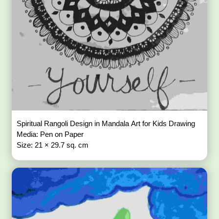
Spiritual Rangoli Design in Mandala Art for Kids Drawing
Media: Pen on Paper
Size: 21 × 29.7 sq. cm