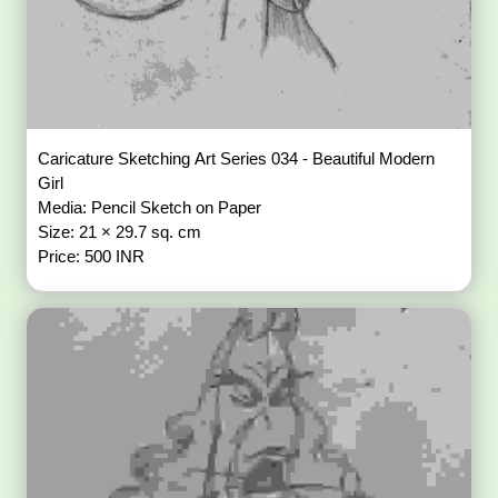
Caricature Sketching Art Series 034 - Beautiful Modern
Girl
Media: Pencil Sketch on Paper
Size: 21 × 29.7 sq. cm
Price: 500 INR