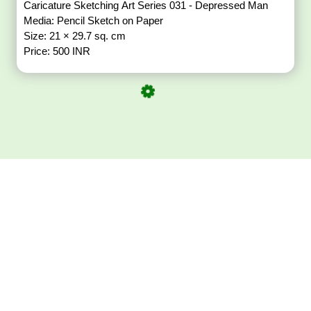
Caricature Sketching Art Series 031 - Depressed Man
Media: Pencil Sketch on Paper
Size: 21 × 29.7 sq. cm
Price: 500 INR
Download ArtPorta
App for Mobile,
Tablet or PC