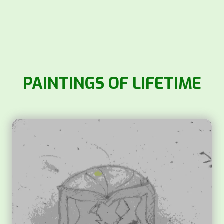
PAINTINGS OF LIFETIME