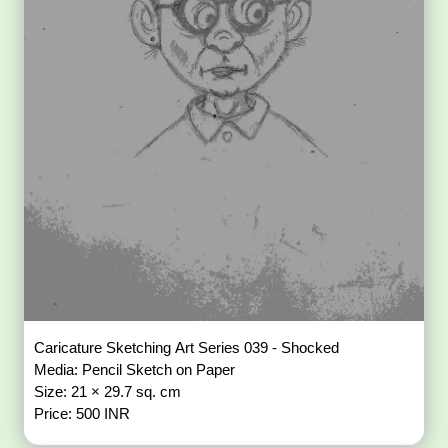
Caricature Sketching Art Series 039 - Shocked
Media: Pencil Sketch on Paper
Size: 21 × 29.7 sq. cm
Price: 500 INR