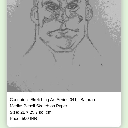
Caricature Sketching Art Series 041 - Batman
Media: Pencil Sketch on Paper
Size: 21 × 29.7 sq. cm
Price: 500 INR