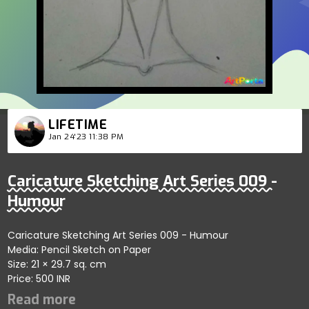
LIFETIME
Jan 24'23 11:38 PM
Caricature Sketching Art Series 009 -
Humour
Caricature Sketching Art Series 009 - Humour
Media: Pencil Sketch on Paper
Size: 21 × 29.7 sq. cm
Price: 500 INR