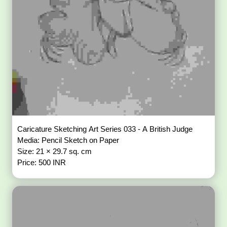
Caricature Sketching Art Series 033 - A British Judge
Media: Pencil Sketch on Paper
Size: 21 × 29.7 sq. cm
Price: 500 INR