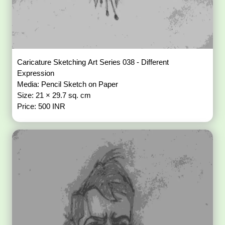
Caricature Sketching Art Series 038 - Different
Expression
Media: Pencil Sketch on Paper
Size: 21 × 29.7 sq. cm
Price: 500 INR