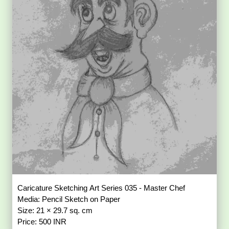
Caricature Sketching Art Series 035 - Master Chef
Media: Pencil Sketch on Paper
Size: 21 × 29.7 sq. cm
Price: 500 INR