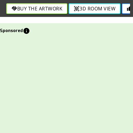
BUY THE ARTWORK
3D ROOM VIEW
handshake
view_in_ar
thumb_up
info
Sponsored