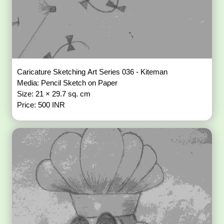
Caricature Sketching Art Series 036 - Kiteman
Media: Pencil Sketch on Paper
Size: 21 × 29.7 sq. cm
Price: 500 INR