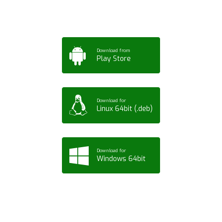
Download from
Play Store
Download for
Linux 64bit (.deb)
Download for
Windows 64bit