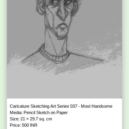
Caricature Sketching Art Series 037 - Most Handsome
Media: Pencil Sketch on Paper
Size: 21 × 29.7 sq. cm
Price: 500 INR