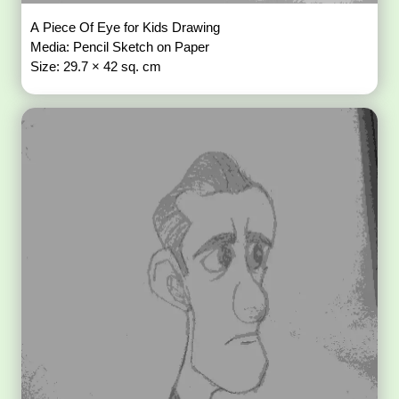
A Piece Of Eye for Kids Drawing
Media: Pencil Sketch on Paper
Size: 29.7 × 42 sq. cm