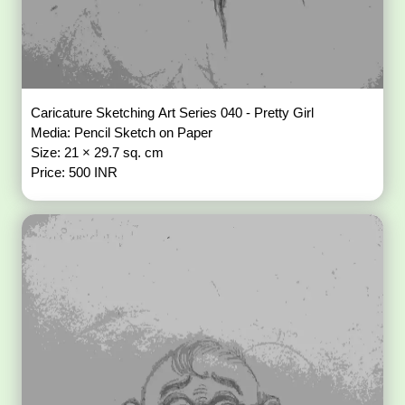
Caricature Sketching Art Series 040 - Pretty Girl
Media: Pencil Sketch on Paper
Size: 21 × 29.7 sq. cm
Price: 500 INR