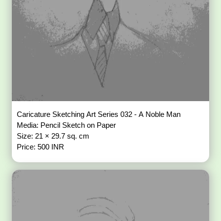
Caricature Sketching Art Series 032 - A Noble Man
Media: Pencil Sketch on Paper
Size: 21 × 29.7 sq. cm
Price: 500 INR