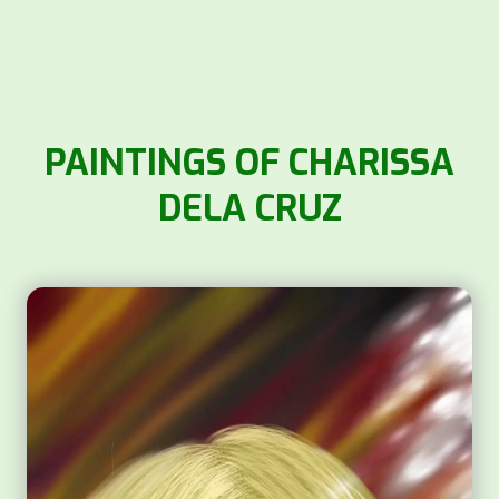
PAINTINGS OF CHARISSA
DELA CRUZ