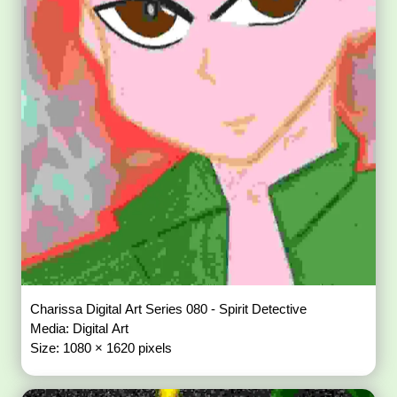
Charissa Digital Art Series 080 - Spirit Detective
Media: Digital Art
Size: 1080 × 1620 pixels