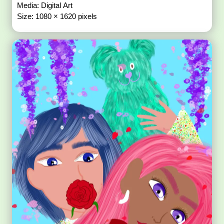
Media: Digital Art
Size: 1080 × 1620 pixels