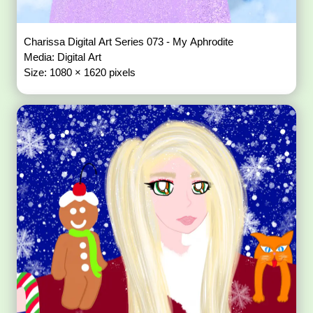
Charissa Digital Art Series 073 - My Aphrodite
Media: Digital Art
Size: 1080 × 1620 pixels