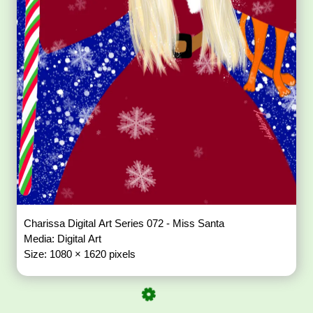
Charissa Digital Art Series 072 - Miss Santa
Media: Digital Art
Size: 1080 × 1620 pixels