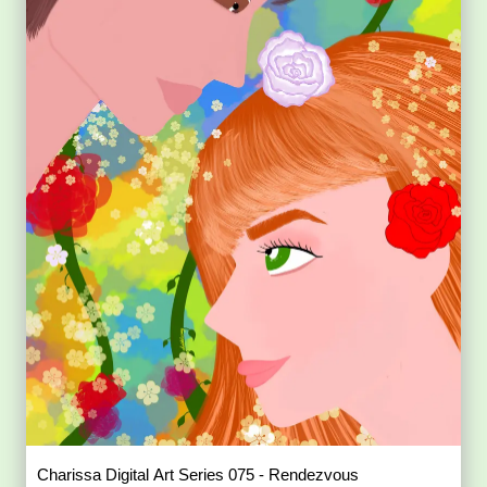
Charissa Digital Art Series 075 - Rendezvous