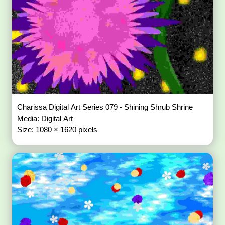
Charissa Digital Art Series 079 - Shining Shrub Shrine
Media: Digital Art
Size: 1080 × 1620 pixels