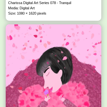
Charissa Digital Art Series 078 - Tranquil
Media: Digital Art
Size: 1080 × 1620 pixels