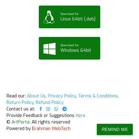
Download for
Linux 64bit (.deb)
Download for
Windows 64bit
Read our:
About Us
,
Privacy Policy
,
Terms & Conditions
,
Return Policy
,
Refund Policy
Contact us at:
Provide Feedback or Suggestions
Here
©
ArtPorta
. All rights reserved
Powered by
Brahman WebTech
REMIND ME