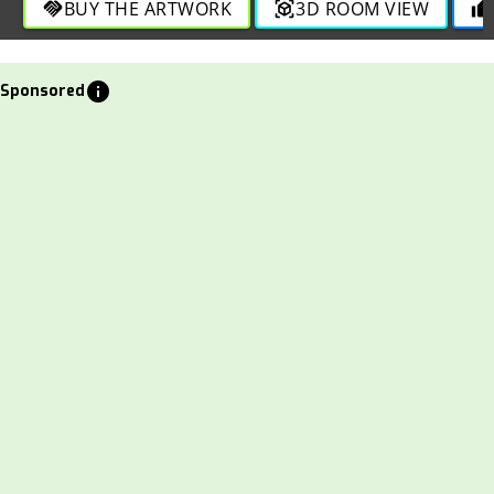
BUY THE ARTWORK
3D ROOM VIEW
handshake
view_in_ar
thumb_up
info
Sponsored