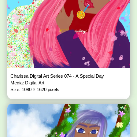
Charissa Digital Art Series 074 - A Special Day
Media: Digital Art
Size: 1080 × 1620 pixels