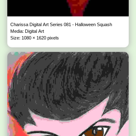
Charissa Digital Art Series 081 - Halloween Squash
Media: Digital Art
Size: 1080 × 1620 pixels