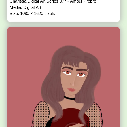
Charissa Digital Art Series 077 - Amour Propre
Media: Digital Art
Size: 1080 × 1620 pixels