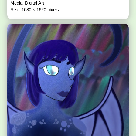
Media: Digital Art
Size: 1080 × 1620 pixels