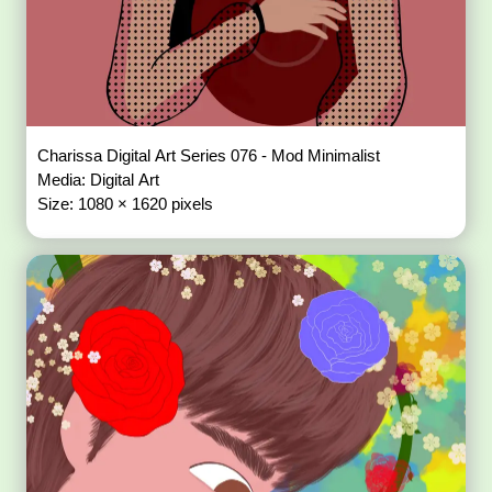
Charissa Digital Art Series 076 - Mod Minimalist
Media: Digital Art
Size: 1080 × 1620 pixels