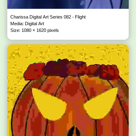
Charissa Digital Art Series 082 - Flight
Media: Digital Art
Size: 1080 × 1620 pixels