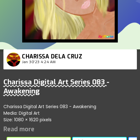
CHARISSA DELA CRUZ
Jan 30'23 4:24 AM
Charissa Digital Art Series 083 -
Awakening
Charissa Digital Art Series 083 - Awakening
Media: Digital Art
Size: 1080 × 1620 pixels