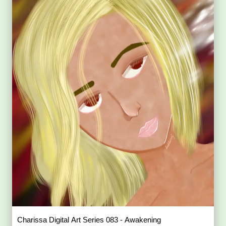
Charissa Digital Art Series 083 - Awakening