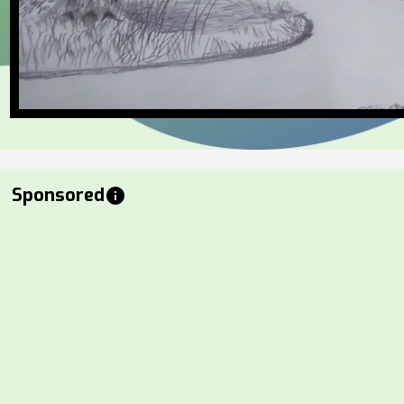
Sponsored
info