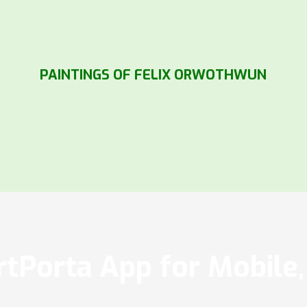
PAINTINGS OF FELIX ORWOTHWUN
tPorta App for Mobile, 