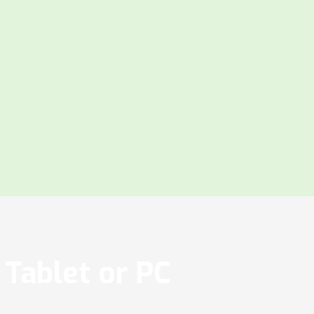
Tablet or PC