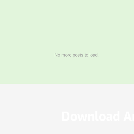
No more posts to load.
Download Ar