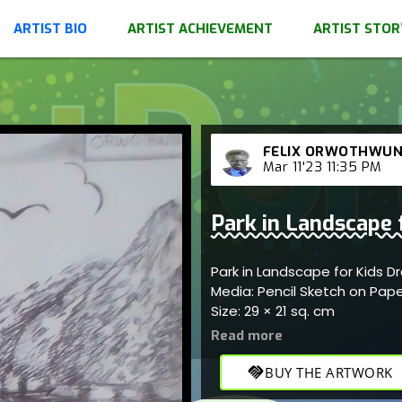
ARTIST BIO
ARTIST ACHIEVEMENT
ARTIST STOR
FELIX ORWOTHWU
Mar 11'23 11:35 PM
Park in Landscape 
Park in Landscape for Kids 
Media: Pencil Sketch on Pap
Size: 29 × 21 sq. cm
handshake
BUY THE ARTWORK