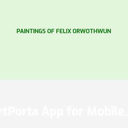
PAINTINGS OF FELIX ORWOTHWUN
tPorta App for Mobile, 