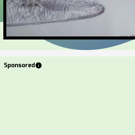
Sponsored
info