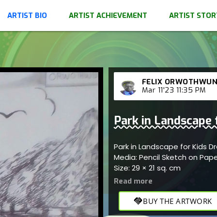
ARTIST BIO
ARTIST ACHIEVEMENT
ARTIST STOR
FELIX ORWOTHWU
Mar 11'23 11:35 PM
Park in Landscape 
Park in Landscape for Kids 
Media: Pencil Sketch on Pap
Size: 29 × 21 sq. cm
handshake
BUY THE ARTWORK