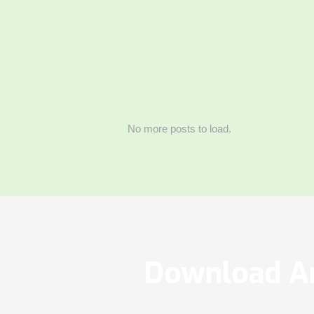
No more posts to load.
Download Ar