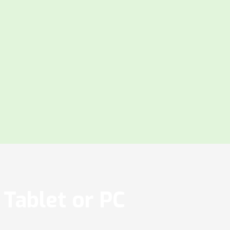
Tablet or PC