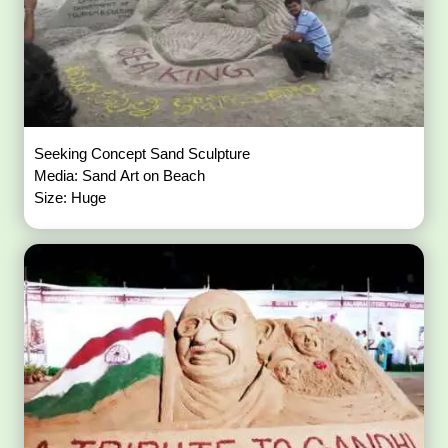
Seeking Concept Sand Sculpture
Media: Sand Art on Beach
Size: Huge