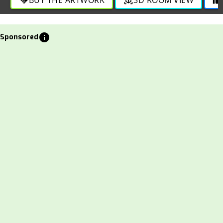
info
Sponsored