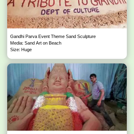
Gandhi Parva Event Theme Sand Sculpture
Media: Sand Art on Beach
Size: Huge