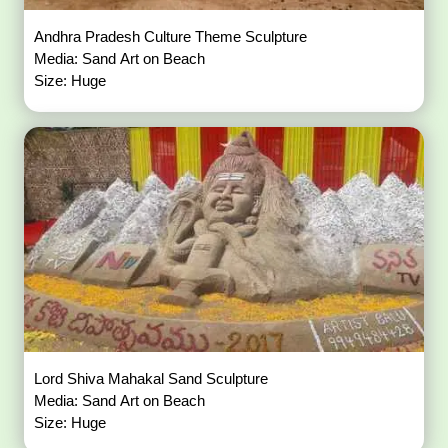
Andhra Pradesh Culture Theme Sculpture
Media: Sand Art on Beach
Size: Huge
Lord Shiva Mahakal Sand Sculpture
Media: Sand Art on Beach
Size: Huge