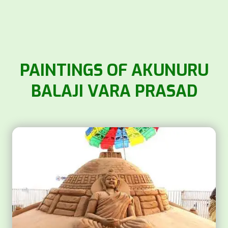
PAINTINGS OF AKUNURU
BALAJI VARA PRASAD