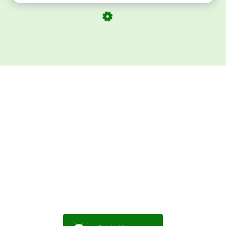
Download ArtPorta
App for Mobile,
Tablet or PC