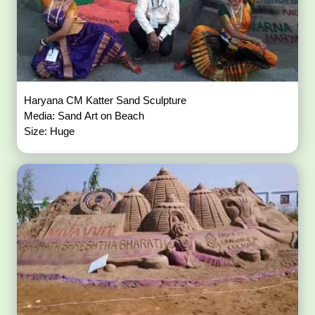
Haryana CM Katter Sand Sculpture
Media: Sand Art on Beach
Size: Huge