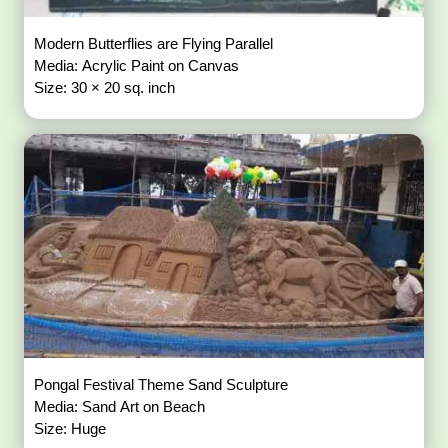
Modern Butterflies are Flying Parallel
Media: Acrylic Paint on Canvas
Size: 30 × 20 sq. inch
Pongal Festival Theme Sand Sculpture
Media: Sand Art on Beach
Size: Huge