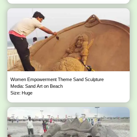
Women Empowerment Theme Sand Sculpture
Media: Sand Art on Beach
Size: Huge