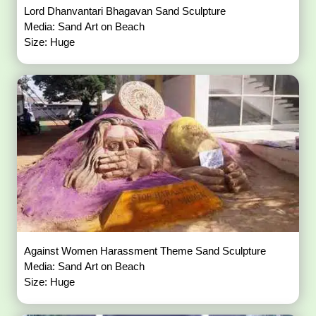
Lord Dhanvantari Bhagavan Sand Sculpture
Media: Sand Art on Beach
Size: Huge
Against Women Harassment Theme Sand Sculpture
Media: Sand Art on Beach
Size: Huge