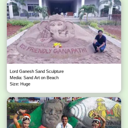
Lord Ganesh Sand Sculpture
Media: Sand Art on Beach
Size: Huge