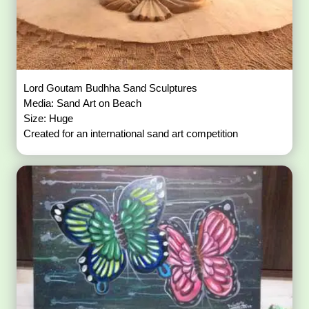
Lord Goutam Budhha Sand Sculptures
Media: Sand Art on Beach
Size: Huge
Created for an international sand art competition