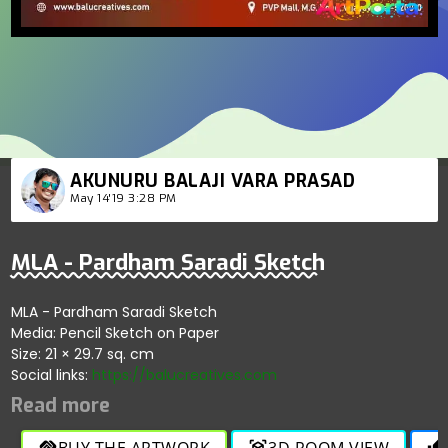
AKUNURU BALAJI VARA PRASAD
May 14'19 3:28 PM
MLA - Pardham Saradi Sketch
MLA - Pardham Saradi Sketch
Media: Pencil Sketch on Paper
Size: 21 × 29.7 sq. cm
Social links:
https://balucreatives.com
BUY THE ARTWORK
3D ROOM VIEW
handshake
view_in_ar
thumb_up