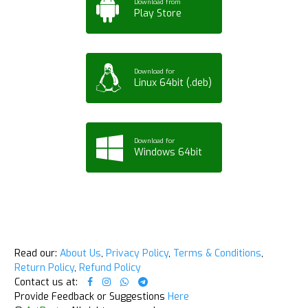
Download from
Play Store
Download for
Linux 64bit (.deb)
Download for
Windows 64bit
Read our:
About Us
,
Privacy Policy
,
Terms & Conditions
,
Return Policy
,
Refund Policy
Contact us at:
Provide Feedback or Suggestions
Here